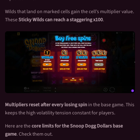
Wilds that land on marked cells gain the cell’s multiplier value.
These
Sticky Wilds can reach a staggering x100
.
Multipliers reset after every losing spin
in the base game. This
keeps the high volatility tension constant for players.
Here are the
core limits for the
Snoop Dogg Dollars
base
game
. Check them out.