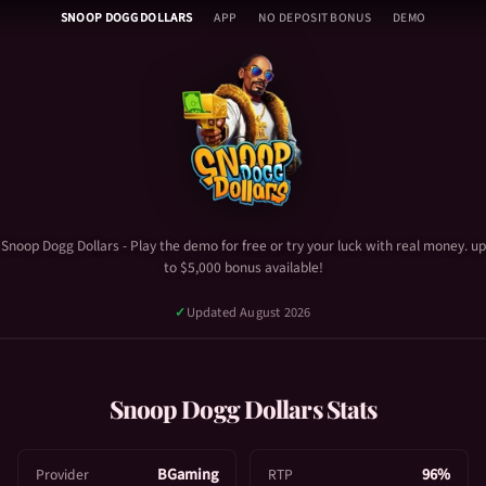
Snoop Dogg Dollars - Table o
Skip
🎰
SNOOP DOGG DOLLARS
APP
NO DEPOSIT BONUS
DEMO
to
H
content
o
Snoop Dogg Dollars Demo
m
Snoop Dogg Dollars Video
e
Snoop Dogg Dollars Stats & RTP
🎮
Snoop Dogg Dollars Guide & Tips
S
Snoop Dogg Dollars FAQ
n
Snoop Dogg Dollars Bonus & Promo Code
o
Snoop Dogg Dollars
- Play the demo for free or try your luck with real money. up
o
to $5,000 bonus available!
p
D
✓
Updated August 2026
o
g
PLAY NOW - REAL MONEY
g
Snoop Dogg Dollars
Stats
D
TRY FREE DEMO
o
l
BGaming
96%
Provider
RTP
2,123
signed up today
✓
Certified Platform
🔒
Secure Payment