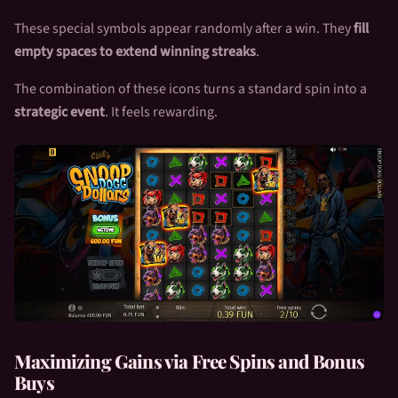
These special symbols appear randomly after a win. They
fill
empty spaces to extend winning streaks
.
The combination of these icons turns a standard spin into a
strategic event
. It feels rewarding.
Maximizing Gains via Free Spins and Bonus
Buys