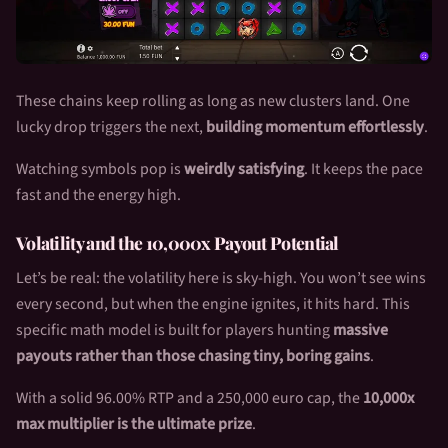
These chains keep rolling as long as new clusters land. One
lucky drop triggers the next,
building momentum effortlessly
.
Watching symbols pop is
weirdly satisfying
. It keeps the pace
fast and the energy high.
Volatility and the 10,000x Payout Potential
Let’s be real: the volatility here is sky-high. You won’t see wins
every second, but when the engine ignites, it hits hard. This
specific math model is built for players hunting
massive
payouts rather than those chasing tiny, boring gains
.
With a solid 96.00% RTP and a 250,000 euro cap, the
10,000x
max multiplier is the ultimate prize
.