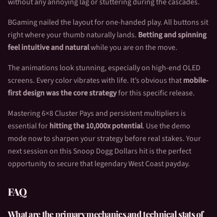
without any annoying lag or stuttering during the cascades.
BGaming nailed the layout for one-handed play. All buttons sit
right where your thumb naturally lands.
Betting and spinning
feel intuitive and natural
while you are on the move.
The animations look stunning, especially on high-end OLED
screens. Every color vibrates with life. It’s obvious that
mobile-
first design was the core strategy
for this specific release.
Mastering 6×8 Cluster Pays and persistent multipliers is
essential for
hitting the 10,000x potential
. Use the demo
mode now to sharpen your strategy before real stakes. Your
next session on this
Snoop Dogg Dollars
hit is the perfect
opportunity to secure that legendary West Coast payday.
FAQ
What are the primary mechanics and technical stats of