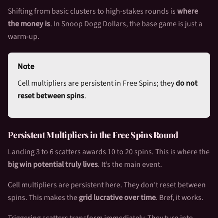
Shifting from basic clusters to high-stakes rounds is
where
the money is
. In
Snoop Dogg Dollars
, the base game is just a
warm-up.
Note
Cell multipliers are persistent in Free Spins; they
do not
reset between spins
.
Persistent Multipliers in the Free Spins Round
Landing 3 to 6 scatters awards 10 to 20 spins. This is where the
big win potential truly lives
. It’s the main event.
Cell multipliers are persistent here. They don’t reset between
spins. This makes the
grid lucrative over time
. Bref, it works.
Triggering scatters transform immediately. They turn into