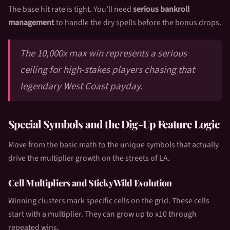
The base hit rate is tight. You’ll need
serious bankroll
management
to handle the dry spells before the bonus drops.
The 10,000x max win represents a serious
ceiling for high-stakes players chasing that
legendary West Coast payday.
Special Symbols and the Dig-Up Feature Logic
Move from the basic math to the unique symbols that actually
drive the multiplier growth on the streets of LA.
Cell Multipliers and Sticky Wild Evolution
Winning clusters mark specific cells on the grid. These cells
start with a multiplier. They can grow up to x10 through
repeated wins.