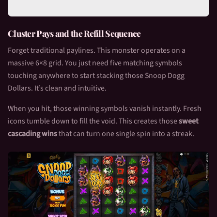
Cluster Pays and the Refill Sequence
Forget traditional paylines. This monster operates on a
massive 6×8 grid. You just need five matching symbols
touching anywhere to start stacking those
Snoop Dogg
Dollars
. It’s clean and intuitive.
When you hit, those winning symbols vanish instantly. Fresh
icons tumble down to fill the void. This creates those
sweet
cascading wins
that can turn one single spin into a streak.