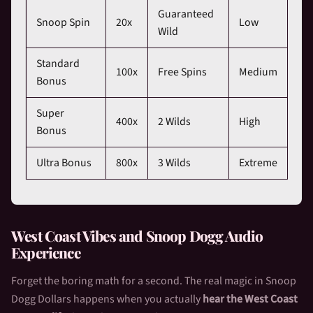
Guaranteed
Snoop Spin
20x
Low
Wild
Standard
100x
Free Spins
Medium
Bonus
Super
400x
2 Wilds
High
Bonus
Ultra Bonus
800x
3 Wilds
Extreme
West Coast Vibes and Snoop Dogg Audio
Experience
Forget the boring math for a second. The real magic in
Snoop
Dogg Dollars
happens when you actually
hear the West Coast