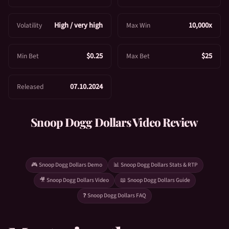
l
a
High / very high
10,000x
Volatility
Max Win
r
s
$0.25
$25
Min Bet
Max Bet
07.10.2024
Released
Snoop Dogg Dollars
Video Review
🎮
Snoop Dogg Dollars
Demo
📊
Snoop Dogg Dollars
Stats & RTP
🎥
Snoop Dogg Dollars
Video
📖
Snoop Dogg Dollars
Guide
❓
Snoop Dogg Dollars
FAQ