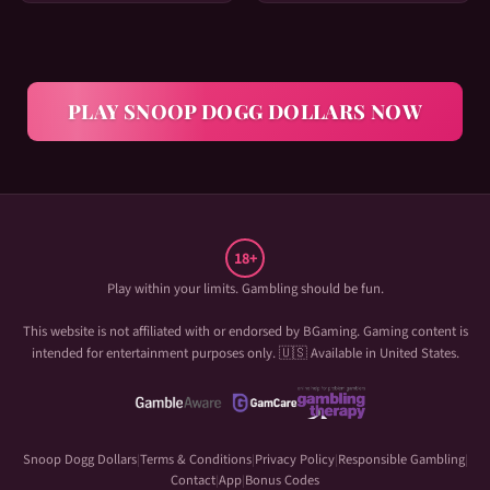
PLAY
SNOOP DOGG DOLLARS
NOW
18+
Play within your limits. Gambling should be fun.
This website is not affiliated with or endorsed by
BGaming
. Gaming content is
intended for entertainment purposes only. 🇺🇸 Available in United States.
Snoop Dogg Dollars
Terms & Conditions
Privacy Policy
Responsible Gambling
|
|
|
|
Contact
App
Bonus Codes
|
|