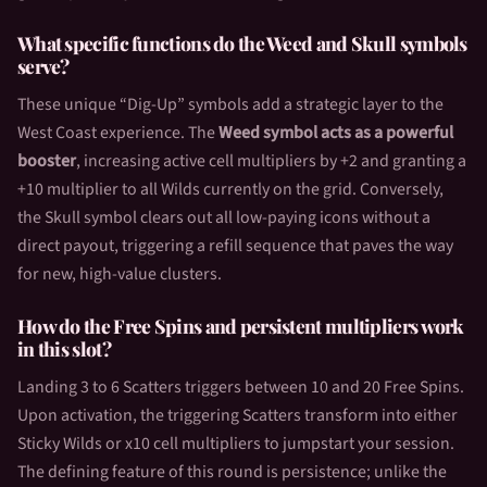
What specific functions do the Weed and Skull symbols
serve?
These unique “Dig-Up” symbols add a strategic layer to the
West Coast experience. The
Weed symbol acts as a powerful
booster
, increasing active cell multipliers by +2 and granting a
+10 multiplier to all Wilds currently on the grid. Conversely,
the Skull symbol clears out all low-paying icons without a
direct payout, triggering a refill sequence that paves the way
for new, high-value clusters.
How do the Free Spins and persistent multipliers work
in this slot?
Landing 3 to 6 Scatters triggers between 10 and 20 Free Spins.
Upon activation, the triggering Scatters transform into either
Sticky Wilds or x10 cell multipliers to jumpstart your session.
The defining feature of this round is persistence; unlike the