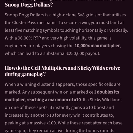
Snoop Dogg Dollars
?
Snoop Dogg Dollars
is a high-octane 6×8 grid slot that utilises
the Cluster Pays mechanic. To secure a win, you must land at
least five matching symbols touching horizontally or vertically.
With a 96.00% RTP and very high volatility, this game is
engineered for players chasing the
10,000x max multiplier
,
which can lead to a substantial €250,000 payout.
How do the Cell Multipliers and Sticky Wilds evolve
during gameplay?
When a winning cluster disappears, those specific cells are
marked. Any subsequent win on a marked cell
doubles its
multiplier, reaching a maximum of x10
. If a Sticky Wild lands
on one of these spots, it instantly gains a x10 boost and
increases by another x10 for every win it contributes to,
peaking at a massive x100. While these reset after each base
game spin, they remain active during the bonus rounds.