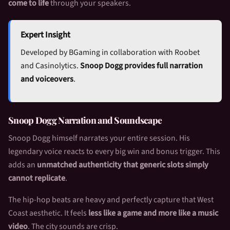
come to life
through your speakers.
Expert Insight
Developed by BGaming in collaboration with Roobet
and Casinolytics.
Snoop Dogg provides full narration
and voiceovers
.
Snoop Dogg Narration and Soundscape
Snoop Dogg himself narrates your entire session. His
legendary voice reacts to every big win and bonus trigger. This
adds an
unmatched authenticity that generic slots simply
cannot replicate
.
The hip-hop beats are heavy and perfectly capture that West
Coast aesthetic. It feels
less like a game and more like a music
video
. The city sounds are crisp.