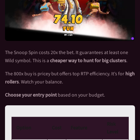
The Snoop Spin costs 20x the bet. It guarantees at least one
Wild symbol. This is a
cheaper way to hunt for big clusters
.
The 800x buy is pricey but offers top RTP efficiency. It’s for
high
rollers
. Watch your balance.
Choose your entry point
based on your budget.
Risk
Option
Cost
Feature
Level