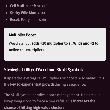
Cell Multiplier Max
: x10
Sticky Wild Max
: x100
Reset
: Every base spin
Multiplier Boost
Weed symbol
adds +10 multiplier to all Wilds and +2 to
active cell multipliers
.
Strategic Utility of Weed and Skull Symbols
It upgrades existing cell multipliers or boosts Wild values. It is
the
key to exponential growth
during a sequence.
The Skull symbol handles board management. It clears out
low-paying icons to force a new refill. This
increases the
chance of hitting high-value clusters
.