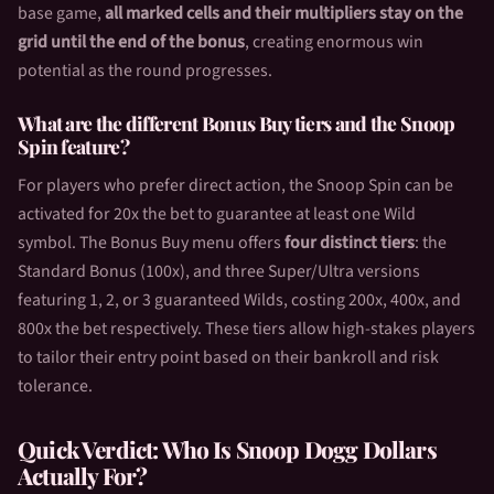
base game,
all marked cells and their multipliers stay on the
grid until the end of the bonus
, creating enormous win
potential as the round progresses.
What are the different Bonus Buy tiers and the Snoop
Spin feature?
For players who prefer direct action, the Snoop Spin can be
activated for 20x the bet to guarantee at least one Wild
symbol. The Bonus Buy menu offers
four distinct tiers
: the
Standard Bonus (100x), and three Super/Ultra versions
featuring 1, 2, or 3 guaranteed Wilds, costing 200x, 400x, and
800x the bet respectively. These tiers allow high-stakes players
to tailor their entry point based on their bankroll and risk
tolerance.
Quick Verdict: Who Is
Snoop Dogg Dollars
Actually For?