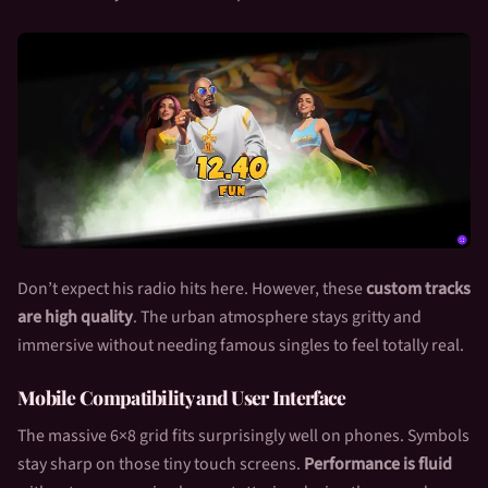
Don’t expect his radio hits here. However, these
custom tracks
are high quality
. The urban atmosphere stays gritty and
immersive without needing famous singles to feel totally real.
Mobile Compatibility and User Interface
The massive 6×8 grid fits surprisingly well on phones. Symbols
stay sharp on those tiny touch screens.
Performance is fluid