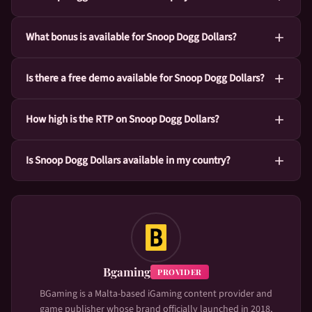
Certainly, Snoop Dogg Dollars is safe. BGaming crafted this
What bonus is available for Snoop Dogg Dollars?
game with certified random number generators and an RTP of
96%. The outcome of every round is truly random.
Those signing up can enjoy a welcome bonus of up to $5,000
Is there a free demo available for Snoop Dogg Dollars?
by creating an account through the link on this page. This
means, your first deposit is boosted - for example, deposit
Yes! You can play Snoop Dogg Dollars without spending a
$100 and receive $200. Just tap the play button above,
How high is the RTP on Snoop Dogg Dollars?
penny via the demo version right here on our site. This version
register, make your first deposit, and the bonus is applied
needs no real money, so you can master the features before
automatically.
The RTP for Snoop Dogg Dollars is set at 96%. Return to
betting real money.
Is Snoop Dogg Dollars available in my country?
Player represents the statistical payback ratio over thousands
of spins. A rate of 96%, Snoop Dogg Dollars offers generous
Absolutely, Snoop Dogg Dollars is accessible across many
odds for players.
countries around the world. We use geo-targeting technology
to ensure we display the appropriate deals for your specific
location. Simply scroll up and start playing!
Bgaming
PROVIDER
BGaming is a Malta-based iGaming content provider and
game publisher whose brand officially launched in 2018,