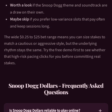
Worth a look
if the Snoop Dogg theme and soundtrack are
a draw on their own.
Maybe skip
if you prefer low-variance slots that pay often
and keep sessions long.
The wide $0.25 to $25 bet range means you can size stakes to
match a cautious or aggressive style, but the underlying
rhythm stays the same. Try the free demo first to see whether
that high-risk pacing clicks for you before committing real
stakes.
Snoop Dogg Dollars
- Frequently Asked
Questions
Is Snoop Dogg Dollars reliable to play online?