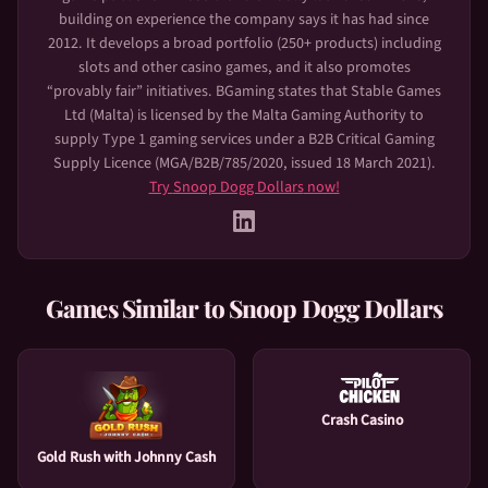
building on experience the company says it has had since
2012. It develops a broad portfolio (250+ products) including
slots and other casino games, and it also promotes
“provably fair” initiatives. BGaming states that Stable Games
Ltd (Malta) is licensed by the Malta Gaming Authority to
supply Type 1 gaming services under a B2B Critical Gaming
Supply Licence (MGA/B2B/785/2020, issued 18 March 2021).
Try
Snoop Dogg Dollars
now!
Games Similar to
Snoop Dogg Dollars
Crash Casino
Gold Rush with Johnny Cash