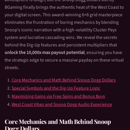
BGaming finally brings the authentic heat of the West Coast to
your digital screen. This award-winning 6×8 grid masterpiece
eliminates the frustration of boring mechanics by blending
Snoop’s iconic narration with a high-volatility Cluster Pays
system and lucrative cascading wins. We reveal the secrets
behind the Dig-Up features and persistent multipliers that
unlock the 10,000x max payout potential
, ensuring you have
the strategic edge to secure a massive payday on these virtual
streets.
Core Mechanics and Math Behind
Snoop Dogg Dollars
Special Symbols and the Dig-Up Feature Logic
Maximizing Gains via Free Spins and Bonus Buys
West Coast Vibes and Snoop Dogg Audio Experience
Core Mechanics and Math Behind
Snoop
Dogg Dollars