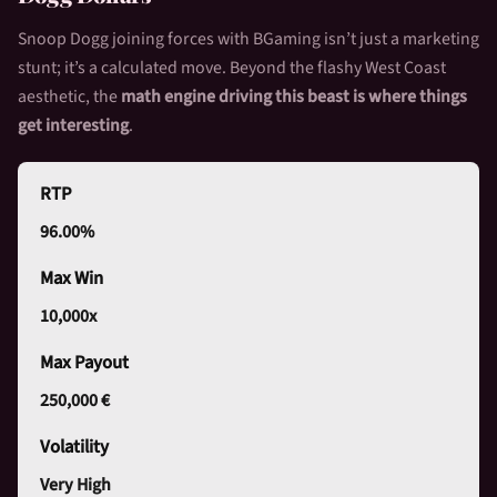
Snoop Dogg joining forces with BGaming isn’t just a marketing
stunt; it’s a calculated move. Beyond the flashy West Coast
aesthetic, the
math engine driving this beast is where things
get interesting
.
RTP
96.00%
Max Win
10,000x
Max Payout
250,000 €
Volatility
Very High