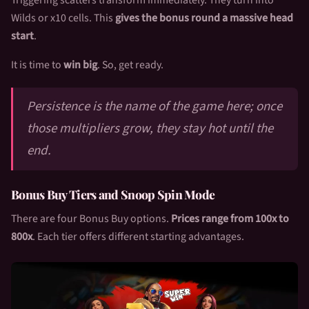
Wilds or x10 cells. This
gives the bonus round a massive head
start
.
It is time to
win big
. So, get ready.
Persistence is the name of the game here; once
those multipliers grow, they stay hot until the
end.
Bonus Buy Tiers and Snoop Spin Mode
There are four Bonus Buy options.
Prices range from 100x to
800x
. Each tier offers different starting advantages.