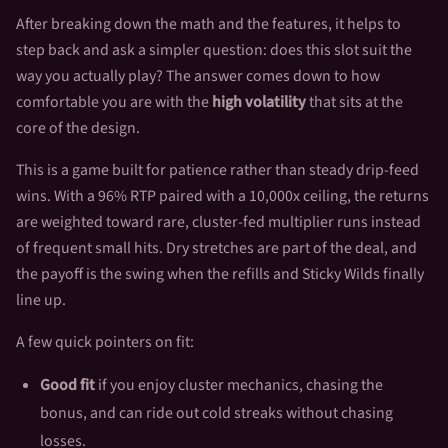
After breaking down the math and the features, it helps to
step back and ask a simpler question: does this slot suit the
way you actually play? The answer comes down to how
comfortable you are with the
high volatility
that sits at the
core of the design.
This is a game built for patience rather than steady drip-feed
wins. With a 96% RTP paired with a 10,000x ceiling, the returns
are weighted toward rare, cluster-fed multiplier runs instead
of frequent small hits. Dry stretches are part of the deal, and
the payoff is the swing when the refills and Sticky Wilds finally
line up.
A few quick pointers on fit:
Good fit
if you enjoy cluster mechanics, chasing the
bonus, and can ride out cold streaks without chasing
losses.