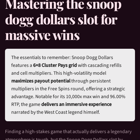
Mastering the
snoop
dogg dollars
slot for
massive wins
The essentials to remember:
Snoop Dogg Dollars
features a
6×8 Cluster Pays grid
with cascading refills
and cell multipliers. This high-volatility model
maximizes payout potential
through persistent
multipliers in the Free Spins round, offering a strategic
advantage. Notable for its 10,000x max win and 96.00%
RTP, the game
delivers an immersive experience
narrated by the West Coast legend himself.
Finding a high-stakes game that actually delivers a legendary
atmosphere is tough, but the
Snoop Dogg Dollars
slot by