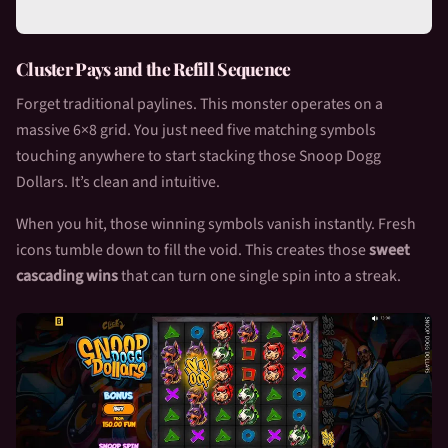
Cluster Pays and the Refill Sequence
Forget traditional paylines. This monster operates on a
massive 6×8 grid. You just need five matching symbols
touching anywhere to start stacking those
Snoop Dogg
Dollars
. It’s clean and intuitive.
When you hit, those winning symbols vanish instantly. Fresh
icons tumble down to fill the void. This creates those
sweet
cascading wins
that can turn one single spin into a streak.