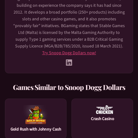
building on experience the company says it has had since
2012. It develops a broad portfolio (250+ products) including
slots and other casino games, and it also promotes
“provably fair” initiatives. BGaming states that Stable Games
Ltd (Malta) is licensed by the Malta Gaming Authority to
supply Type 1 gaming services under a B2B Critical Gaming
Supply Licence (MGA/B2B/785/2020, issued 18 March 2021).
Try
Snoop Dogg Dollars
now!
Games Similar to
Snoop Dogg Dollars
Crash Casino
Gold Rush with Johnny Cash