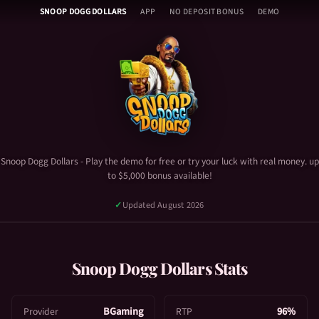
Snoop Dogg Dollars - Table o
Skip
🎰
SNOOP DOGG DOLLARS
APP
NO DEPOSIT BONUS
DEMO
to
H
content
o
Snoop Dogg Dollars Demo
m
Snoop Dogg Dollars Video
e
Snoop Dogg Dollars Stats & RTP
🎮
Snoop Dogg Dollars Guide & Tips
S
Snoop Dogg Dollars FAQ
n
Snoop Dogg Dollars Bonus & Promo Code
o
Snoop Dogg Dollars
- Play the demo for free or try your luck with real money. up
o
to $5,000 bonus available!
p
D
✓
Updated August 2026
o
g
PLAY NOW - REAL MONEY
g
Snoop Dogg Dollars
Stats
D
TRY FREE DEMO
o
l
BGaming
96%
Provider
RTP
2,506
signed up today
✓
Certified Platform
🔒
Secure Payment