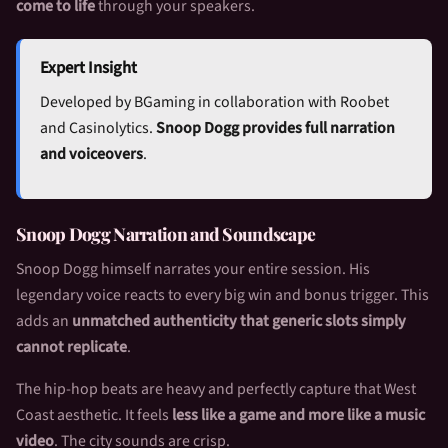
come to life
through your speakers.
Expert Insight
Developed by BGaming in collaboration with Roobet
and Casinolytics.
Snoop Dogg provides full narration
and voiceovers
.
Snoop Dogg Narration and Soundscape
Snoop Dogg himself narrates your entire session. His
legendary voice reacts to every big win and bonus trigger. This
adds an
unmatched authenticity that generic slots simply
cannot replicate
.
The hip-hop beats are heavy and perfectly capture that West
Coast aesthetic. It feels
less like a game and more like a music
video
. The city sounds are crisp.