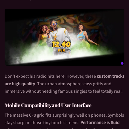
Don’t expect his radio hits here. However, these
custom tracks
are high quality
. The urban atmosphere stays gritty and
immersive without needing famous singles to feel totally real.
Mobile Compatibility and User Interface
The massive 6×8 grid fits surprisingly well on phones. Symbols
stay sharp on those tiny touch screens.
Performance is fluid