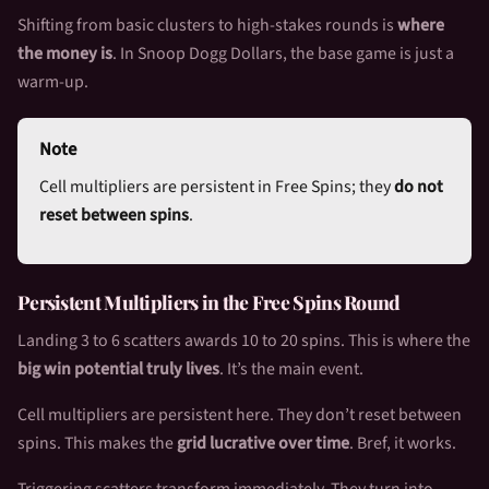
Shifting from basic clusters to high-stakes rounds is
where
the money is
. In
Snoop Dogg Dollars
, the base game is just a
warm-up.
Note
Cell multipliers are persistent in Free Spins; they
do not
reset between spins
.
Persistent Multipliers in the Free Spins Round
Landing 3 to 6 scatters awards 10 to 20 spins. This is where the
big win potential truly lives
. It’s the main event.
Cell multipliers are persistent here. They don’t reset between
spins. This makes the
grid lucrative over time
. Bref, it works.
Triggering scatters transform immediately. They turn into