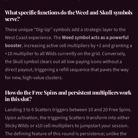
What specific functions do the Weed and Skull symbols
serve?
These unique “Dig-Up” symbols add a strategic layer to the
West Coast experience. The
Weed symbol acts as a powerful
booster
, increasing active cell multipliers by +2 and granting a
+10 multiplier to all Wilds currently on the grid. Conversely,
the Skull symbol clears out all low-paying icons without a
direct payout, triggering a refill sequence that paves the way
for new, high-value clusters.
How do the Free Spins and persistent multipliers work
in this slot?
Landing 3 to 6 Scatters triggers between 10 and 20 Free Spins.
Upon activation, the triggering Scatters transform into either
Sticky Wilds or x10 cell multipliers to jumpstart your session.
The defining feature of this round is persistence; unlike the