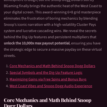
BGaming finally brings the authentic heat of the West Coast to
your digital screen. This award-winning 6×8 grid masterpiece
eliminates the frustration of boring mechanics by blending
Snoop’s iconic narration with a high-volatility Cluster Pays
system and lucrative cascading wins. We reveal the secrets
behind the Dig-Up features and persistent multipliers that
unlock the 10,000x max payout potential
, ensuring you have
the strategic edge to secure a massive payday on these virtual
streets.
Core Mechanics and Math Behind
Snoop Dogg Dollars
Special Symbols and the Dig-Up Feature Logic
Maximizing Gains via Free Spins and Bonus Buys
West Coast Vibes and Snoop Dogg Audio Experience
Core Mechanics and Math Behind
Snoop
Dogg Dollars