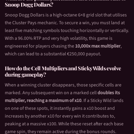
Snoop Dogg Dollars
?
Snoop Dogg Dollars
is a high-octane 6×8 grid slot that utilises
the Cluster Pays mechanic. To secure a win, you must land at
least five matching symbols touching horizontally or vertically.
With a 96.00% RTP and very high volatility, this game is
engineered for players chasing the
10,000x max multiplier
,
which can lead to a substantial €250,000 payout.
How do the Cell Multipliers and Sticky Wilds evolve
during gameplay?
When a winning cluster disappears, those specific cells are
marked. Any subsequent win on a marked cell
doubles its
multiplier, reaching a maximum of x10
. If a Sticky Wild lands
on one of these spots, it instantly gains a x10 boost and
increases by another x10 for every win it contributes to,
peaking at a massive x100. While these reset after each base
game spin, they remain active during the bonus rounds.