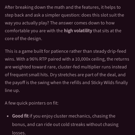
After breaking down the math and the features, it helps to
step back and ask a simpler question: does this slot suit the
way you actually play? The answer comes down to how
comfortable you are with the
high volatility
that sits at the
core of the design.
This is a game built for patience rather than steady drip-feed
wins. With a 96% RTP paired with a 10,000x ceiling, the returns
are weighted toward rare, cluster-fed multiplier runs instead
of frequent small hits. Dry stretches are part of the deal, and
the payoff is the swing when the refills and Sticky Wilds finally
line up.
A few quick pointers on fit:
Good fit
if you enjoy cluster mechanics, chasing the
bonus, and can ride out cold streaks without chasing
losses.