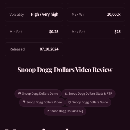
l
a
High / very high
10,000x
Volatility
Max Win
r
s
$0.25
$25
Min Bet
Max Bet
07.10.2024
Released
Snoop Dogg Dollars
Video Review
🎮
Snoop Dogg Dollars
Demo
📊
Snoop Dogg Dollars
Stats & RTP
🎥
Snoop Dogg Dollars
Video
📖
Snoop Dogg Dollars
Guide
❓
Snoop Dogg Dollars
FAQ