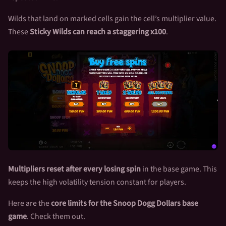
Wilds that land on marked cells gain the cell’s multiplier value.
These
Sticky Wilds can reach a staggering x100
.
Multipliers reset after every losing spin
in the base game. This
keeps the high volatility tension constant for players.
Here are the
core limits for the
Snoop Dogg Dollars
base
game
. Check them out.