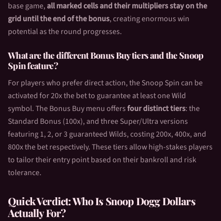
base game,
all marked cells and their multipliers stay on the
grid until the end of the bonus
, creating enormous win
potential as the round progresses.
What are the different Bonus Buy tiers and the Snoop
Spin feature?
For players who prefer direct action, the Snoop Spin can be
activated for 20x the bet to guarantee at least one Wild
symbol. The Bonus Buy menu offers
four distinct tiers
: the
Standard Bonus (100x), and three Super/Ultra versions
featuring 1, 2, or 3 guaranteed Wilds, costing 200x, 400x, and
800x the bet respectively. These tiers allow high-stakes players
to tailor their entry point based on their bankroll and risk
tolerance.
Quick Verdict: Who Is
Snoop Dogg Dollars
Actually For?