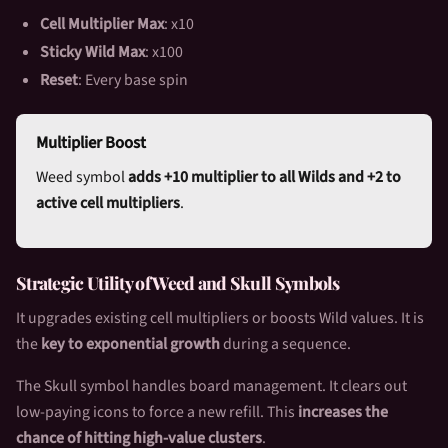
Cell Multiplier Max
: x10
Sticky Wild Max
: x100
Reset
: Every base spin
Multiplier Boost
Weed symbol
adds +10 multiplier to all Wilds and +2 to
active cell multipliers
.
Strategic Utility of Weed and Skull Symbols
It upgrades existing cell multipliers or boosts Wild values. It is
the
key to exponential growth
during a sequence.
The Skull symbol handles board management. It clears out
low-paying icons to force a new refill. This
increases the
chance of hitting high-value clusters
.