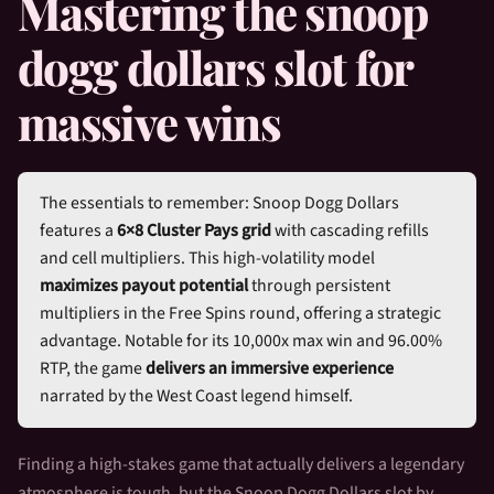
Mastering the
snoop
dogg dollars
slot for
massive wins
The essentials to remember:
Snoop Dogg Dollars
features a
6×8 Cluster Pays grid
with cascading refills
and cell multipliers. This high-volatility model
maximizes payout potential
through persistent
multipliers in the Free Spins round, offering a strategic
advantage. Notable for its 10,000x max win and 96.00%
RTP, the game
delivers an immersive experience
narrated by the West Coast legend himself.
Finding a high-stakes game that actually delivers a legendary
atmosphere is tough, but the
Snoop Dogg Dollars
slot by