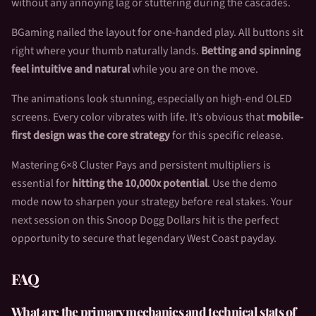
without any annoying lag or stuttering during the cascades.
BGaming nailed the layout for one-handed play. All buttons sit
right where your thumb naturally lands.
Betting and spinning
feel intuitive and natural
while you are on the move.
The animations look stunning, especially on high-end OLED
screens. Every color vibrates with life. It’s obvious that
mobile-
first design was the core strategy
for this specific release.
Mastering 6×8 Cluster Pays and persistent multipliers is
essential for
hitting the 10,000x potential
. Use the demo
mode now to sharpen your strategy before real stakes. Your
next session on this
Snoop Dogg Dollars
hit is the perfect
opportunity to secure that legendary West Coast payday.
FAQ
What are the primary mechanics and technical stats of