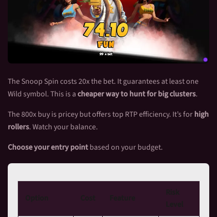
The Snoop Spin costs 20x the bet. It guarantees at least one
Wild symbol. This is a
cheaper way to hunt for big clusters
.
The 800x buy is pricey but offers top RTP efficiency. It’s for
high
rollers
. Watch your balance.
Choose your entry point
based on your budget.
Risk
Option
Cost
Feature
Level