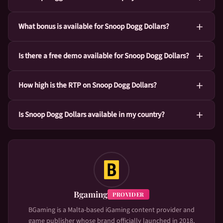
Certainly, Snoop Dogg Dollars is safe. BGaming crafted this
What bonus is available for Snoop Dogg Dollars?
game with certified random number generators and an RTP of
96%. The outcome of every round is truly random.
Those signing up can enjoy a welcome bonus of up to $5,000
Is there a free demo available for Snoop Dogg Dollars?
by creating an account through the link on this page. This
means, your first deposit is boosted - for example, deposit
Yes! You can play Snoop Dogg Dollars without spending a
$100 and receive $200. Just tap the play button above,
How high is the RTP on Snoop Dogg Dollars?
penny via the demo version right here on our site. This version
register, make your first deposit, and the bonus is applied
needs no real money, so you can master the features before
automatically.
The RTP for Snoop Dogg Dollars is set at 96%. Return to
betting real money.
Is Snoop Dogg Dollars available in my country?
Player represents the statistical payback ratio over thousands
of spins. A rate of 96%, Snoop Dogg Dollars offers generous
Absolutely, Snoop Dogg Dollars is accessible across many
odds for players.
countries around the world. We use geo-targeting technology
to ensure we display the appropriate deals for your specific
location. Simply scroll up and start playing!
Bgaming
PROVIDER
BGaming is a Malta-based iGaming content provider and
game publisher whose brand officially launched in 2018,