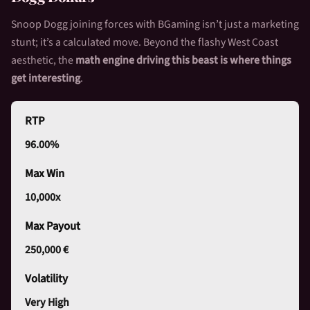
Snoop Dogg joining forces with BGaming isn’t just a marketing
stunt; it’s a calculated move. Beyond the flashy West Coast
aesthetic, the
math engine driving this beast is where things
get interesting
.
RTP
96.00%
Max Win
10,000x
Max Payout
250,000 €
Volatility
Very High