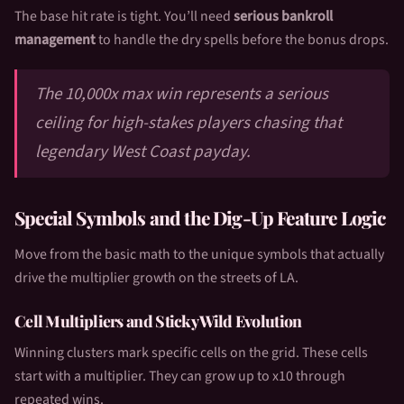
The base hit rate is tight. You’ll need
serious bankroll
management
to handle the dry spells before the bonus drops.
The 10,000x max win represents a serious
ceiling for high-stakes players chasing that
legendary West Coast payday.
Special Symbols and the Dig-Up Feature Logic
Move from the basic math to the unique symbols that actually
drive the multiplier growth on the streets of LA.
Cell Multipliers and Sticky Wild Evolution
Winning clusters mark specific cells on the grid. These cells
start with a multiplier. They can grow up to x10 through
repeated wins.