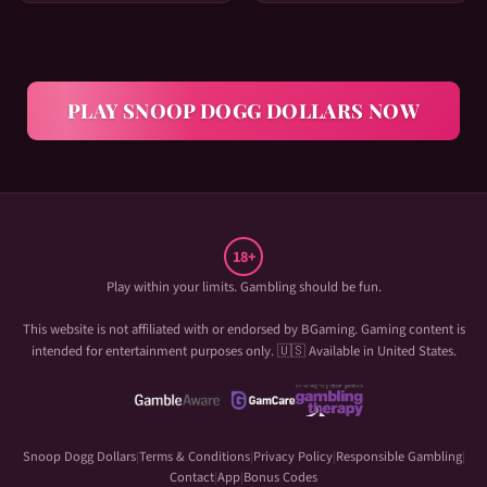
PLAY
SNOOP DOGG DOLLARS
NOW
18+
Play within your limits. Gambling should be fun.
This website is not affiliated with or endorsed by
BGaming
. Gaming content is
intended for entertainment purposes only. 🇺🇸 Available in United States.
Snoop Dogg Dollars
Terms & Conditions
Privacy Policy
Responsible Gambling
|
|
|
|
Contact
App
Bonus Codes
|
|