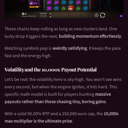
These chains keep rolling as long as new clusters land. One
lucky drop triggers the next,
building momentum effortlessly
.
Watching symbols pop is
weirdly satisfying
. It keeps the pace
fast and the energy high.
Volatility and the 10,000x Payout Potential
Let’s be real: the volatility here is sky-high. You won’t see wins
every second, but when the engine ignites, it hits hard. This
specific math model is built for players hunting
massive
payouts rather than those chasing tiny, boring gains
.
With a solid 96.00% RTP and a 250,000 euro cap, the
10,000x
max multiplier is the ultimate prize
.