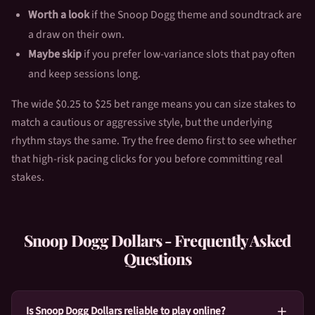
Worth a look
if the Snoop Dogg theme and soundtrack are
a draw on their own.
Maybe skip
if you prefer low-variance slots that pay often
and keep sessions long.
The wide $0.25 to $25 bet range means you can size stakes to
match a cautious or aggressive style, but the underlying
rhythm stays the same. Try the free demo first to see whether
that high-risk pacing clicks for you before committing real
stakes.
Snoop Dogg Dollars
- Frequently Asked
Questions
Is Snoop Dogg Dollars reliable to play online?