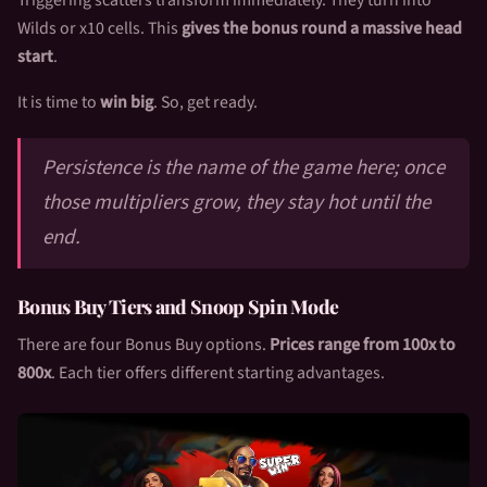
Wilds or x10 cells. This
gives the bonus round a massive head
start
.
It is time to
win big
. So, get ready.
Persistence is the name of the game here; once
those multipliers grow, they stay hot until the
end.
Bonus Buy Tiers and Snoop Spin Mode
There are four Bonus Buy options.
Prices range from 100x to
800x
. Each tier offers different starting advantages.