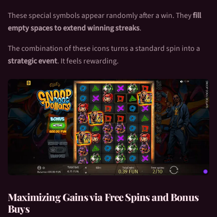
These special symbols appear randomly after a win. They
fill
empty spaces to extend winning streaks
.
The combination of these icons turns a standard spin into a
strategic event
. It feels rewarding.
Maximizing Gains via Free Spins and Bonus
Buys