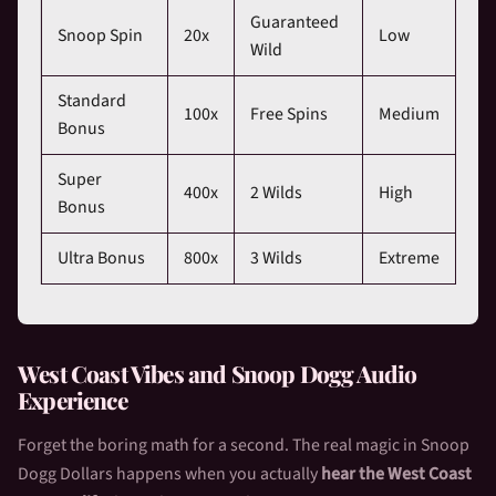
Guaranteed
Snoop Spin
20x
Low
Wild
Standard
100x
Free Spins
Medium
Bonus
Super
400x
2 Wilds
High
Bonus
Ultra Bonus
800x
3 Wilds
Extreme
West Coast Vibes and Snoop Dogg Audio
Experience
Forget the boring math for a second. The real magic in
Snoop
Dogg Dollars
happens when you actually
hear the West Coast