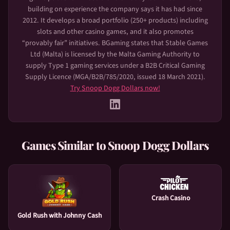
building on experience the company says it has had since
2012. It develops a broad portfolio (250+ products) including
slots and other casino games, and it also promotes
“provably fair” initiatives. BGaming states that Stable Games
Ltd (Malta) is licensed by the Malta Gaming Authority to
supply Type 1 gaming services under a B2B Critical Gaming
Supply Licence (MGA/B2B/785/2020, issued 18 March 2021).
Try
Snoop Dogg Dollars
now!
Games Similar to
Snoop Dogg Dollars
Crash Casino
Gold Rush with Johnny Cash