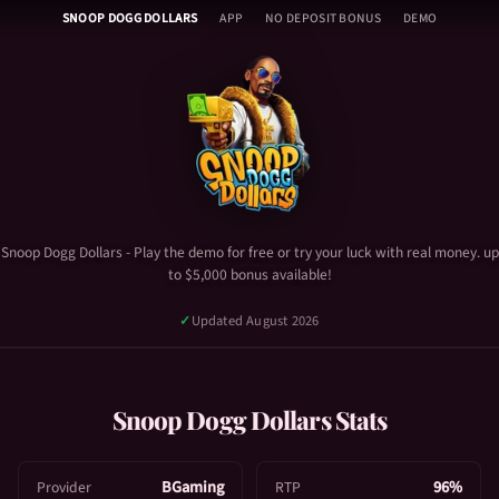
Snoop Dogg Dollars - Table o
Skip
🎰
SNOOP DOGG DOLLARS
APP
NO DEPOSIT BONUS
DEMO
to
H
content
o
Snoop Dogg Dollars Demo
m
Snoop Dogg Dollars Video
e
Snoop Dogg Dollars Stats & RTP
🎮
Snoop Dogg Dollars Guide & Tips
S
Snoop Dogg Dollars FAQ
n
Snoop Dogg Dollars Bonus & Promo Code
o
Snoop Dogg Dollars
- Play the demo for free or try your luck with real money. up
o
to $5,000 bonus available!
p
D
✓
Updated August 2026
o
g
PLAY NOW - REAL MONEY
g
Snoop Dogg Dollars
Stats
D
TRY FREE DEMO
o
l
BGaming
96%
Provider
RTP
2,074
signed up today
✓
Certified Platform
🔒
Secure Payment