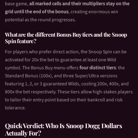
base game,
all marked cells and their multipliers stay on the
grid until the end of the bonus
, creating enormous win
potential as the round progresses.
What are the different Bonus Buy tiers and the Snoop
Spin feature?
For players who prefer direct action, the Snoop Spin can be
activated for 20x the bet to guarantee at least one Wild
symbol. The Bonus Buy menu offers
four distinct tiers
: the
Standard Bonus (100x), and three Super/Ultra versions
featuring 1, 2, or 3 guaranteed Wilds, costing 200x, 400x, and
800x the bet respectively. These tiers allow high-stakes players
to tailor their entry point based on their bankroll and risk
tolerance.
Quick Verdict: Who Is
Snoop Dogg Dollars
Actually For?