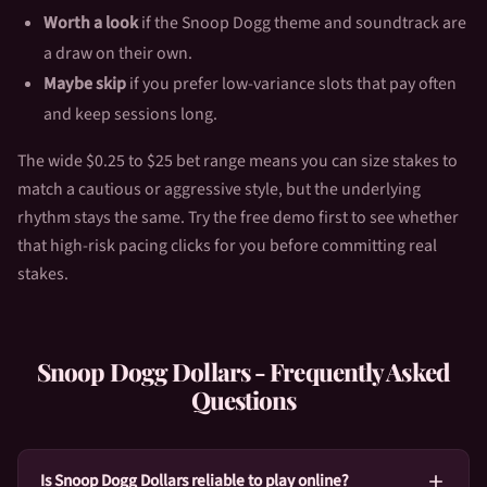
Worth a look
if the Snoop Dogg theme and soundtrack are
a draw on their own.
Maybe skip
if you prefer low-variance slots that pay often
and keep sessions long.
The wide $0.25 to $25 bet range means you can size stakes to
match a cautious or aggressive style, but the underlying
rhythm stays the same. Try the free demo first to see whether
that high-risk pacing clicks for you before committing real
stakes.
Snoop Dogg Dollars
- Frequently Asked
Questions
Is Snoop Dogg Dollars reliable to play online?