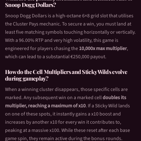
Snoop Dogg Dollars
?
Snoop Dogg Dollars
is a high-octane 6×8 grid slot that utilises
the Cluster Pays mechanic. To secure a win, you must land at
least five matching symbols touching horizontally or vertically.
With a 96.00% RTP and very high volatility, this game is
engineered for players chasing the
10,000x max multiplier
,
which can lead to a substantial €250,000 payout.
How do the Cell Multipliers and Sticky Wilds evolve
during gameplay?
When a winning cluster disappears, those specific cells are
marked. Any subsequent win on a marked cell
doubles its
multiplier, reaching a maximum of x10
. If a Sticky Wild lands
on one of these spots, it instantly gains a x10 boost and
increases by another x10 for every win it contributes to,
peaking at a massive x100. While these reset after each base
game spin, they remain active during the bonus rounds.