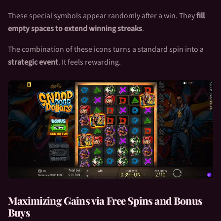
These special symbols appear randomly after a win. They
fill
empty spaces to extend winning streaks
.
The combination of these icons turns a standard spin into a
strategic event
. It feels rewarding.
Maximizing Gains via Free Spins and Bonus
Buys