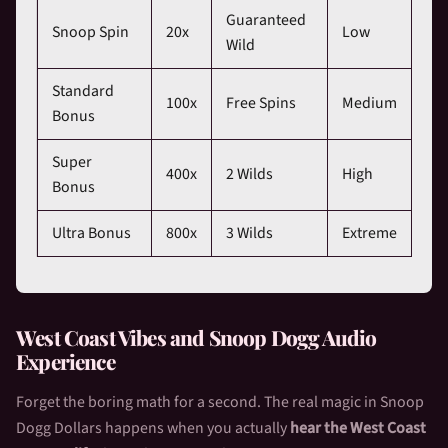
Guaranteed
Snoop Spin
20x
Low
Wild
Standard
100x
Free Spins
Medium
Bonus
Super
400x
2 Wilds
High
Bonus
Ultra Bonus
800x
3 Wilds
Extreme
West Coast Vibes and Snoop Dogg Audio
Experience
Forget the boring math for a second. The real magic in
Snoop
Dogg Dollars
happens when you actually
hear the West Coast