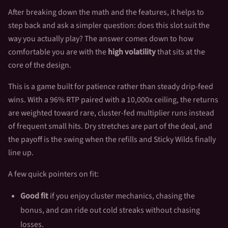
After breaking down the math and the features, it helps to
step back and ask a simpler question: does this slot suit the
way you actually play? The answer comes down to how
comfortable you are with the
high volatility
that sits at the
core of the design.
This is a game built for patience rather than steady drip-feed
wins. With a 96% RTP paired with a 10,000x ceiling, the returns
are weighted toward rare, cluster-fed multiplier runs instead
of frequent small hits. Dry stretches are part of the deal, and
the payoff is the swing when the refills and Sticky Wilds finally
line up.
A few quick pointers on fit:
Good fit
if you enjoy cluster mechanics, chasing the
bonus, and can ride out cold streaks without chasing
losses.