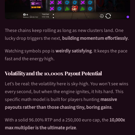
These chains keep rolling as long as new clusters land. One
lucky drop triggers the next,
building momentum effortlessly
.
Watching symbols pop is
weirdly satisfying
. It keeps the pace
fast and the energy high.
Volatility and the 10,000x Payout Potential
Let’s be real: the volatility here is sky-high. You won’t see wins
every second, but when the engine ignites, it hits hard. This
specific math model is built for players hunting
massive
payouts rather than those chasing tiny, boring gains
.
With a solid 96.00% RTP and a 250,000 euro cap, the
10,000x
max multiplier is the ultimate prize
.