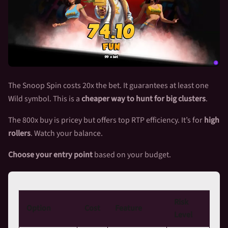
The Snoop Spin costs 20x the bet. It guarantees at least one
Wild symbol. This is a
cheaper way to hunt for big clusters
.
The 800x buy is pricey but offers top RTP efficiency. It’s for
high
rollers
. Watch your balance.
Choose your entry point
based on your budget.
Risk
Option
Cost
Feature
Level