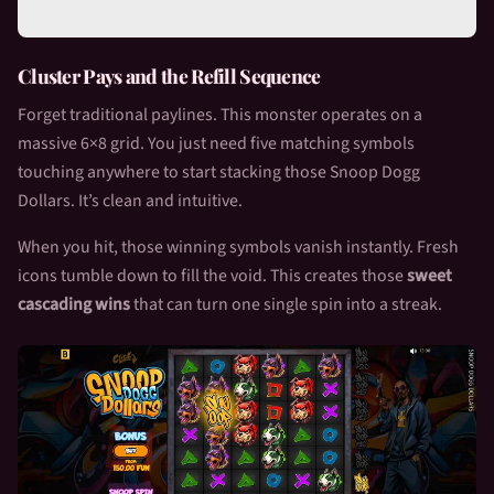
Cluster Pays and the Refill Sequence
Forget traditional paylines. This monster operates on a
massive 6×8 grid. You just need five matching symbols
touching anywhere to start stacking those
Snoop Dogg
Dollars
. It’s clean and intuitive.
When you hit, those winning symbols vanish instantly. Fresh
icons tumble down to fill the void. This creates those
sweet
cascading wins
that can turn one single spin into a streak.