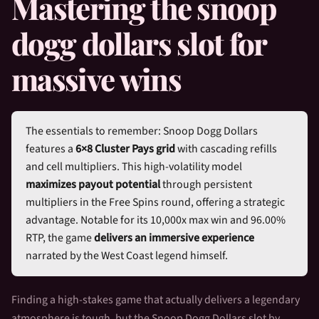
Mastering the
snoop
dogg dollars
slot for
massive wins
The essentials to remember:
Snoop Dogg Dollars
features a
6×8 Cluster Pays grid
with cascading refills
and cell multipliers. This high-volatility model
maximizes payout potential
through persistent
multipliers in the Free Spins round, offering a strategic
advantage. Notable for its 10,000x max win and 96.00%
RTP, the game
delivers an immersive experience
narrated by the West Coast legend himself.
Finding a high-stakes game that actually delivers a legendary
atmosphere is tough, but the
Snoop Dogg Dollars
slot by