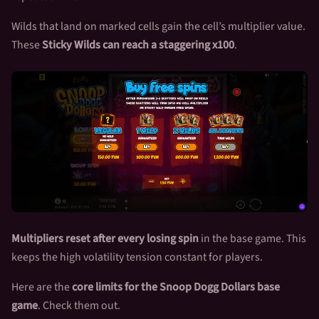
Wilds that land on marked cells gain the cell’s multiplier value.
These
Sticky Wilds can reach a staggering x100
.
Multipliers reset after every losing spin
in the base game. This
keeps the high volatility tension constant for players.
Here are the
core limits for the
Snoop Dogg Dollars
base
game
. Check them out.