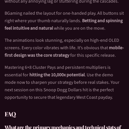
without any annoying lag or stuttering during the cascades.
BGaming nailed the layout for one-handed play. All buttons sit
right where your thumb naturally lands.
Betting and spinning
feel intuitive and natural
while you are on the move.
The animations look stunning, especially on high-end OLED
screens. Every color vibrates with life. It’s obvious that
mobile-
first design was the core strategy
for this specific release.
Mastering 6×8 Cluster Pays and persistent multipliers is
essential for
hitting the 10,000x potential
. Use the demo
mode now to sharpen your strategy before real stakes. Your
next session on this
Snoop Dogg Dollars
hit is the perfect
opportunity to secure that legendary West Coast payday.
FAQ
What are the primary mechanics and technical stats of