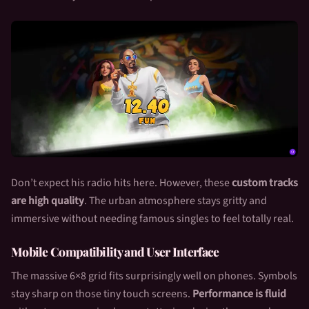
Don’t expect his radio hits here. However, these
custom tracks
are high quality
. The urban atmosphere stays gritty and
immersive without needing famous singles to feel totally real.
Mobile Compatibility and User Interface
The massive 6×8 grid fits surprisingly well on phones. Symbols
stay sharp on those tiny touch screens.
Performance is fluid