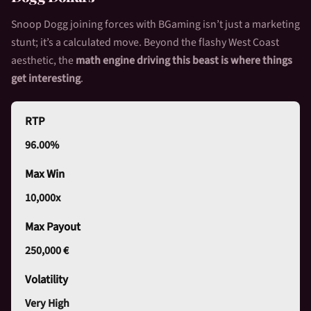
Snoop Dogg joining forces with BGaming isn’t just a marketing
stunt; it’s a calculated move. Beyond the flashy West Coast
aesthetic, the
math engine driving this beast is where things
get interesting
.
RTP
96.00%
Max Win
10,000x
Max Payout
250,000 €
Volatility
Very High