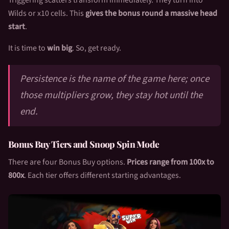
Wilds or x10 cells. This
gives the bonus round a massive head
start
.
It is time to
win big
. So, get ready.
Persistence is the name of the game here; once
those multipliers grow, they stay hot until the
end.
Bonus Buy Tiers and Snoop Spin Mode
There are four Bonus Buy options.
Prices range from 100x to
800x
. Each tier offers different starting advantages.