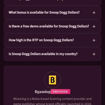
Certainly, Snoop Dogg Dollars is safe. BGaming crafted this
What bonus is available for Snoop Dogg Dollars?
game with certified random number generators and an RTP of
96%. The outcome of every round is truly random.
Those signing up can enjoy a welcome bonus of up to $5,000
Is there a free demo available for Snoop Dogg Dollars?
by creating an account through the link on this page. This
means, your first deposit is boosted - for example, deposit
Yes! You can play Snoop Dogg Dollars without spending a
$100 and receive $200. Just tap the play button above,
How high is the RTP on Snoop Dogg Dollars?
penny via the demo version right here on our site. This version
register, make your first deposit, and the bonus is applied
needs no real money, so you can master the features before
automatically.
The RTP for Snoop Dogg Dollars is set at 96%. Return to
betting real money.
Is Snoop Dogg Dollars available in my country?
Player represents the statistical payback ratio over thousands
of spins. A rate of 96%, Snoop Dogg Dollars offers generous
Absolutely, Snoop Dogg Dollars is accessible across many
odds for players.
countries around the world. We use geo-targeting technology
to ensure we display the appropriate deals for your specific
location. Simply scroll up and start playing!
Bgaming
PROVIDER
BGaming is a Malta-based iGaming content provider and
game publisher whose brand officially launched in 2018,