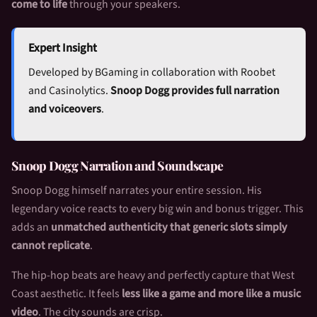
come to life
through your speakers.
Expert Insight
Developed by BGaming in collaboration with Roobet
and Casinolytics.
Snoop Dogg provides full narration
and voiceovers
.
Snoop Dogg Narration and Soundscape
Snoop Dogg himself narrates your entire session. His
legendary voice reacts to every big win and bonus trigger. This
adds an
unmatched authenticity that generic slots simply
cannot replicate
.
The hip-hop beats are heavy and perfectly capture that West
Coast aesthetic. It feels
less like a game and more like a music
video
. The city sounds are crisp.