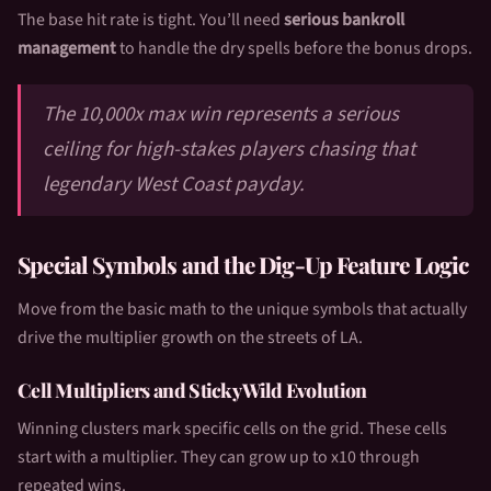
The base hit rate is tight. You’ll need
serious bankroll
management
to handle the dry spells before the bonus drops.
The 10,000x max win represents a serious
ceiling for high-stakes players chasing that
legendary West Coast payday.
Special Symbols and the Dig-Up Feature Logic
Move from the basic math to the unique symbols that actually
drive the multiplier growth on the streets of LA.
Cell Multipliers and Sticky Wild Evolution
Winning clusters mark specific cells on the grid. These cells
start with a multiplier. They can grow up to x10 through
repeated wins.