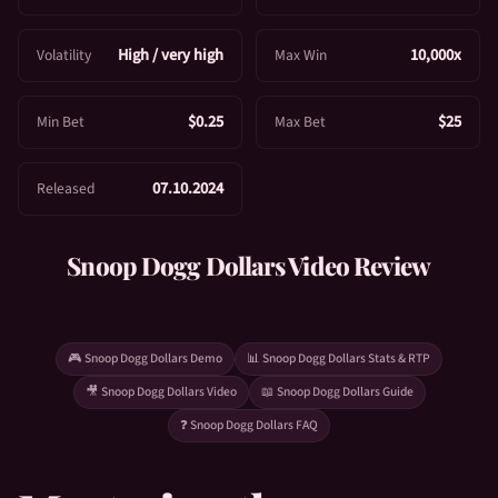
l
a
High / very high
10,000x
Volatility
Max Win
r
s
$0.25
$25
Min Bet
Max Bet
07.10.2024
Released
Snoop Dogg Dollars
Video Review
🎮
Snoop Dogg Dollars
Demo
📊
Snoop Dogg Dollars
Stats & RTP
🎥
Snoop Dogg Dollars
Video
📖
Snoop Dogg Dollars
Guide
❓
Snoop Dogg Dollars
FAQ