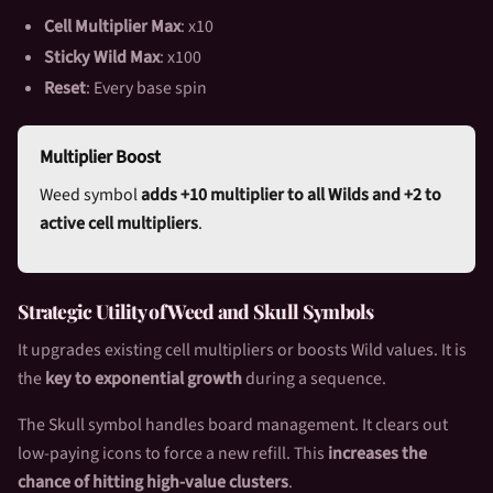
Cell Multiplier Max
: x10
Sticky Wild Max
: x100
Reset
: Every base spin
Multiplier Boost
Weed symbol
adds +10 multiplier to all Wilds and +2 to
active cell multipliers
.
Strategic Utility of Weed and Skull Symbols
It upgrades existing cell multipliers or boosts Wild values. It is
the
key to exponential growth
during a sequence.
The Skull symbol handles board management. It clears out
low-paying icons to force a new refill. This
increases the
chance of hitting high-value clusters
.