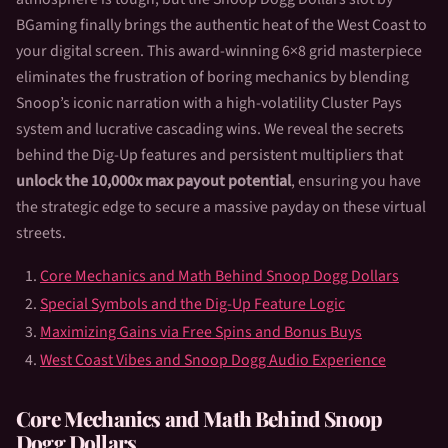
BGaming finally brings the authentic heat of the West Coast to
your digital screen. This award-winning 6×8 grid masterpiece
eliminates the frustration of boring mechanics by blending
Snoop’s iconic narration with a high-volatility Cluster Pays
system and lucrative cascading wins. We reveal the secrets
behind the Dig-Up features and persistent multipliers that
unlock the 10,000x max payout potential
, ensuring you have
the strategic edge to secure a massive payday on these virtual
streets.
Core Mechanics and Math Behind
Snoop Dogg Dollars
Special Symbols and the Dig-Up Feature Logic
Maximizing Gains via Free Spins and Bonus Buys
West Coast Vibes and Snoop Dogg Audio Experience
Core Mechanics and Math Behind
Snoop
Dogg Dollars