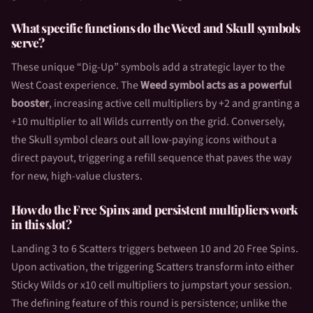
What specific functions do the Weed and Skull symbols
serve?
These unique “Dig-Up” symbols add a strategic layer to the
West Coast experience. The
Weed symbol acts as a powerful
booster
, increasing active cell multipliers by +2 and granting a
+10 multiplier to all Wilds currently on the grid. Conversely,
the Skull symbol clears out all low-paying icons without a
direct payout, triggering a refill sequence that paves the way
for new, high-value clusters.
How do the Free Spins and persistent multipliers work
in this slot?
Landing 3 to 6 Scatters triggers between 10 and 20 Free Spins.
Upon activation, the triggering Scatters transform into either
Sticky Wilds or x10 cell multipliers to jumpstart your session.
The defining feature of this round is persistence; unlike the