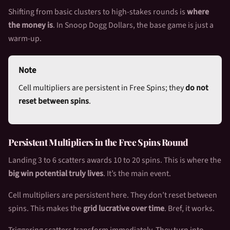
Shifting from basic clusters to high-stakes rounds is
where
the money is
. In
Snoop Dogg Dollars
, the base game is just a
warm-up.
Note
Cell multipliers are persistent in Free Spins; they
do not
reset between spins
.
Persistent Multipliers in the Free Spins Round
Landing 3 to 6 scatters awards 10 to 20 spins. This is where the
big win potential truly lives
. It’s the main event.
Cell multipliers are persistent here. They don’t reset between
spins. This makes the
grid lucrative over time
. Bref, it works.
Triggering scatters transform immediately. They turn into