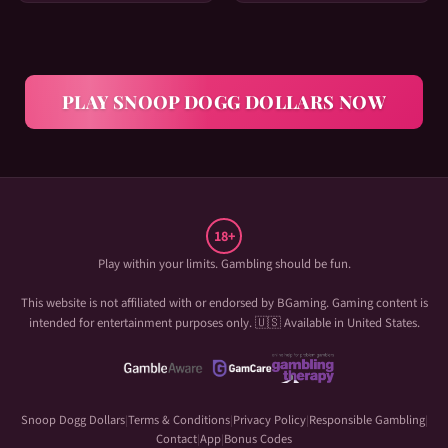
PLAY
SNOOP DOGG DOLLARS
NOW
18+
Play within your limits. Gambling should be fun.
This website is not affiliated with or endorsed by
BGaming
. Gaming content is
intended for entertainment purposes only. 🇺🇸 Available in United States.
Snoop Dogg Dollars
Terms & Conditions
Privacy Policy
Responsible Gambling
|
|
|
|
Contact
App
Bonus Codes
|
|