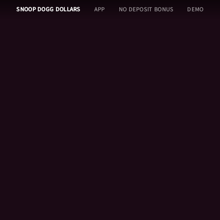
f Contents
SNOOP DOGG DOLLARS
APP
NO DEPOSIT BONUS
DEMO