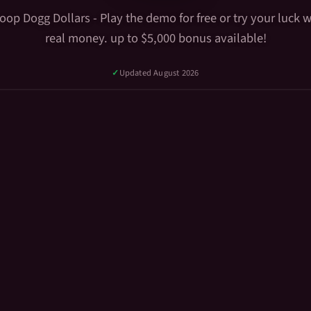
oop Dogg Dollars
- Play the demo for free or try your luck w
real money. up to $5,000 bonus available!
✓
Updated August 2026
 REAL MONEY
EE DEMO
fied Platform
🔒
Secure Payment