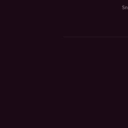
Sn
PLAY NOW -
TRY FR
1,564
signed up today
✓
Certi