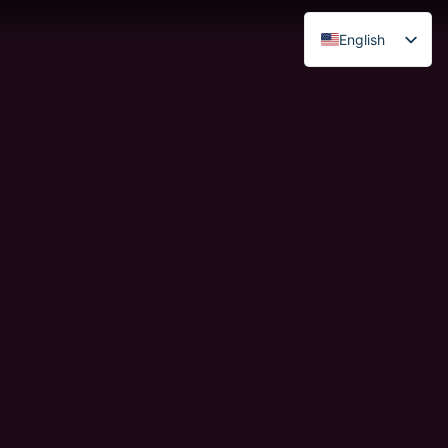
English
French
Spanish
German
Italian
Portuguese
Polish
Czech