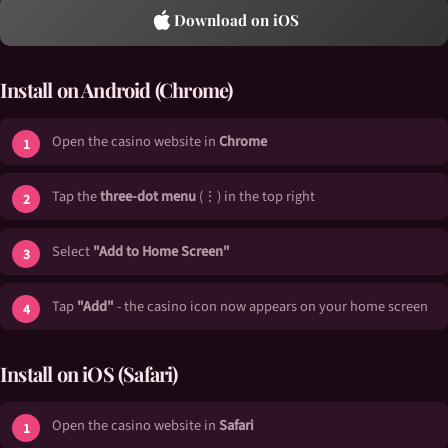
n
Download on iOS
d
r
Install on Android (Chrome)
o
i
d
Open the casino website in
Chrome
&
i
Tap the
three-dot menu
(⋮) in the top right
O
S
Select
"Add to Home Screen"
Tap
"Add"
- the casino icon now appears on your home screen
Install on iOS (Safari)
Open the casino website in
Safari