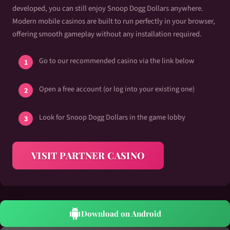
r
developed, you can still enjoy
Snoop Dogg Dollars
anywhere.
s
Modern mobile casinos are built to run perfectly in your browser,
A
offering smooth gameplay without any installation required.
p
p
Go to our recommended casino via the link below
-
D
Open a free account (or log into your existing one)
o
w
Look for
Snoop Dogg Dollars
in the game lobby
n
l
o
VISIT PARTNER CASINO
a
d
f
o
r
Download on Android
A