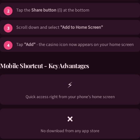
Tap the
Share button
(⎙) at the bottom
Scroll down and select
"Add to Home Screen"
Tap
"Add"
- the casino icon now appears on your home screen
Mobile Shortcut - Key Advantages
⚡
Quick access right from your phone's home screen
❌
No download from any app store