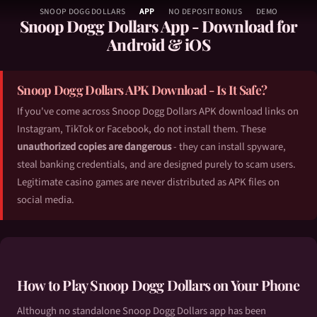
Skip
H
SNOOP DOGG DOLLARS
APP
NO DEPOSIT BONUS
DEMO
Snoop Dogg Dollars
App - Download for
to
o
Android & iOS
content
m
e
S
Snoop Dogg Dollars
APK Download - Is It Safe?
n
If you've come across
Snoop Dogg Dollars
APK download links on
o
Instagram, TikTok or Facebook, do not install them. These
o
unauthorized copies are dangerous
- they can install spyware,
p
steal banking credentials, and are designed purely to scam users.
D
Legitimate casino games are never distributed as APK files on
o
social media.
g
g
D
o
l
How to Play
Snoop Dogg Dollars
on Your Phone
l
a
Although no standalone
Snoop Dogg Dollars
app has been