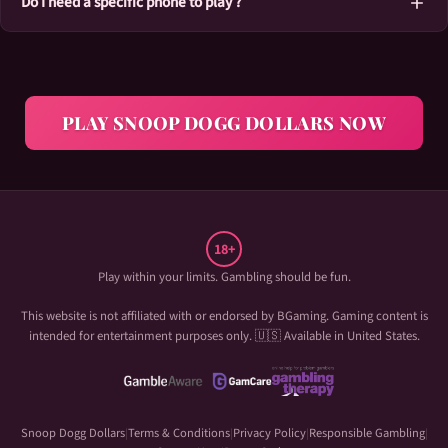
Do I need a specific phone to play ?
secured with SSL encryption. The casino operates under an official
gaming license. Stay safe by never downloading unofficial APK files.
Absolutely. Snoop Dogg Dollars is designed to work on any device
with a web browser, including Android and iOS smartphones and
tablets. The game adapts to your screen size for the best possible
experience.
PLAY
SNOOP DOGG DOLLARS
NOW
18+
Play within your limits. Gambling should be fun.
This website is not affiliated with or endorsed by
BGaming
. Gaming content is
intended for entertainment purposes only. 🇺🇸 Available in United States.
Snoop Dogg Dollars
Terms & Conditions
Privacy Policy
Responsible Gambling
|
|
|
|