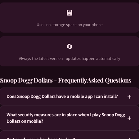
💾
Uses no storage space on your phone
🔄
Always the latest version - updates happen automatically
Snoop Dogg Dollars
- Frequently Asked Questions
Does Snoop Dogg Dollars have a mobile app I can install?
No, there is no official Snoop Dogg Dollars app available for
What security measures are in place when I play Snoop Dogg
download. The game is played through online casino platforms.
Dollars on mobile?
You can create a home screen shortcut for quick access that works
just like an app.
When you play through our partner casino, your connection is