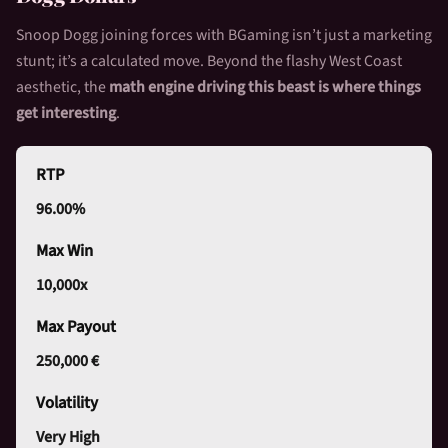
Snoop Dogg joining forces with BGaming isn’t just a marketing
stunt; it’s a calculated move. Beyond the flashy West Coast
aesthetic, the
math engine driving this beast is where things
get interesting
.
RTP
96.00%
Max Win
10,000x
Max Payout
250,000 €
Volatility
Very High