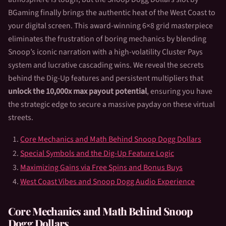
BGaming finally brings the authentic heat of the West Coast to
your digital screen. This award-winning 6×8 grid masterpiece
eliminates the frustration of boring mechanics by blending
Snoop’s iconic narration with a high-volatility Cluster Pays
system and lucrative cascading wins. We reveal the secrets
behind the Dig-Up features and persistent multipliers that
unlock the 10,000x max payout potential
, ensuring you have
the strategic edge to secure a massive payday on these virtual
streets.
Core Mechanics and Math Behind
Snoop Dogg Dollars
Special Symbols and the Dig-Up Feature Logic
Maximizing Gains via Free Spins and Bonus Buys
West Coast Vibes and Snoop Dogg Audio Experience
Core Mechanics and Math Behind
Snoop
Dogg Dollars