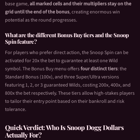
base game,
all marked cells and their multipliers stay on the
grid until the end of the bonus
, creating enormous win
potential as the round progresses.
What are the different Bonus Buy tiers and the Snoop
Spin feature?
For players who prefer direct action, the Snoop Spin can be
activated for 20x the bet to guarantee at least one Wild
symbol. The Bonus Buy menu offers
four distinct tiers
: the
Standard Bonus (100x), and three Super/Ultra versions
featuring 1, 2, or 3 guaranteed Wilds, costing 200x, 400x, and
800x the bet respectively. These tiers allow high-stakes players
to tailor their entry point based on their bankroll and risk
tolerance.
Quick Verdict: Who Is
Snoop Dogg Dollars
Actually For?