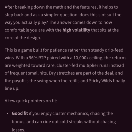
After breaking down the math and the features, it helps to
step back and ask a simpler question: does this slot suit the
way you actually play? The answer comes down to how
comfortable you are with the
high volatility
that sits at the
core of the design.
This is a game built for patience rather than steady drip-feed
wins. With a 96% RTP paired with a 10,000x ceiling, the returns
are weighted toward rare, cluster-fed multiplier runs instead
of frequent small hits. Dry stretches are part of the deal, and
the payoff is the swing when the refills and Sticky Wilds finally
line up.
A few quick pointers on fit:
Good fit
if you enjoy cluster mechanics, chasing the
bonus, and can ride out cold streaks without chasing
losses.