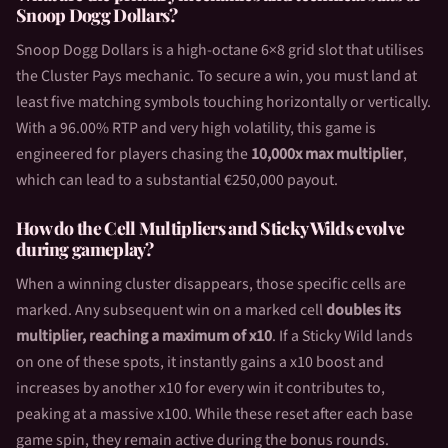
Snoop Dogg Dollars
?
Snoop Dogg Dollars
is a high-octane 6×8 grid slot that utilises
the Cluster Pays mechanic. To secure a win, you must land at
least five matching symbols touching horizontally or vertically.
With a 96.00% RTP and very high volatility, this game is
engineered for players chasing the
10,000x max multiplier
,
which can lead to a substantial €250,000 payout.
How do the Cell Multipliers and Sticky Wilds evolve
during gameplay?
When a winning cluster disappears, those specific cells are
marked. Any subsequent win on a marked cell
doubles its
multiplier, reaching a maximum of x10
. If a Sticky Wild lands
on one of these spots, it instantly gains a x10 boost and
increases by another x10 for every win it contributes to,
peaking at a massive x100. While these reset after each base
game spin, they remain active during the bonus rounds.