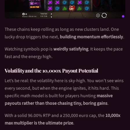
These chains keep rolling as long as new clusters land. One
lucky drop triggers the next,
building momentum effortlessly
.
Watching symbols pop is
weirdly satisfying
. It keeps the pace
fast and the energy high.
Volatility and the 10,000x Payout Potential
Let’s be real: the volatility here is sky-high. You won’t see wins
every second, but when the engine ignites, it hits hard. This
specific math model is built for players hunting
massive
payouts rather than those chasing tiny, boring gains
.
With a solid 96.00% RTP and a 250,000 euro cap, the
10,000x
max multiplier is the ultimate prize
.