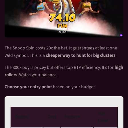
The Snoop Spin costs 20x the bet. It guarantees at least one
Wild symbol. This is a
cheaper way to hunt for big clusters
.
The 800x buy is pricey but offers top RTP efficiency. It’s for
high
rollers
. Watch your balance.
Choose your entry point
based on your budget.
Risk
Option
Cost
Feature
Level