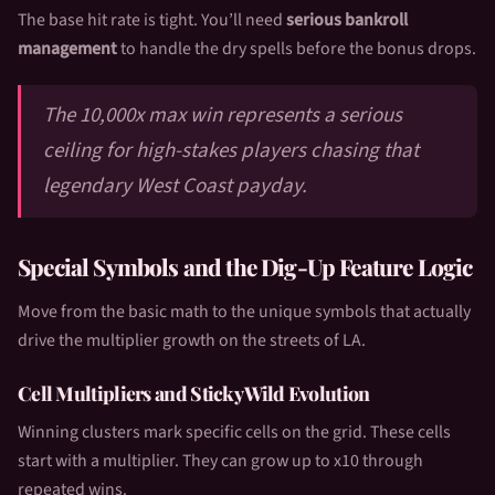
The base hit rate is tight. You’ll need
serious bankroll
management
to handle the dry spells before the bonus drops.
The 10,000x max win represents a serious
ceiling for high-stakes players chasing that
legendary West Coast payday.
Special Symbols and the Dig-Up Feature Logic
Move from the basic math to the unique symbols that actually
drive the multiplier growth on the streets of LA.
Cell Multipliers and Sticky Wild Evolution
Winning clusters mark specific cells on the grid. These cells
start with a multiplier. They can grow up to x10 through
repeated wins.