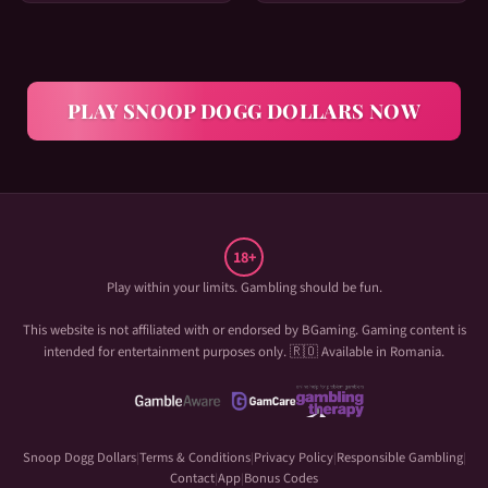
PLAY
SNOOP DOGG DOLLARS
NOW
18+
Play within your limits. Gambling should be fun.
This website is not affiliated with or endorsed by
BGaming
. Gaming content is
intended for entertainment purposes only. 🇷🇴 Available in Romania.
Snoop Dogg Dollars
Terms & Conditions
Privacy Policy
Responsible Gambling
|
|
|
|
Contact
App
Bonus Codes
|
|