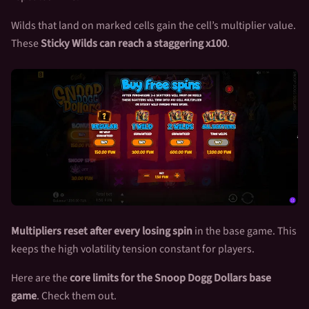
Wilds that land on marked cells gain the cell’s multiplier value.
These
Sticky Wilds can reach a staggering x100
.
Multipliers reset after every losing spin
in the base game. This
keeps the high volatility tension constant for players.
Here are the
core limits for the
Snoop Dogg Dollars
base
game
. Check them out.