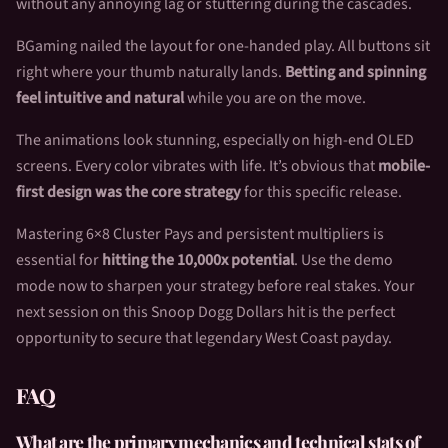
without any annoying lag or stuttering during the cascades.
BGaming nailed the layout for one-handed play. All buttons sit
right where your thumb naturally lands.
Betting and spinning
feel intuitive and natural
while you are on the move.
The animations look stunning, especially on high-end OLED
screens. Every color vibrates with life. It’s obvious that
mobile-
first design was the core strategy
for this specific release.
Mastering 6×8 Cluster Pays and persistent multipliers is
essential for
hitting the 10,000x potential
. Use the demo
mode now to sharpen your strategy before real stakes. Your
next session on this
Snoop Dogg Dollars
hit is the perfect
opportunity to secure that legendary West Coast payday.
FAQ
What are the primary mechanics and technical stats of