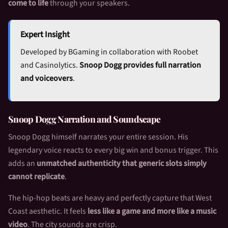
come to life
through your speakers.
Expert Insight
Developed by BGaming in collaboration with Roobet
and Casinolytics.
Snoop Dogg provides full narration
and voiceovers
.
Snoop Dogg Narration and Soundscape
Snoop Dogg himself narrates your entire session. His
legendary voice reacts to every big win and bonus trigger. This
adds an
unmatched authenticity that generic slots simply
cannot replicate
.
The hip-hop beats are heavy and perfectly capture that West
Coast aesthetic. It feels
less like a game and more like a music
video
. The city sounds are crisp.