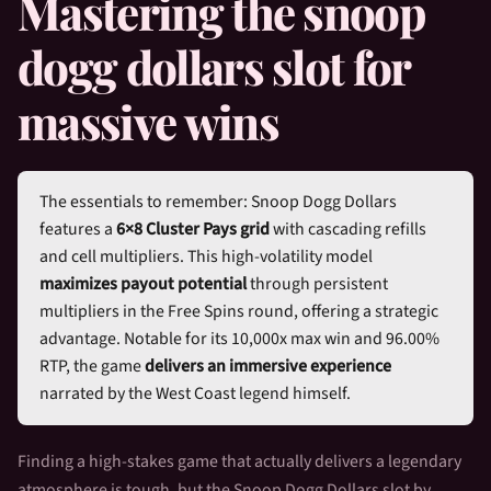
Mastering the
snoop
dogg dollars
slot for
massive wins
The essentials to remember:
Snoop Dogg Dollars
features a
6×8 Cluster Pays grid
with cascading refills
and cell multipliers. This high-volatility model
maximizes payout potential
through persistent
multipliers in the Free Spins round, offering a strategic
advantage. Notable for its 10,000x max win and 96.00%
RTP, the game
delivers an immersive experience
narrated by the West Coast legend himself.
Finding a high-stakes game that actually delivers a legendary
atmosphere is tough, but the
Snoop Dogg Dollars
slot by