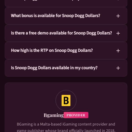
Certainly, Snoop Dogg Dollars is safe. BGaming crafted this
What bonus is available for Snoop Dogg Dollars?
game with certified random number generators and an RTP of
96%. The outcome of every round is truly random.
Those signing up can enjoy a welcome bonus of up to $5,000
Is there a free demo available for Snoop Dogg Dollars?
by creating an account through the link on this page. This
means, your first deposit is boosted - for example, deposit
Yes! You can play Snoop Dogg Dollars without spending a
$100 and receive $200. Just tap the play button above,
How high is the RTP on Snoop Dogg Dollars?
penny via the demo version right here on our site. This version
register, make your first deposit, and the bonus is applied
needs no real money, so you can master the features before
automatically.
The RTP for Snoop Dogg Dollars is set at 96%. Return to
betting real money.
Is Snoop Dogg Dollars available in my country?
Player represents the statistical payback ratio over thousands
of spins. A rate of 96%, Snoop Dogg Dollars offers generous
Absolutely, Snoop Dogg Dollars is accessible across many
odds for players.
countries around the world. We use geo-targeting technology
to ensure we display the appropriate deals for your specific
location. Simply scroll up and start playing!
Bgaming
PROVIDER
BGaming is a Malta-based iGaming content provider and
game publisher whose brand officially launched in 2018,