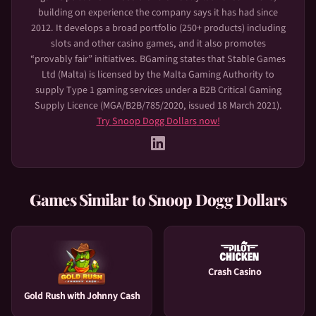
building on experience the company says it has had since
2012. It develops a broad portfolio (250+ products) including
slots and other casino games, and it also promotes
“provably fair” initiatives. BGaming states that Stable Games
Ltd (Malta) is licensed by the Malta Gaming Authority to
supply Type 1 gaming services under a B2B Critical Gaming
Supply Licence (MGA/B2B/785/2020, issued 18 March 2021).
Try
Snoop Dogg Dollars
now!
Games Similar to
Snoop Dogg Dollars
Crash Casino
Gold Rush with Johnny Cash