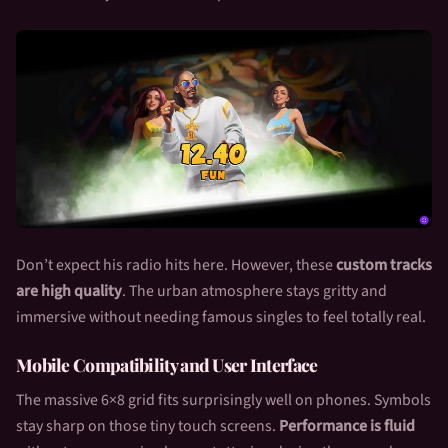
Don’t expect his radio hits here. However, these
custom tracks
are high quality
. The urban atmosphere stays gritty and
immersive without needing famous singles to feel totally real.
Mobile Compatibility and User Interface
The massive 6×8 grid fits surprisingly well on phones. Symbols
stay sharp on those tiny touch screens.
Performance is fluid