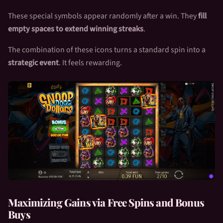
These special symbols appear randomly after a win. They
fill
empty spaces to extend winning streaks
.
The combination of these icons turns a standard spin into a
strategic event
. It feels rewarding.
Maximizing Gains via Free Spins and Bonus
Buys