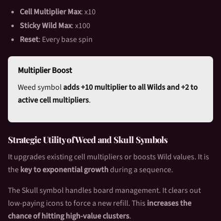
Cell Multiplier Max
: x10
Sticky Wild Max
: x100
Reset
: Every base spin
Multiplier Boost
Weed symbol
adds +10 multiplier to all Wilds and +2 to
active cell multipliers
.
Strategic Utility of Weed and Skull Symbols
It upgrades existing cell multipliers or boosts Wild values. It is
the
key to exponential growth
during a sequence.
The Skull symbol handles board management. It clears out
low-paying icons to force a new refill. This
increases the
chance of hitting high-value clusters
.