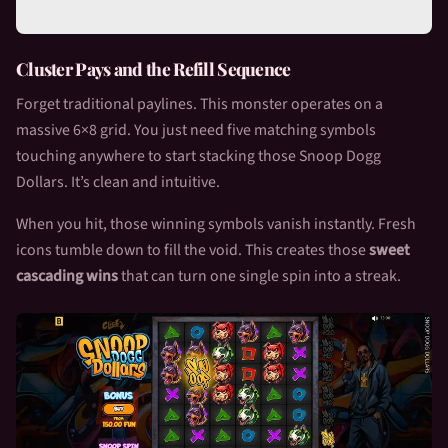
Cluster Pays and the Refill Sequence
Forget traditional paylines. This monster operates on a
massive 6×8 grid. You just need five matching symbols
touching anywhere to start stacking those
Snoop Dogg
Dollars
. It’s clean and intuitive.
When you hit, those winning symbols vanish instantly. Fresh
icons tumble down to fill the void. This creates those
sweet
cascading wins
that can turn one single spin into a streak.