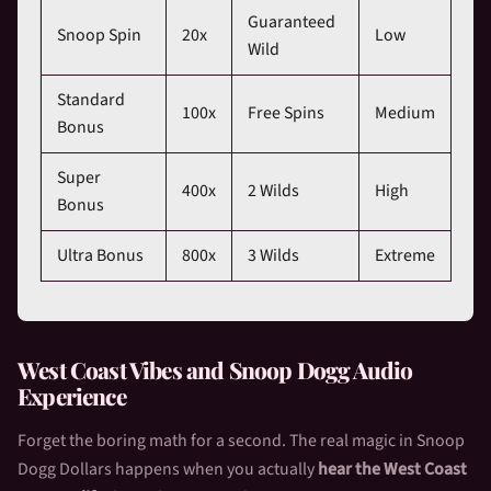
Guaranteed
Snoop Spin
20x
Low
Wild
Standard
100x
Free Spins
Medium
Bonus
Super
400x
2 Wilds
High
Bonus
Ultra Bonus
800x
3 Wilds
Extreme
West Coast Vibes and Snoop Dogg Audio
Experience
Forget the boring math for a second. The real magic in
Snoop
Dogg Dollars
happens when you actually
hear the West Coast