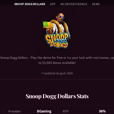
Snoop Dogg Dollars - Table o
Skip
🎰
SNOOP DOGG DOLLARS
APP
NO DEPOSIT BONUS
DEMO
to
H
content
o
Snoop Dogg Dollars Demo
m
Snoop Dogg Dollars Video
e
Snoop Dogg Dollars Stats & RTP
🎮
Snoop Dogg Dollars Guide & Tips
S
Snoop Dogg Dollars FAQ
n
Snoop Dogg Dollars Bonus & Promo Code
o
Snoop Dogg Dollars
- Play the demo for free or try your luck with real money. up
o
to $5,000 bonus available!
p
D
✓
Updated August 2026
o
g
PLAY NOW - REAL MONEY
g
Snoop Dogg Dollars
Stats
D
TRY FREE DEMO
o
l
BGaming
96%
Provider
RTP
2,257
signed up today
✓
Certified Platform
🔒
Secure Payment