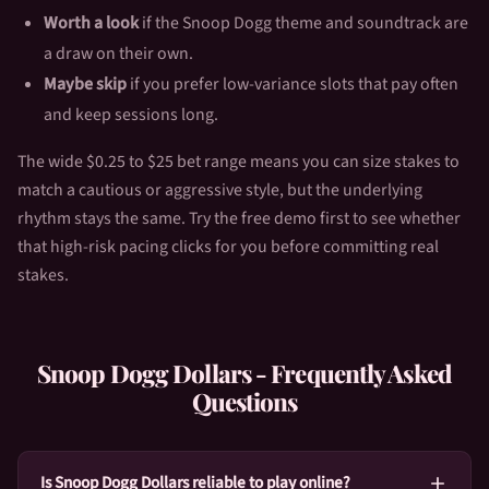
Worth a look
if the Snoop Dogg theme and soundtrack are
a draw on their own.
Maybe skip
if you prefer low-variance slots that pay often
and keep sessions long.
The wide $0.25 to $25 bet range means you can size stakes to
match a cautious or aggressive style, but the underlying
rhythm stays the same. Try the free demo first to see whether
that high-risk pacing clicks for you before committing real
stakes.
Snoop Dogg Dollars
- Frequently Asked
Questions
Is Snoop Dogg Dollars reliable to play online?