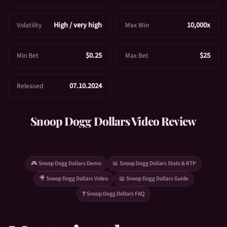
l
a
High / very high
10,000x
Volatility
Max Win
r
s
$0.25
$25
Min Bet
Max Bet
07.10.2024
Released
Snoop Dogg Dollars
Video Review
🎮
Snoop Dogg Dollars
Demo
📊
Snoop Dogg Dollars
Stats & RTP
🎥
Snoop Dogg Dollars
Video
📖
Snoop Dogg Dollars
Guide
❓
Snoop Dogg Dollars
FAQ