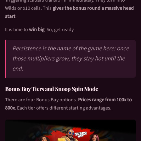
Wilds or x10 cells. This
gives the bonus round a massive head
start
.
It is time to
win big
. So, get ready.
Persistence is the name of the game here; once
those multipliers grow, they stay hot until the
end.
Bonus Buy Tiers and Snoop Spin Mode
There are four Bonus Buy options.
Prices range from 100x to
800x
. Each tier offers different starting advantages.