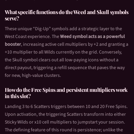
What specific functions do the Weed and Skull symbols
serve?
These unique “Dig-Up” symbols add a strategic layer to the
West Coast experience. The
Weed symbol acts as a powerful
booster
, increasing active cell multipliers by +2 and granting a
+10 multiplier to all Wilds currently on the grid. Conversely,
the Skull symbol clears out all low-paying icons without a
direct payout, triggering a refill sequence that paves the way
for new, high-value clusters.
How do the Free Spins and persistent multipliers work
in this slot?
Landing 3 to 6 Scatters triggers between 10 and 20 Free Spins.
Upon activation, the triggering Scatters transform into either
Sticky Wilds or x10 cell multipliers to jumpstart your session.
The defining feature of this round is persistence; unlike the