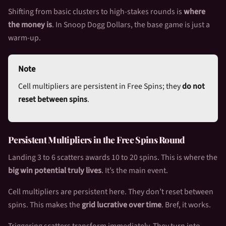
Shifting from basic clusters to high-stakes rounds is
where
the money is
. In
Snoop Dogg Dollars
, the base game is just a
warm-up.
Note
Cell multipliers are persistent in Free Spins; they
do not
reset between spins
.
Persistent Multipliers in the Free Spins Round
Landing 3 to 6 scatters awards 10 to 20 spins. This is where the
big win potential truly lives
. It’s the main event.
Cell multipliers are persistent here. They don’t reset between
spins. This makes the
grid lucrative over time
. Bref, it works.
Triggering scatters transform immediately. They turn into