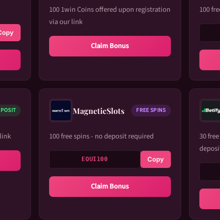
d
100 1win Coins offered upon registration
100 fre
via our link
Copy
Claim Bonus
MagneticSlots
EPOSIT
FREE SPINS
link
100 free spins - no deposit required
30 free
deposi
Copy
EQUI100
Claim Bonus