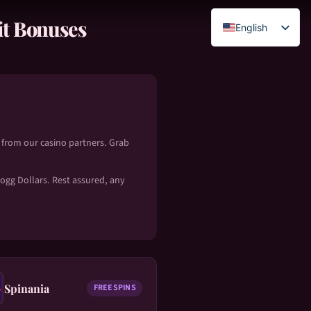
t Bonuses
English
French
Spanish
German
Italian
Portuguese
 from our casino partners. Grab
Polish
ogg Dollars
. Rest assured, any
Czech
Spinania
FREE SPINS