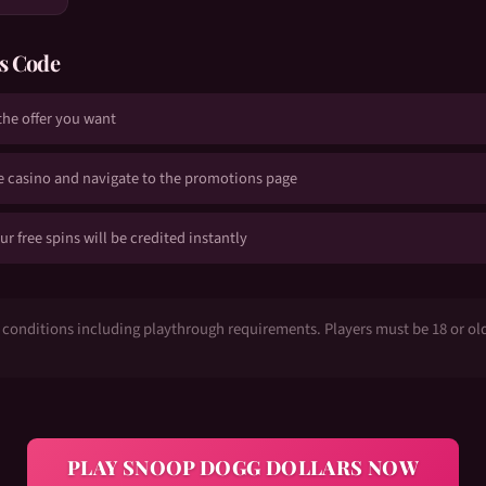
s Code
the offer you want
he casino and navigate to the promotions page
r free spins will be credited instantly
conditions including playthrough requirements. Players must be 18 or ol
PLAY
SNOOP DOGG DOLLARS
NOW