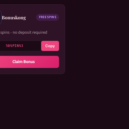
Bonuskong
FREE SPINS
 spins - no deposit required
Copy
50SPINS3
Claim Bonus