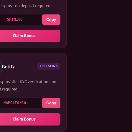
e spins - no deposit required
Copy
SPIN100
Claim Bonus
Betify
FREE SPINS
 spins after KYC verification - no
t required
Copy
NAPOLEON30
Claim Bonus