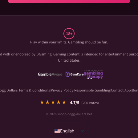
18+
Play within your limits. Gambling should be fun.
ted with or endorsed by
BGaming
. Gaming content is intended for entertainment purpo
United States.
gg Dollars
Terms & Conditions
Privacy Policy
Responsible Gambling
Contact
App
Bon
|
|
|
|
|
|
★★★★★
4.7
/5
(
200
votes)
© 2026 snoop-dogg-dollars.bet
English