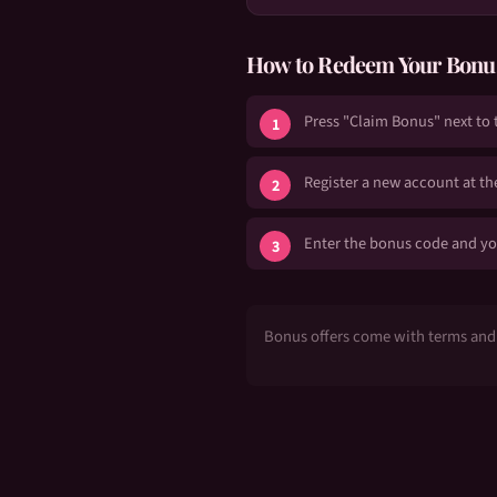
How to Redeem Your Bonu
Press "Claim Bonus" next to 
Register a new account at t
Enter the bonus code and you
Bonus offers come with terms and 