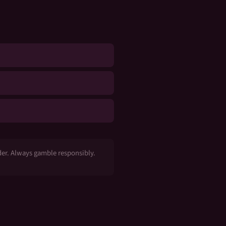
der. Always gamble responsibly.