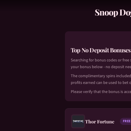
Skip
H
Snoop Do
to
o
content
m
e
S
n
o
Top No Deposit Bonuses
o
Searching for bonus codes or free 
p
your bonus below - no deposit nee
D
o
The complimentary spins included 
profits earned can be used to bet
g
g
Please verify that the bonus is acce
D
o
l
l
Thor Fortune
FREE
a