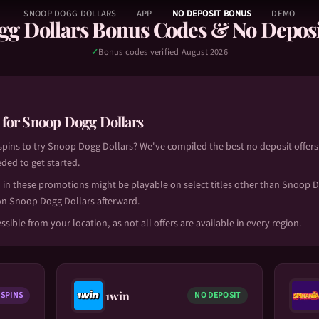
SNOOP DOGG DOLLARS
APP
NO DEPOSIT BONUS
DEMO
gg Dollars
Bonus Codes & No Deposi
✓
Bonus codes verified August 2026
 for
Snoop Dogg Dollars
spins to try
Snoop Dogg Dollars
? We've compiled the best no deposit offers
ded to get started.
in these promotions might be playable on select titles other than
Snoop D
 on
Snoop Dogg Dollars
afterward.
ssible from your location, as not all offers are available in every region.
1win
 SPINS
NO DEPOSIT