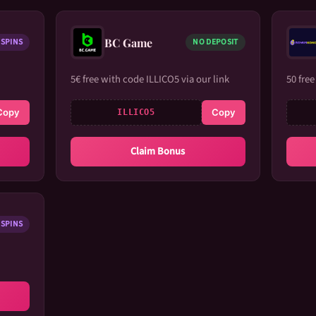
BC Game
 SPINS
NO DEPOSIT
d
5€ free with code ILLICO5 via our link
50 free
Copy
Copy
ILLICO5
Claim Bonus
 SPINS
d