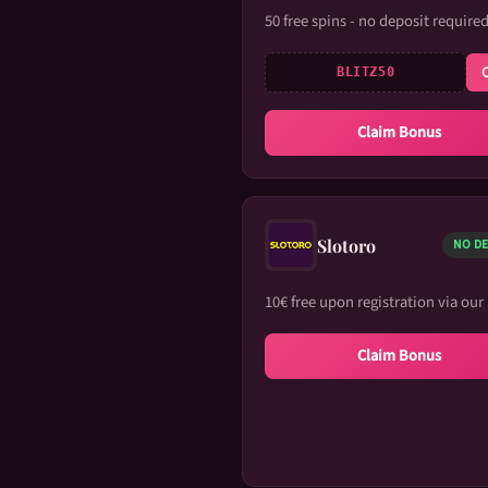
r
50 free spins - no deposit require
s
B
BLITZ50
o
n
Claim Bonus
u
s
C
o
Slotoro
NO D
d
e
10€ free upon registration via our 
s
&
Claim Bonus
N
o
D
e
p