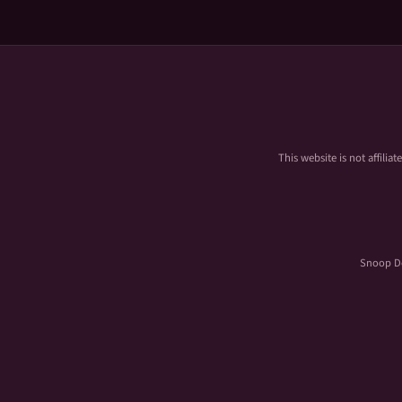
This website is not affilia
Snoop Do