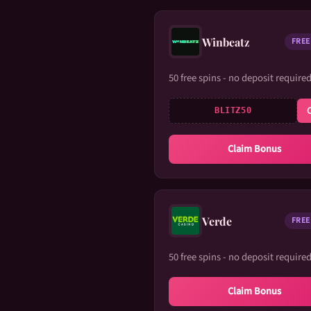
o
s
Winbeatz
FREE
i
t
50 free spins - no deposit require
B
o
BLITZ50
n
u
s
Claim Bonus
e
s
Verde
FREE
50 free spins - no deposit require
Claim Bonus