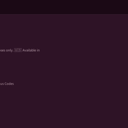
ses only. 🇺🇸 Available in
us Codes