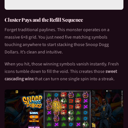
Cluster Pays and the Refill Sequence
Forget traditional paylines. This monster operates on a
massive 6×8 grid. You just need five matching symbols
touching anywhere to start stacking those
Snoop Dogg
Dollars
. It’s clean and intuitive.
When you hit, those winning symbols vanish instantly. Fresh
icons tumble down to fill the void. This creates those
sweet
cascading wins
that can turn one single spin into a streak.