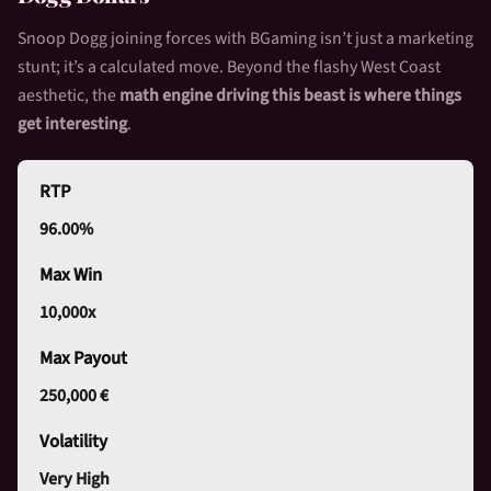
Snoop Dogg joining forces with BGaming isn’t just a marketing
stunt; it’s a calculated move. Beyond the flashy West Coast
aesthetic, the
math engine driving this beast is where things
get interesting
.
RTP
96.00%
Max Win
10,000x
Max Payout
250,000 €
Volatility
Very High