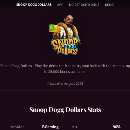
Snoop Dogg Dollars - Table o
Skip
🎰
SNOOP DOGG DOLLARS
APP
NO DEPOSIT BONUS
DEMO
to
H
content
o
Snoop Dogg Dollars Demo
m
Snoop Dogg Dollars Video
e
Snoop Dogg Dollars Stats & RTP
🎮
Snoop Dogg Dollars Guide & Tips
S
Snoop Dogg Dollars FAQ
n
Snoop Dogg Dollars Bonus & Promo Code
o
Snoop Dogg Dollars
- Play the demo for free or try your luck with real money. up
o
to $5,000 bonus available!
p
D
✓
Updated August 2026
o
g
PLAY NOW - REAL MONEY
g
Snoop Dogg Dollars
Stats
D
TRY FREE DEMO
o
l
BGaming
96%
Provider
RTP
2,471
signed up today
✓
Certified Platform
🔒
Secure Payment