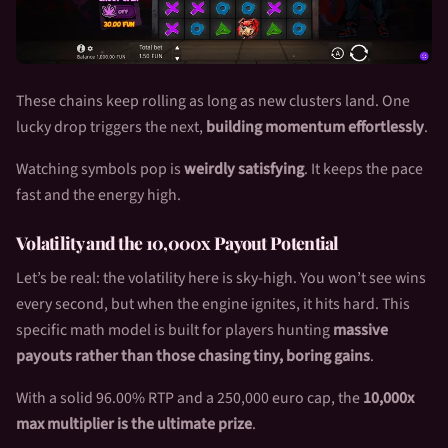
These chains keep rolling as long as new clusters land. One
lucky drop triggers the next,
building momentum effortlessly
.
Watching symbols pop is
weirdly satisfying
. It keeps the pace
fast and the energy high.
Volatility and the 10,000x Payout Potential
Let’s be real: the volatility here is sky-high. You won’t see wins
every second, but when the engine ignites, it hits hard. This
specific math model is built for players hunting
massive
payouts rather than those chasing tiny, boring gains
.
With a solid 96.00% RTP and a 250,000 euro cap, the
10,000x
max multiplier is the ultimate prize
.