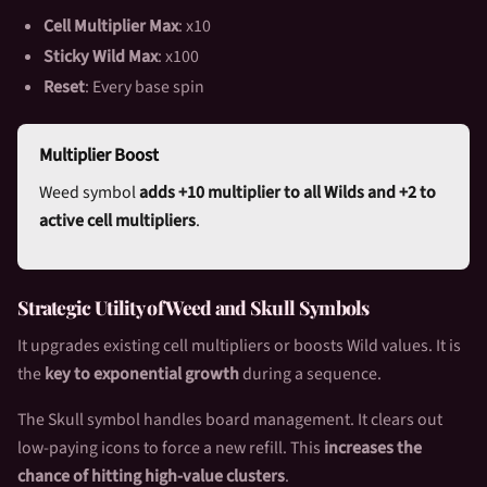
Cell Multiplier Max
: x10
Sticky Wild Max
: x100
Reset
: Every base spin
Multiplier Boost
Weed symbol
adds +10 multiplier to all Wilds and +2 to
active cell multipliers
.
Strategic Utility of Weed and Skull Symbols
It upgrades existing cell multipliers or boosts Wild values. It is
the
key to exponential growth
during a sequence.
The Skull symbol handles board management. It clears out
low-paying icons to force a new refill. This
increases the
chance of hitting high-value clusters
.