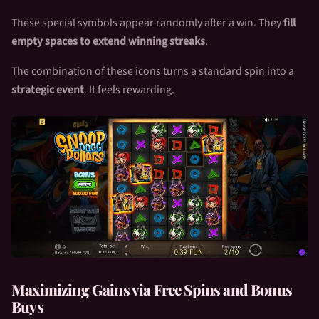
These special symbols appear randomly after a win. They
fill
empty spaces to extend winning streaks
.
The combination of these icons turns a standard spin into a
strategic event
. It feels rewarding.
Maximizing Gains via Free Spins and Bonus
Buys