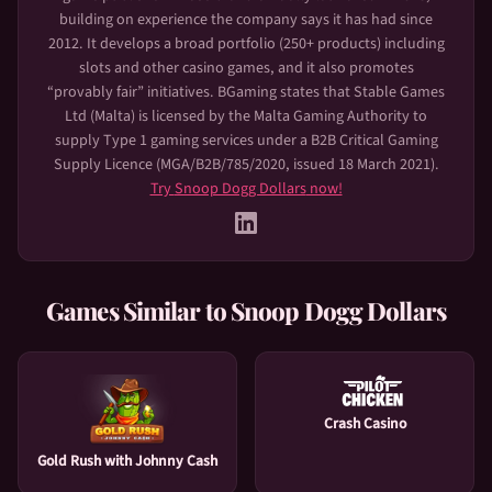
building on experience the company says it has had since
2012. It develops a broad portfolio (250+ products) including
slots and other casino games, and it also promotes
“provably fair” initiatives. BGaming states that Stable Games
Ltd (Malta) is licensed by the Malta Gaming Authority to
supply Type 1 gaming services under a B2B Critical Gaming
Supply Licence (MGA/B2B/785/2020, issued 18 March 2021).
Try
Snoop Dogg Dollars
now!
Games Similar to
Snoop Dogg Dollars
Crash Casino
Gold Rush with Johnny Cash