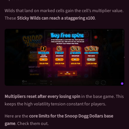
Wilds that land on marked cells gain the cell’s multiplier value.
These
Sticky Wilds can reach a staggering x100
.
Multipliers reset after every losing spin
in the base game. This
keeps the high volatility tension constant for players.
Here are the
core limits for the
Snoop Dogg Dollars
base
game
. Check them out.