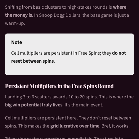
Shifting from basic clusters to high-stakes rounds is
where
the money is
. In
Snoop Dogg Dollars
, the base game is just a
warm-up.
Note
Cell multipliers are persistent in Free Spins; they
do not
reset between spins
.
Persistent Multipliers in the Free Spins Round
Landing 3 to 6 scatters awards 10 to 20 spins. This is where the
big win potential truly lives
. It’s the main event.
Cell multipliers are persistent here. They don’t reset between
spins. This makes the
grid lucrative over time
. Bref, it works.
Triggering scatters transform immediately. They turn into