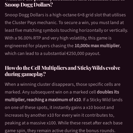
Snoop Dogg Dollars
?
Snoop Dogg Dollars
is a high-octane 6×8 grid slot that utilises
the Cluster Pays mechanic. To secure a win, you must land at
least five matching symbols touching horizontally or vertically.
With a 96.00% RTP and very high volatility, this game is
engineered for players chasing the
10,000x max multiplier
,
which can lead to a substantial €250,000 payout.
How do the Cell Multipliers and Sticky Wilds evolve
during gameplay?
When a winning cluster disappears, those specific cells are
marked. Any subsequent win on a marked cell
doubles its
multiplier, reaching a maximum of x10
. If a Sticky Wild lands
on one of these spots, it instantly gains a x10 boost and
increases by another x10 for every win it contributes to,
peaking at a massive x100. While these reset after each base
game spin, they remain active during the bonus rounds.