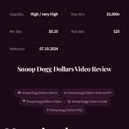
l
a
High / very high
10,000x
Volatility
Max Win
r
s
$0.25
$25
Min Bet
Max Bet
07.10.2024
Released
Snoop Dogg Dollars
Video Review
🎮
Snoop Dogg Dollars
Demo
📊
Snoop Dogg Dollars
Stats & RTP
🎥
Snoop Dogg Dollars
Video
📖
Snoop Dogg Dollars
Guide
❓
Snoop Dogg Dollars
FAQ