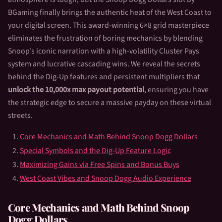
BGaming finally brings the authentic heat of the West Coast to
your digital screen. This award-winning 6×8 grid masterpiece
eliminates the frustration of boring mechanics by blending
Snoop’s iconic narration with a high-volatility Cluster Pays
system and lucrative cascading wins. We reveal the secrets
behind the Dig-Up features and persistent multipliers that
unlock the 10,000x max payout potential
, ensuring you have
the strategic edge to secure a massive payday on these virtual
streets.
Core Mechanics and Math Behind
Snoop Dogg Dollars
Special Symbols and the Dig-Up Feature Logic
Maximizing Gains via Free Spins and Bonus Buys
West Coast Vibes and Snoop Dogg Audio Experience
Core Mechanics and Math Behind
Snoop
Dogg Dollars