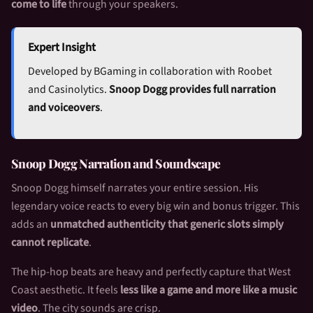
come to life
through your speakers.
Expert Insight
Developed by BGaming in collaboration with Roobet
and Casinolytics.
Snoop Dogg provides full narration
and voiceovers
.
Snoop Dogg Narration and Soundscape
Snoop Dogg himself narrates your entire session. His
legendary voice reacts to every big win and bonus trigger. This
adds an
unmatched authenticity that generic slots simply
cannot replicate
.
The hip-hop beats are heavy and perfectly capture that West
Coast aesthetic. It feels
less like a game and more like a music
video
. The city sounds are crisp.