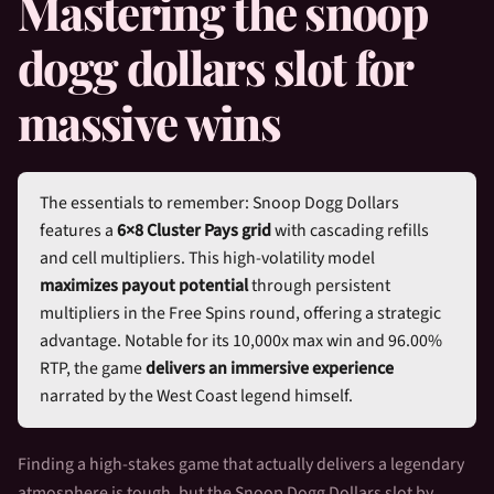
Mastering the
snoop
dogg dollars
slot for
massive wins
The essentials to remember:
Snoop Dogg Dollars
features a
6×8 Cluster Pays grid
with cascading refills
and cell multipliers. This high-volatility model
maximizes payout potential
through persistent
multipliers in the Free Spins round, offering a strategic
advantage. Notable for its 10,000x max win and 96.00%
RTP, the game
delivers an immersive experience
narrated by the West Coast legend himself.
Finding a high-stakes game that actually delivers a legendary
atmosphere is tough, but the
Snoop Dogg Dollars
slot by