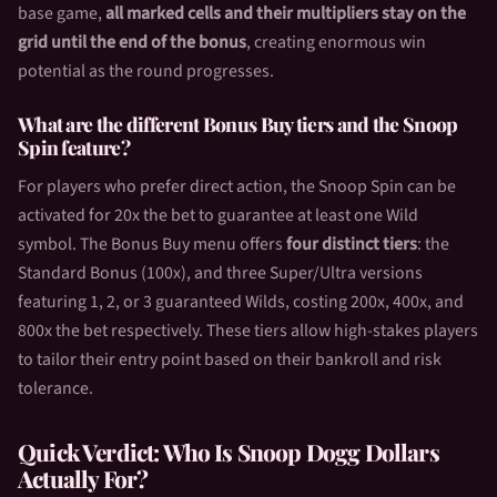
base game,
all marked cells and their multipliers stay on the
grid until the end of the bonus
, creating enormous win
potential as the round progresses.
What are the different Bonus Buy tiers and the Snoop
Spin feature?
For players who prefer direct action, the Snoop Spin can be
activated for 20x the bet to guarantee at least one Wild
symbol. The Bonus Buy menu offers
four distinct tiers
: the
Standard Bonus (100x), and three Super/Ultra versions
featuring 1, 2, or 3 guaranteed Wilds, costing 200x, 400x, and
800x the bet respectively. These tiers allow high-stakes players
to tailor their entry point based on their bankroll and risk
tolerance.
Quick Verdict: Who Is
Snoop Dogg Dollars
Actually For?