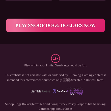
PLAY
SNOOP DOGG DOLLARS
NOW
18+
Play within your limits. Gambling should be fun.
This website is not affiliated with or endorsed by
BGaming
. Gaming content is
intended for entertainment purposes only. 🇺🇸 Available in United States.
Snoop Dogg Dollars
Terms & Conditions
Privacy Policy
Responsible Gambling
|
|
|
|
Contact
App
Bonus Codes
|
|