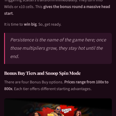
Wilds or x10 cells. This
gives the bonus round a massive head
start
.
It is time to
win big
. So, get ready.
Persistence is the name of the game here; once
those multipliers grow, they stay hot until the
end.
Bonus Buy Tiers and Snoop Spin Mode
There are four Bonus Buy options.
Prices range from 100x to
800x
. Each tier offers different starting advantages.