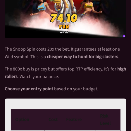
The Snoop Spin costs 20x the bet. It guarantees at least one
Wild symbol. This is a
cheaper way to hunt for big clusters
.
The 800x buy is pricey but offers top RTP efficiency. It’s for
high
rollers
. Watch your balance.
Choose your entry point
based on your budget.
Risk
Option
Cost
Feature
Level