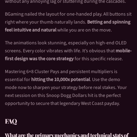
without any annoying lag or stuttering during the cascades.
BGaming nailed the layout for one-handed play. All buttons sit
right where your thumb naturally lands.
Betting and spinning
feel intuitive and natural
while you are on the move.
The animations look stunning, especially on high-end OLED
screens. Every color vibrates with life. It’s obvious that
mobile-
first design was the core strategy
for this specific release.
Mastering 6×8 Cluster Pays and persistent multipliers is
essential for
hitting the 10,000x potential
. Use the demo
mode now to sharpen your strategy before real stakes. Your
next session on this
Snoop Dogg Dollars
hit is the perfect
opportunity to secure that legendary West Coast payday.
FAQ
What are the primary mechanics and technical stats of