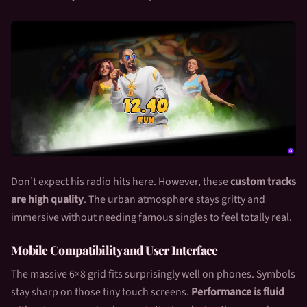
Don’t expect his radio hits here. However, these
custom tracks
are high quality
. The urban atmosphere stays gritty and
immersive without needing famous singles to feel totally real.
Mobile Compatibility and User Interface
The massive 6×8 grid fits surprisingly well on phones. Symbols
stay sharp on those tiny touch screens.
Performance is fluid