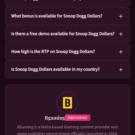
Certainly, Snoop Dogg Dollars is safe. BGaming crafted this
What bonus is available for Snoop Dogg Dollars?
game with certified random number generators and an RTP of
96%. The outcome of every round is truly random.
Those signing up can enjoy a welcome bonus of up to $5,000
Is there a free demo available for Snoop Dogg Dollars?
by creating an account through the link on this page. This
means, your first deposit is boosted - for example, deposit
Yes! You can play Snoop Dogg Dollars without spending a
$100 and receive $200. Just tap the play button above,
How high is the RTP on Snoop Dogg Dollars?
penny via the demo version right here on our site. This version
register, make your first deposit, and the bonus is applied
needs no real money, so you can master the features before
automatically.
The RTP for Snoop Dogg Dollars is set at 96%. Return to
betting real money.
Is Snoop Dogg Dollars available in my country?
Player represents the statistical payback ratio over thousands
of spins. A rate of 96%, Snoop Dogg Dollars offers generous
Absolutely, Snoop Dogg Dollars is accessible across many
odds for players.
countries around the world. We use geo-targeting technology
to ensure we display the appropriate deals for your specific
location. Simply scroll up and start playing!
Bgaming
PROVIDER
BGaming is a Malta-based iGaming content provider and
game publisher whose brand officially launched in 2018,