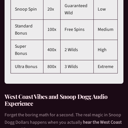
Guaranteed
Snoop Spin
20x
Low
Wild
Standard
100x
Free Spins
Medium
Bonus
Super
400x
2 Wilds
High
Bonus
Ultra Bonus
800x
3 Wilds
Extreme
West Coast Vibes and Snoop Dogg Audio
Experience
Forget the boring math for a second. The real magic in
Snoop
Dogg Dollars
happens when you actually
hear the West Coast