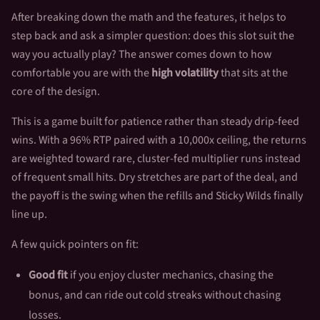
After breaking down the math and the features, it helps to
step back and ask a simpler question: does this slot suit the
way you actually play? The answer comes down to how
comfortable you are with the
high volatility
that sits at the
core of the design.
This is a game built for patience rather than steady drip-feed
wins. With a 96% RTP paired with a 10,000x ceiling, the returns
are weighted toward rare, cluster-fed multiplier runs instead
of frequent small hits. Dry stretches are part of the deal, and
the payoff is the swing when the refills and Sticky Wilds finally
line up.
A few quick pointers on fit:
Good fit
if you enjoy cluster mechanics, chasing the
bonus, and can ride out cold streaks without chasing
losses.