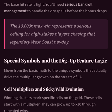
The base hit rate is tight. You’ll need
serious bankroll
management
to handle the dry spells before the bonus drops.
The 10,000x max win represents a serious
ceiling for high-stakes players chasing that
legendary West Coast payday.
Special Symbols and the Dig-Up Feature Logic
Move from the basic math to the unique symbols that actually
drive the multiplier growth on the streets of LA.
Cell Multipliers and Sticky Wild Evolution
Winning clusters mark specific cells on the grid. These cells
start with a multiplier. They can grow up to x10 through
repeated wins.