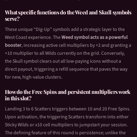
What specific functions do the Weed and Skull symbols
serve?
These unique “Dig-Up” symbols add a strategic layer to the
West Coast experience. The
Weed symbol acts as a powerful
booster
, increasing active cell multipliers by +2 and granting a
+10 multiplier to all Wilds currently on the grid. Conversely,
the Skull symbol clears out all low-paying icons without a
direct payout, triggering a refill sequence that paves the way
for new, high-value clusters.
How do the Free Spins and persistent multipliers work
in this slot?
Landing 3 to 6 Scatters triggers between 10 and 20 Free Spins.
Upon activation, the triggering Scatters transform into either
Sticky Wilds or x10 cell multipliers to jumpstart your session.
The defining feature of this round is persistence; unlike the