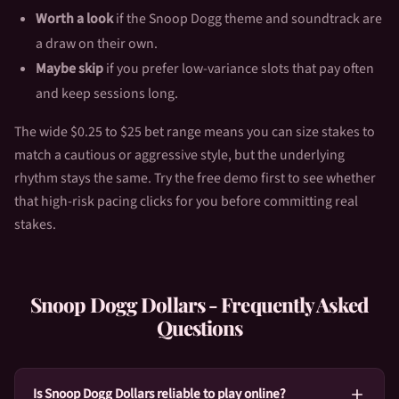
Worth a look
if the Snoop Dogg theme and soundtrack are
a draw on their own.
Maybe skip
if you prefer low-variance slots that pay often
and keep sessions long.
The wide $0.25 to $25 bet range means you can size stakes to
match a cautious or aggressive style, but the underlying
rhythm stays the same. Try the free demo first to see whether
that high-risk pacing clicks for you before committing real
stakes.
Snoop Dogg Dollars
- Frequently Asked
Questions
Is Snoop Dogg Dollars reliable to play online?