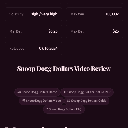
l
a
High / very high
10,000x
Volatility
Max Win
r
s
$0.25
$25
Min Bet
Max Bet
07.10.2024
Released
Snoop Dogg Dollars
Video Review
🎮
Snoop Dogg Dollars
Demo
📊
Snoop Dogg Dollars
Stats & RTP
🎥
Snoop Dogg Dollars
Video
📖
Snoop Dogg Dollars
Guide
❓
Snoop Dogg Dollars
FAQ