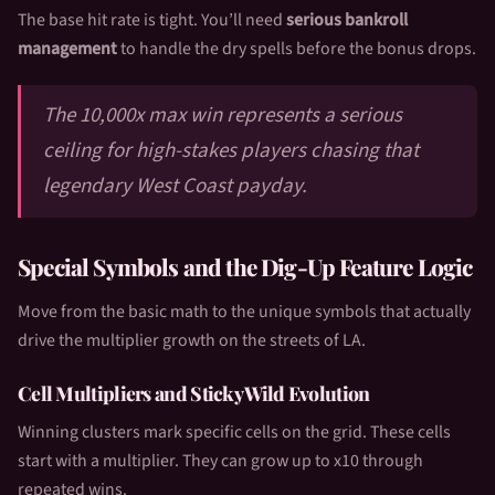
The base hit rate is tight. You’ll need
serious bankroll
management
to handle the dry spells before the bonus drops.
The 10,000x max win represents a serious
ceiling for high-stakes players chasing that
legendary West Coast payday.
Special Symbols and the Dig-Up Feature Logic
Move from the basic math to the unique symbols that actually
drive the multiplier growth on the streets of LA.
Cell Multipliers and Sticky Wild Evolution
Winning clusters mark specific cells on the grid. These cells
start with a multiplier. They can grow up to x10 through
repeated wins.