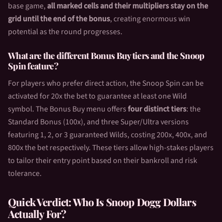
base game,
all marked cells and their multipliers stay on the
grid until the end of the bonus
, creating enormous win
potential as the round progresses.
What are the different Bonus Buy tiers and the Snoop
Spin feature?
For players who prefer direct action, the Snoop Spin can be
activated for 20x the bet to guarantee at least one Wild
symbol. The Bonus Buy menu offers
four distinct tiers
: the
Standard Bonus (100x), and three Super/Ultra versions
featuring 1, 2, or 3 guaranteed Wilds, costing 200x, 400x, and
800x the bet respectively. These tiers allow high-stakes players
to tailor their entry point based on their bankroll and risk
tolerance.
Quick Verdict: Who Is
Snoop Dogg Dollars
Actually For?