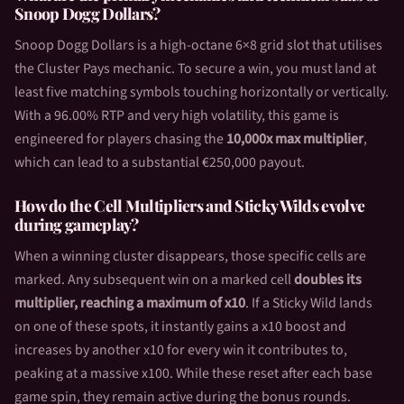
Snoop Dogg Dollars
?
Snoop Dogg Dollars
is a high-octane 6×8 grid slot that utilises
the Cluster Pays mechanic. To secure a win, you must land at
least five matching symbols touching horizontally or vertically.
With a 96.00% RTP and very high volatility, this game is
engineered for players chasing the
10,000x max multiplier
,
which can lead to a substantial €250,000 payout.
How do the Cell Multipliers and Sticky Wilds evolve
during gameplay?
When a winning cluster disappears, those specific cells are
marked. Any subsequent win on a marked cell
doubles its
multiplier, reaching a maximum of x10
. If a Sticky Wild lands
on one of these spots, it instantly gains a x10 boost and
increases by another x10 for every win it contributes to,
peaking at a massive x100. While these reset after each base
game spin, they remain active during the bonus rounds.