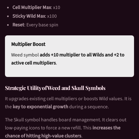
Cell Multiplier Max
: x10
Sticky Wild Max
: x100
Reset
: Every base spin
Multiplier Boost
Weed symbol
adds +10 multiplier to all Wilds and +2 to
active cell multipliers
.
Strategic Utility of Weed and Skull Symbols
It upgrades existing cell multipliers or boosts Wild values. It is
the
key to exponential growth
during a sequence.
The Skull symbol handles board management. It clears out
low-paying icons to force a new refill. This
increases the
chance of hitting high-value clusters
.