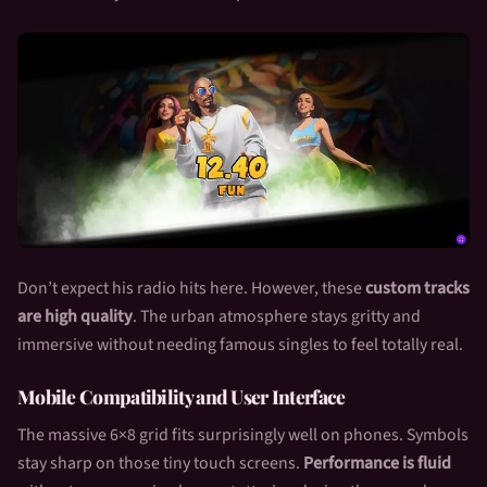
Don’t expect his radio hits here. However, these
custom tracks
are high quality
. The urban atmosphere stays gritty and
immersive without needing famous singles to feel totally real.
Mobile Compatibility and User Interface
The massive 6×8 grid fits surprisingly well on phones. Symbols
stay sharp on those tiny touch screens.
Performance is fluid