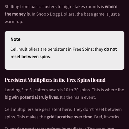
Shifting from basic clusters to high-stakes rounds is
where
the money is
. In
Snoop Dogg Dollars
, the base game is just a
warm-up.
Note
Cell multipliers are persistent in Free Spins; they
do not
reset between spins
.
Persistent Multipliers in the Free Spins Round
Landing 3 to 6 scatters awards 10 to 20 spins. This is where the
big win potential truly lives
. It’s the main event.
Cell multipliers are persistent here. They don’t reset between
spins. This makes the
grid lucrative over time
. Bref, it works.
Triggering scatters transform immediately. They turn into