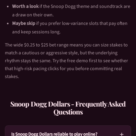
Worth a look
if the Snoop Dogg theme and soundtrack are
a draw on their own.
Maybe skip
if you prefer low-variance slots that pay often
and keep sessions long.
The wide $0.25 to $25 bet range means you can size stakes to
match a cautious or aggressive style, but the underlying
rhythm stays the same. Try the free demo first to see whether
that high-risk pacing clicks for you before committing real
stakes.
Snoop Dogg Dollars
- Frequently Asked
Questions
Is Snoop Dogg Dollars reliable to play online?