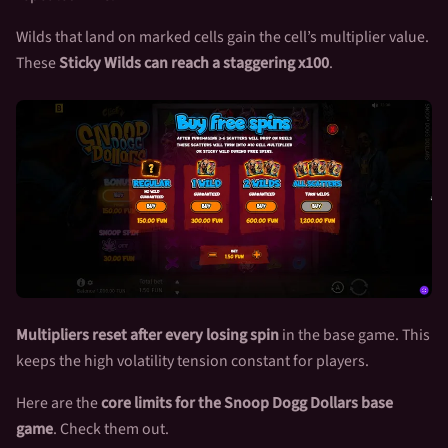
Wilds that land on marked cells gain the cell’s multiplier value.
These
Sticky Wilds can reach a staggering x100
.
Multipliers reset after every losing spin
in the base game. This
keeps the high volatility tension constant for players.
Here are the
core limits for the
Snoop Dogg Dollars
base
game
. Check them out.