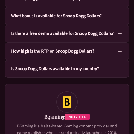
Certainly, Snoop Dogg Dollars is safe. BGaming crafted this
What bonus is available for Snoop Dogg Dollars?
game with certified random number generators and an RTP of
96%. The outcome of every round is truly random.
Those signing up can enjoy a welcome bonus of up to $5,000
Is there a free demo available for Snoop Dogg Dollars?
by creating an account through the link on this page. This
means, your first deposit is boosted - for example, deposit
Yes! You can play Snoop Dogg Dollars without spending a
$100 and receive $200. Just tap the play button above,
How high is the RTP on Snoop Dogg Dollars?
penny via the demo version right here on our site. This version
register, make your first deposit, and the bonus is applied
needs no real money, so you can master the features before
automatically.
The RTP for Snoop Dogg Dollars is set at 96%. Return to
betting real money.
Is Snoop Dogg Dollars available in my country?
Player represents the statistical payback ratio over thousands
of spins. A rate of 96%, Snoop Dogg Dollars offers generous
Absolutely, Snoop Dogg Dollars is accessible across many
odds for players.
countries around the world. We use geo-targeting technology
to ensure we display the appropriate deals for your specific
location. Simply scroll up and start playing!
Bgaming
PROVIDER
BGaming is a Malta-based iGaming content provider and
game publisher whose brand officially launched in 2018,