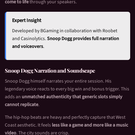
come to life
through your speakers.
Expert Insight
Developed by BGaming in collaboration with Roobet
and Casinolytics.
Snoop Dogg provides full narration
and voiceovers
.
Snoop Dogg Narration and Soundscape
Snoop Dogg himself narrates your entire session. His
legendary voice reacts to every big win and bonus trigger. This
adds an
unmatched authenticity that generic slots simply
cannot replicate
.
The hip-hop beats are heavy and perfectly capture that West
Coast aesthetic. It feels
less like a game and more like a music
video
. The city sounds are crisp.