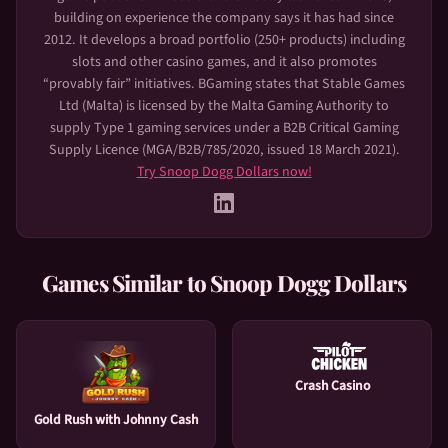
building on experience the company says it has had since
2012. It develops a broad portfolio (250+ products) including
slots and other casino games, and it also promotes
“provably fair” initiatives. BGaming states that Stable Games
Ltd (Malta) is licensed by the Malta Gaming Authority to
supply Type 1 gaming services under a B2B Critical Gaming
Supply Licence (MGA/B2B/785/2020, issued 18 March 2021).
Try
Snoop Dogg Dollars
now!
Games Similar to
Snoop Dogg Dollars
Crash Casino
Gold Rush with Johnny Cash