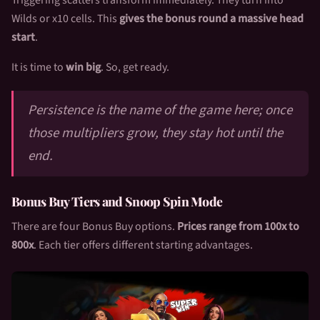
Wilds or x10 cells. This
gives the bonus round a massive head
start
.
It is time to
win big
. So, get ready.
Persistence is the name of the game here; once
those multipliers grow, they stay hot until the
end.
Bonus Buy Tiers and Snoop Spin Mode
There are four Bonus Buy options.
Prices range from 100x to
800x
. Each tier offers different starting advantages.