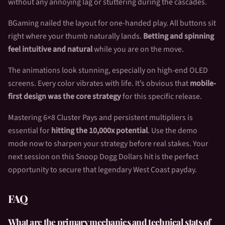
without any annoying lag or stuttering during the cascades.
BGaming nailed the layout for one-handed play. All buttons sit
right where your thumb naturally lands.
Betting and spinning
feel intuitive and natural
while you are on the move.
The animations look stunning, especially on high-end OLED
screens. Every color vibrates with life. It’s obvious that
mobile-
first design was the core strategy
for this specific release.
Mastering 6×8 Cluster Pays and persistent multipliers is
essential for
hitting the 10,000x potential
. Use the demo
mode now to sharpen your strategy before real stakes. Your
next session on this
Snoop Dogg Dollars
hit is the perfect
opportunity to secure that legendary West Coast payday.
FAQ
What are the primary mechanics and technical stats of