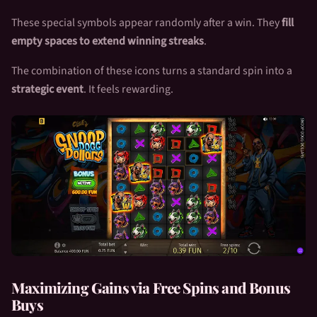
These special symbols appear randomly after a win. They
fill
empty spaces to extend winning streaks
.
The combination of these icons turns a standard spin into a
strategic event
. It feels rewarding.
Maximizing Gains via Free Spins and Bonus
Buys