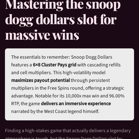
Mastering the
snoop
dogg dollars
slot for
massive wins
The essentials to remember:
Snoop Dogg Dollars
features a
6×8 Cluster Pays grid
with cascading refills
and cell multipliers. This high-volatility model
maximizes payout potential
through persistent
multipliers in the Free Spins round, offering a strategic
advantage. Notable for its 10,000x max win and 96.00%
RTP, the game
delivers an immersive experience
narrated by the West Coast legend himself.
Finding a high-stakes game that actually delivers a legendary
atmosphere is tough, but the
Snoop Dogg Dollars
slot by