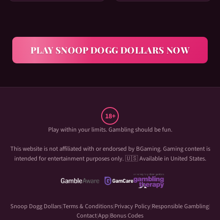
PLAY
SNOOP DOGG DOLLARS
NOW
18+
Play within your limits. Gambling should be fun.
This website is not affiliated with or endorsed by
BGaming
. Gaming content is
intended for entertainment purposes only. 🇺🇸 Available in United States.
Snoop Dogg Dollars
Terms & Conditions
Privacy Policy
Responsible Gambling
|
|
|
|
Contact
App
Bonus Codes
|
|