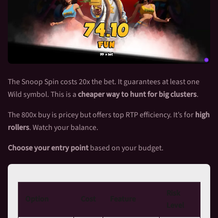
The Snoop Spin costs 20x the bet. It guarantees at least one
Wild symbol. This is a
cheaper way to hunt for big clusters
.
The 800x buy is pricey but offers top RTP efficiency. It’s for
high
rollers
. Watch your balance.
Choose your entry point
based on your budget.
Risk
Option
Cost
Feature
Level