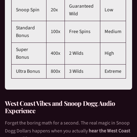
Guaranteed
Snoop Spin
20x
Low
Wild
Standard
100x
Free Spins
Medium
Bonus
Super
400x
2 Wilds
High
Bonus
Ultra Bonus
800x
3 Wilds
Extreme
West Coast Vibes and Snoop Dogg Audio
Experience
Forget the boring math for a second. The real magic in
Snoop
Dogg Dollars
happens when you actually
hear the West Coast