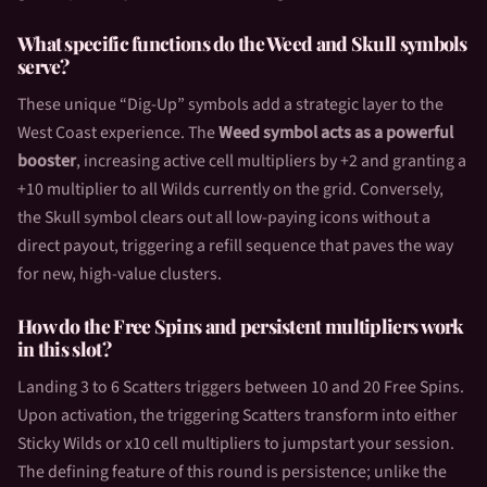
What specific functions do the Weed and Skull symbols
serve?
These unique “Dig-Up” symbols add a strategic layer to the
West Coast experience. The
Weed symbol acts as a powerful
booster
, increasing active cell multipliers by +2 and granting a
+10 multiplier to all Wilds currently on the grid. Conversely,
the Skull symbol clears out all low-paying icons without a
direct payout, triggering a refill sequence that paves the way
for new, high-value clusters.
How do the Free Spins and persistent multipliers work
in this slot?
Landing 3 to 6 Scatters triggers between 10 and 20 Free Spins.
Upon activation, the triggering Scatters transform into either
Sticky Wilds or x10 cell multipliers to jumpstart your session.
The defining feature of this round is persistence; unlike the