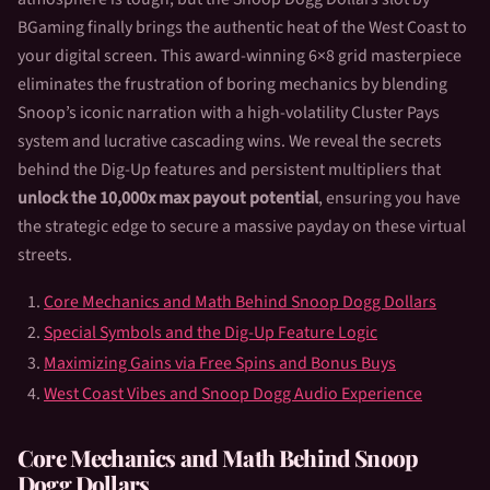
BGaming finally brings the authentic heat of the West Coast to
your digital screen. This award-winning 6×8 grid masterpiece
eliminates the frustration of boring mechanics by blending
Snoop’s iconic narration with a high-volatility Cluster Pays
system and lucrative cascading wins. We reveal the secrets
behind the Dig-Up features and persistent multipliers that
unlock the 10,000x max payout potential
, ensuring you have
the strategic edge to secure a massive payday on these virtual
streets.
Core Mechanics and Math Behind
Snoop Dogg Dollars
Special Symbols and the Dig-Up Feature Logic
Maximizing Gains via Free Spins and Bonus Buys
West Coast Vibes and Snoop Dogg Audio Experience
Core Mechanics and Math Behind
Snoop
Dogg Dollars