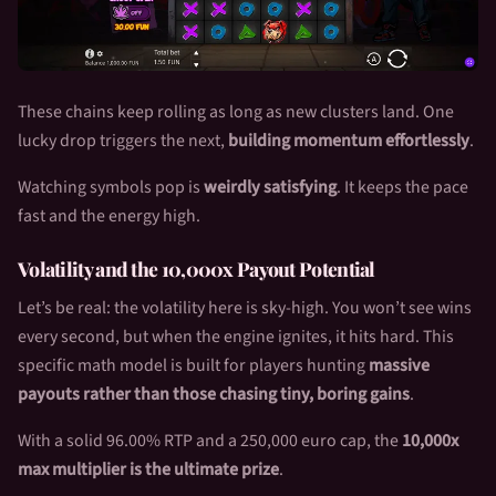
These chains keep rolling as long as new clusters land. One
lucky drop triggers the next,
building momentum effortlessly
.
Watching symbols pop is
weirdly satisfying
. It keeps the pace
fast and the energy high.
Volatility and the 10,000x Payout Potential
Let’s be real: the volatility here is sky-high. You won’t see wins
every second, but when the engine ignites, it hits hard. This
specific math model is built for players hunting
massive
payouts rather than those chasing tiny, boring gains
.
With a solid 96.00% RTP and a 250,000 euro cap, the
10,000x
max multiplier is the ultimate prize
.