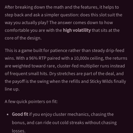
After breaking down the math and the features, it helps to
step back and ask a simpler question: does this slot suit the
way you actually play? The answer comes down to how
comfortable you are with the
high volatility
that sits at the
core of the design.
This is a game built for patience rather than steady drip-feed
wins. With a 96% RTP paired with a 10,000x ceiling, the returns
are weighted toward rare, cluster-fed multiplier runs instead
of frequent small hits. Dry stretches are part of the deal, and
the payoff is the swing when the refills and Sticky Wilds finally
line up.
A few quick pointers on fit:
Good fit
if you enjoy cluster mechanics, chasing the
bonus, and can ride out cold streaks without chasing
losses.