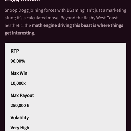
Snoop Dogg joining forces with BGaming isn’t just a marketing
stunt; it’s a calculated move. Beyond the flashy West Coast
aesthetic, the
math engine driving this beast is where things
get interesting
.
RTP
96.00%
Max Win
10,000x
Max Payout
250,000 €
Volatility
Very High