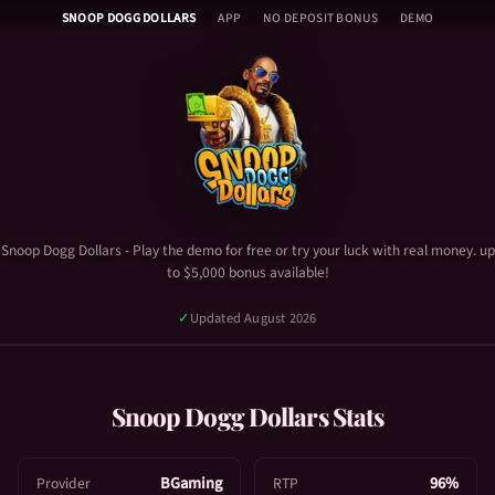
Snoop Dogg Dollars - Table o
Skip
🎰
SNOOP DOGG DOLLARS
APP
NO DEPOSIT BONUS
DEMO
to
H
content
o
Snoop Dogg Dollars Demo
m
Snoop Dogg Dollars Video
e
Snoop Dogg Dollars Stats & RTP
🎮
Snoop Dogg Dollars Guide & Tips
S
Snoop Dogg Dollars FAQ
n
Snoop Dogg Dollars Bonus & Promo Code
o
Snoop Dogg Dollars
- Play the demo for free or try your luck with real money. up
o
to $5,000 bonus available!
p
D
✓
Updated August 2026
o
g
PLAY NOW - REAL MONEY
g
Snoop Dogg Dollars
Stats
D
TRY FREE DEMO
o
l
BGaming
96%
Provider
RTP
1,623
signed up today
✓
Certified Platform
🔒
Secure Payment