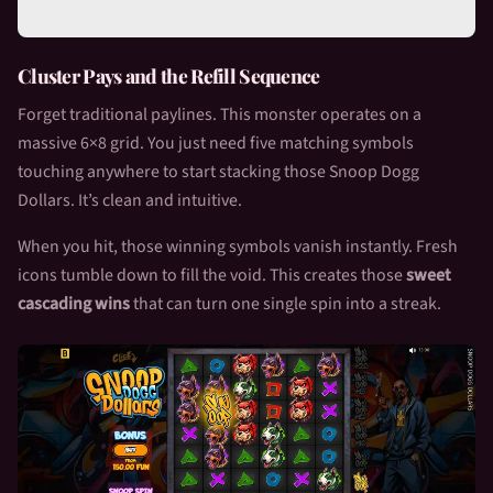
Cluster Pays and the Refill Sequence
Forget traditional paylines. This monster operates on a
massive 6×8 grid. You just need five matching symbols
touching anywhere to start stacking those
Snoop Dogg
Dollars
. It’s clean and intuitive.
When you hit, those winning symbols vanish instantly. Fresh
icons tumble down to fill the void. This creates those
sweet
cascading wins
that can turn one single spin into a streak.