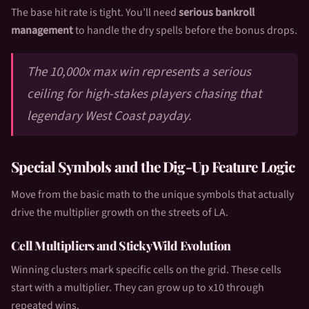
The base hit rate is tight. You’ll need
serious bankroll
management
to handle the dry spells before the bonus drops.
The 10,000x max win represents a serious
ceiling for high-stakes players chasing that
legendary West Coast payday.
Special Symbols and the Dig-Up Feature Logic
Move from the basic math to the unique symbols that actually
drive the multiplier growth on the streets of LA.
Cell Multipliers and Sticky Wild Evolution
Winning clusters mark specific cells on the grid. These cells
start with a multiplier. They can grow up to x10 through
repeated wins.