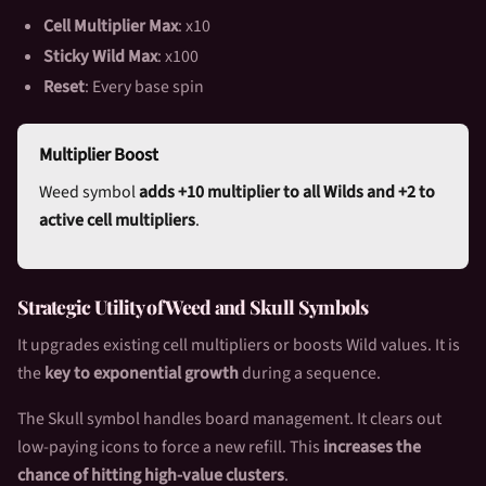
Cell Multiplier Max
: x10
Sticky Wild Max
: x100
Reset
: Every base spin
Multiplier Boost
Weed symbol
adds +10 multiplier to all Wilds and +2 to
active cell multipliers
.
Strategic Utility of Weed and Skull Symbols
It upgrades existing cell multipliers or boosts Wild values. It is
the
key to exponential growth
during a sequence.
The Skull symbol handles board management. It clears out
low-paying icons to force a new refill. This
increases the
chance of hitting high-value clusters
.