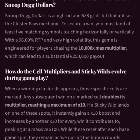
Snoop Dogg Dollars
?
Snoop Dogg Dollars
is a high-octane 6×8 grid slot that utilises
the Cluster Pays mechanic. To secure a win, you must land at
least five matching symbols touching horizontally or vertically.
With a 96.00% RTP and very high volatility, this game is
engineered for players chasing the
10,000x max multiplier
,
which can lead to a substantial €250,000 payout.
How do the Cell Multipliers and Sticky Wilds evolve
during gameplay?
When a winning cluster disappears, those specific cells are
marked. Any subsequent win on a marked cell
doubles its
multiplier, reaching a maximum of x10
. If a Sticky Wild lands
on one of these spots, it instantly gains a x10 boost and
increases by another x10 for every win it contributes to,
peaking at a massive x100. While these reset after each base
game spin, they remain active during the bonus rounds.