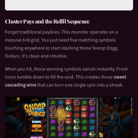
Cluster Pays and the Refill Sequence
Forget traditional paylines. This monster operates on a
massive 6×8 grid. You just need five matching symbols
touching anywhere to start stacking those
Snoop Dogg
Dollars
. It’s clean and intuitive.
When you hit, those winning symbols vanish instantly. Fresh
icons tumble down to fill the void. This creates those
sweet
cascading wins
that can turn one single spin into a streak.