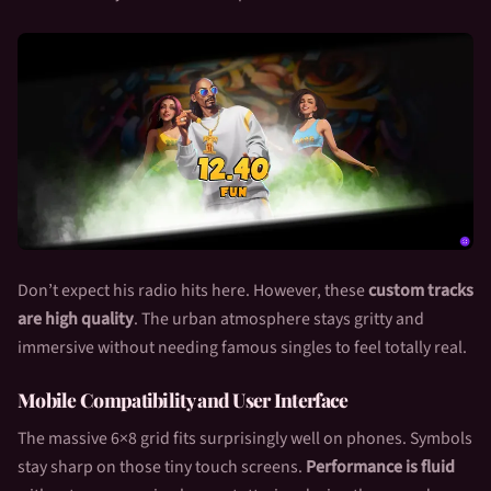
Don’t expect his radio hits here. However, these
custom tracks
are high quality
. The urban atmosphere stays gritty and
immersive without needing famous singles to feel totally real.
Mobile Compatibility and User Interface
The massive 6×8 grid fits surprisingly well on phones. Symbols
stay sharp on those tiny touch screens.
Performance is fluid