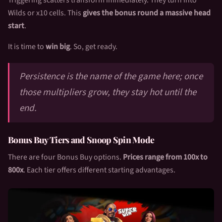
Wilds or x10 cells. This
gives the bonus round a massive head
start
.
It is time to
win big
. So, get ready.
Persistence is the name of the game here; once
those multipliers grow, they stay hot until the
end.
Bonus Buy Tiers and Snoop Spin Mode
There are four Bonus Buy options.
Prices range from 100x to
800x
. Each tier offers different starting advantages.