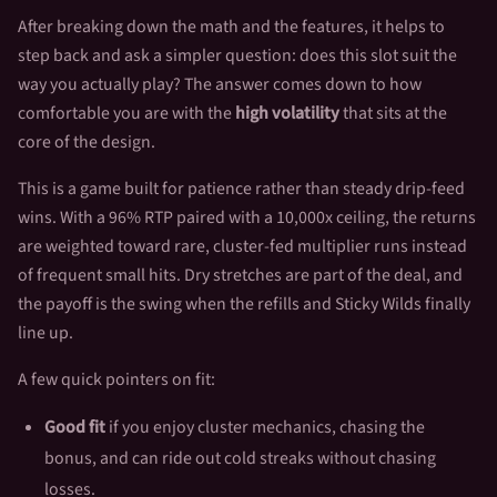
After breaking down the math and the features, it helps to
step back and ask a simpler question: does this slot suit the
way you actually play? The answer comes down to how
comfortable you are with the
high volatility
that sits at the
core of the design.
This is a game built for patience rather than steady drip-feed
wins. With a 96% RTP paired with a 10,000x ceiling, the returns
are weighted toward rare, cluster-fed multiplier runs instead
of frequent small hits. Dry stretches are part of the deal, and
the payoff is the swing when the refills and Sticky Wilds finally
line up.
A few quick pointers on fit:
Good fit
if you enjoy cluster mechanics, chasing the
bonus, and can ride out cold streaks without chasing
losses.