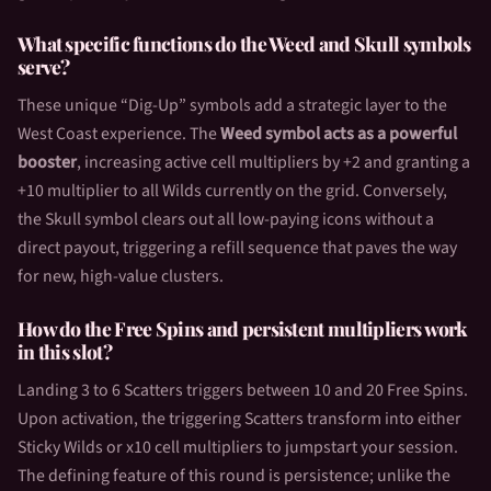
What specific functions do the Weed and Skull symbols
serve?
These unique “Dig-Up” symbols add a strategic layer to the
West Coast experience. The
Weed symbol acts as a powerful
booster
, increasing active cell multipliers by +2 and granting a
+10 multiplier to all Wilds currently on the grid. Conversely,
the Skull symbol clears out all low-paying icons without a
direct payout, triggering a refill sequence that paves the way
for new, high-value clusters.
How do the Free Spins and persistent multipliers work
in this slot?
Landing 3 to 6 Scatters triggers between 10 and 20 Free Spins.
Upon activation, the triggering Scatters transform into either
Sticky Wilds or x10 cell multipliers to jumpstart your session.
The defining feature of this round is persistence; unlike the