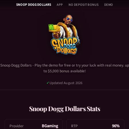
Snoop Dogg Dollars - Table o
Skip
🎰
SNOOP DOGG DOLLARS
APP
NO DEPOSIT BONUS
DEMO
to
H
content
o
Snoop Dogg Dollars Demo
m
Snoop Dogg Dollars Video
e
Snoop Dogg Dollars Stats & RTP
🎮
Snoop Dogg Dollars Guide & Tips
S
Snoop Dogg Dollars FAQ
n
Snoop Dogg Dollars Bonus & Promo Code
o
Snoop Dogg Dollars
- Play the demo for free or try your luck with real money. up
o
to $5,000 bonus available!
p
D
✓
Updated August 2026
o
g
PLAY NOW - REAL MONEY
g
Snoop Dogg Dollars
Stats
D
TRY FREE DEMO
o
l
BGaming
96%
Provider
RTP
1,962
signed up today
✓
Certified Platform
🔒
Secure Payment