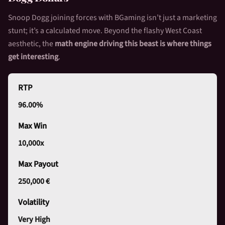
Snoop Dogg joining forces with BGaming isn’t just a marketing
stunt; it’s a calculated move. Beyond the flashy West Coast
aesthetic, the
math engine driving this beast is where things
get interesting
.
RTP
96.00%
Max Win
10,000x
Max Payout
250,000 €
Volatility
Very High