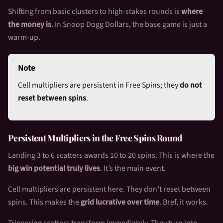
Shifting from basic clusters to high-stakes rounds is
where
the money is
. In
Snoop Dogg Dollars
, the base game is just a
warm-up.
Note
Cell multipliers are persistent in Free Spins; they
do not
reset between spins
.
Persistent Multipliers in the Free Spins Round
Landing 3 to 6 scatters awards 10 to 20 spins. This is where the
big win potential truly lives
. It’s the main event.
Cell multipliers are persistent here. They don’t reset between
spins. This makes the
grid lucrative over time
. Bref, it works.
Triggering scatters transform immediately. They turn into