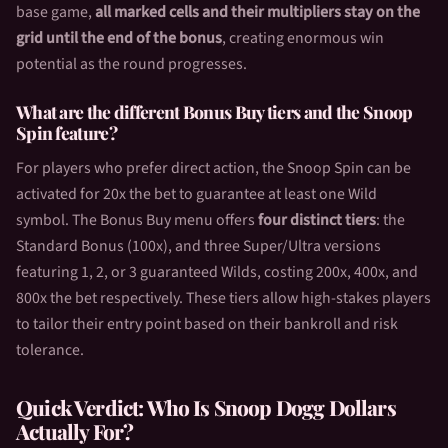
base game,
all marked cells and their multipliers stay on the
grid until the end of the bonus
, creating enormous win
potential as the round progresses.
What are the different Bonus Buy tiers and the Snoop
Spin feature?
For players who prefer direct action, the Snoop Spin can be
activated for 20x the bet to guarantee at least one Wild
symbol. The Bonus Buy menu offers
four distinct tiers
: the
Standard Bonus (100x), and three Super/Ultra versions
featuring 1, 2, or 3 guaranteed Wilds, costing 200x, 400x, and
800x the bet respectively. These tiers allow high-stakes players
to tailor their entry point based on their bankroll and risk
tolerance.
Quick Verdict: Who Is
Snoop Dogg Dollars
Actually For?