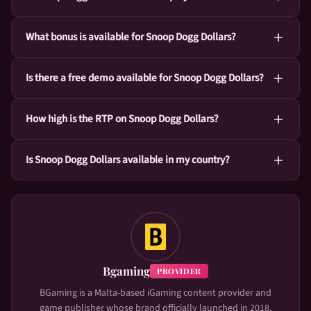
Certainly, Snoop Dogg Dollars is safe. BGaming crafted this
What bonus is available for Snoop Dogg Dollars?
game with certified random number generators and an RTP of
96%. The outcome of every round is truly random.
Those signing up can enjoy a welcome bonus of up to $5,000
Is there a free demo available for Snoop Dogg Dollars?
by creating an account through the link on this page. This
means, your first deposit is boosted - for example, deposit
Yes! You can play Snoop Dogg Dollars without spending a
$100 and receive $200. Just tap the play button above,
How high is the RTP on Snoop Dogg Dollars?
penny via the demo version right here on our site. This version
register, make your first deposit, and the bonus is applied
needs no real money, so you can master the features before
automatically.
The RTP for Snoop Dogg Dollars is set at 96%. Return to
betting real money.
Is Snoop Dogg Dollars available in my country?
Player represents the statistical payback ratio over thousands
of spins. A rate of 96%, Snoop Dogg Dollars offers generous
Absolutely, Snoop Dogg Dollars is accessible across many
odds for players.
countries around the world. We use geo-targeting technology
to ensure we display the appropriate deals for your specific
location. Simply scroll up and start playing!
Bgaming
PROVIDER
BGaming is a Malta-based iGaming content provider and
game publisher whose brand officially launched in 2018,