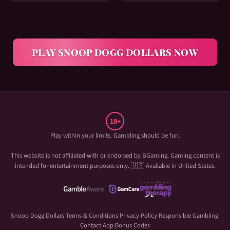
PLAY
SNOOP DOGG DOLLARS
NOW
18+
Play within your limits. Gambling should be fun.
This website is not affiliated with or endorsed by
BGaming
. Gaming content is
intended for entertainment purposes only. 🇺🇸 Available in United States.
Snoop Dogg Dollars
Terms & Conditions
Privacy Policy
Responsible Gambling
|
|
|
|
Contact
App
Bonus Codes
|
|