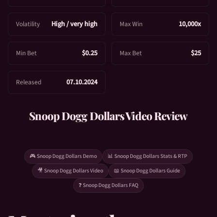
l
a
High / very high
10,000x
Volatility
Max Win
r
s
$0.25
$25
Min Bet
Max Bet
07.10.2024
Released
Snoop Dogg Dollars
Video Review
🎮
Snoop Dogg Dollars
Demo
📊
Snoop Dogg Dollars
Stats & RTP
🎥
Snoop Dogg Dollars
Video
📖
Snoop Dogg Dollars
Guide
❓
Snoop Dogg Dollars
FAQ