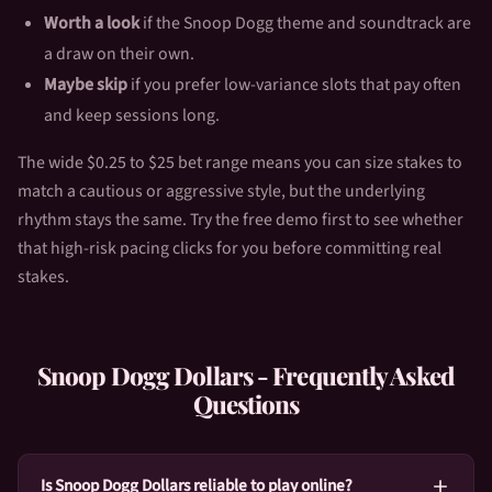
Worth a look
if the Snoop Dogg theme and soundtrack are
a draw on their own.
Maybe skip
if you prefer low-variance slots that pay often
and keep sessions long.
The wide $0.25 to $25 bet range means you can size stakes to
match a cautious or aggressive style, but the underlying
rhythm stays the same. Try the free demo first to see whether
that high-risk pacing clicks for you before committing real
stakes.
Snoop Dogg Dollars
- Frequently Asked
Questions
Is Snoop Dogg Dollars reliable to play online?