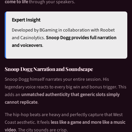
come to life
through your speakers.
Expert Insight
Developed by BGaming in collaboration with Roobet
and Casinolytics.
Snoop Dogg provides full narration
and voiceovers
.
Snoop Dogg Narration and Soundscape
Snoop Dogg himself narrates your entire session. His
legendary voice reacts to every big win and bonus trigger. This
adds an
unmatched authenticity that generic slots simply
cannot replicate
.
The hip-hop beats are heavy and perfectly capture that West
Coast aesthetic. It feels
less like a game and more like a music
video
. The city sounds are crisp.