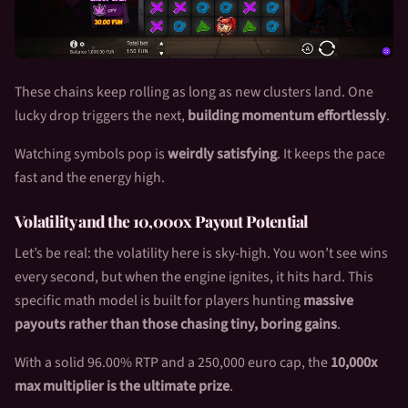
These chains keep rolling as long as new clusters land. One
lucky drop triggers the next,
building momentum effortlessly
.
Watching symbols pop is
weirdly satisfying
. It keeps the pace
fast and the energy high.
Volatility and the 10,000x Payout Potential
Let’s be real: the volatility here is sky-high. You won’t see wins
every second, but when the engine ignites, it hits hard. This
specific math model is built for players hunting
massive
payouts rather than those chasing tiny, boring gains
.
With a solid 96.00% RTP and a 250,000 euro cap, the
10,000x
max multiplier is the ultimate prize
.