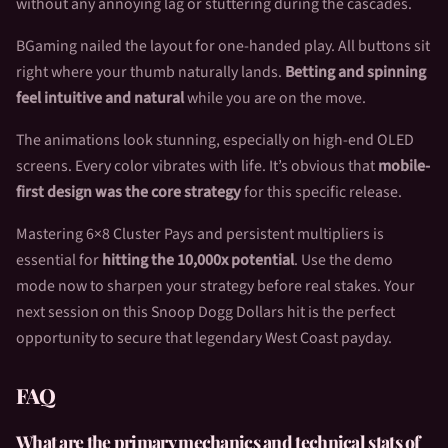
without any annoying lag or stuttering during the cascades.
BGaming nailed the layout for one-handed play. All buttons sit
right where your thumb naturally lands.
Betting and spinning
feel intuitive and natural
while you are on the move.
The animations look stunning, especially on high-end OLED
screens. Every color vibrates with life. It’s obvious that
mobile-
first design was the core strategy
for this specific release.
Mastering 6×8 Cluster Pays and persistent multipliers is
essential for
hitting the 10,000x potential
. Use the demo
mode now to sharpen your strategy before real stakes. Your
next session on this
Snoop Dogg Dollars
hit is the perfect
opportunity to secure that legendary West Coast payday.
FAQ
What are the primary mechanics and technical stats of