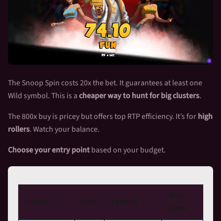
The Snoop Spin costs 20x the bet. It guarantees at least one
Wild symbol. This is a
cheaper way to hunt for big clusters
.
The 800x buy is pricey but offers top RTP efficiency. It’s for
high
rollers
. Watch your balance.
Choose your entry point
based on your budget.
Risk
Option
Cost
Feature
Level