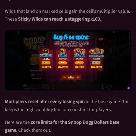
Wilds that land on marked cells gain the cell’s multiplier value.
These
Sticky Wilds can reach a staggering x100
.
Multipliers reset after every losing spin
in the base game. This
keeps the high volatility tension constant for players.
Here are the
core limits for the
Snoop Dogg Dollars
base
game
. Check them out.