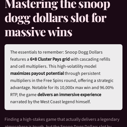
Mastering the
snoop
dogg dollars
slot for
massive wins
The essentials to remember:
Snoop Dogg Dollars
features a
6×8 Cluster Pays grid
with cascading refills
and cell multipliers. This high-volatility model
maximizes payout potential
through persistent
multipliers in the Free Spins round, offering a strategic
advantage. Notable for its 10,000x max win and 96.00%
RTP, the game
delivers an immersive experience
narrated by the West Coast legend himself.
Finding a high-stakes game that actually delivers a legendary
atmosphere is tough, but the
Snoop Dogg Dollars
slot by