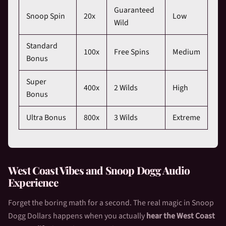
Guaranteed
Snoop Spin
20x
Low
Wild
Standard
100x
Free Spins
Medium
Bonus
Super
400x
2 Wilds
High
Bonus
Ultra Bonus
800x
3 Wilds
Extreme
West Coast Vibes and Snoop Dogg Audio
Experience
Forget the boring math for a second. The real magic in
Snoop
Dogg Dollars
happens when you actually
hear the West Coast