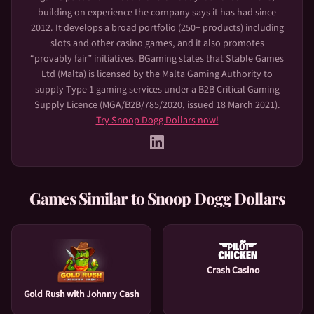
building on experience the company says it has had since
2012. It develops a broad portfolio (250+ products) including
slots and other casino games, and it also promotes
“provably fair” initiatives. BGaming states that Stable Games
Ltd (Malta) is licensed by the Malta Gaming Authority to
supply Type 1 gaming services under a B2B Critical Gaming
Supply Licence (MGA/B2B/785/2020, issued 18 March 2021).
Try
Snoop Dogg Dollars
now!
Games Similar to
Snoop Dogg Dollars
Crash Casino
Gold Rush with Johnny Cash