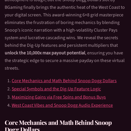
BGaming finally brings the authentic heat of the West Coast to
your digital screen. This award-winning 6×8 grid masterpiece
eliminates the frustration of boring mechanics by blending
Snoop’s iconic narration with a high-volatility Cluster Pays
system and lucrative cascading wins. We reveal the secrets
behind the Dig-Up features and persistent multipliers that
unlock the 10,000x max payout potential
, ensuring you have
the strategic edge to secure a massive payday on these virtual
streets.
Core Mechanics and Math Behind
Snoop Dogg Dollars
Special Symbols and the Dig-Up Feature Logic
Maximizing Gains via Free Spins and Bonus Buys
West Coast Vibes and Snoop Dogg Audio Experience
Core Mechanics and Math Behind
Snoop
Dogg Dollars