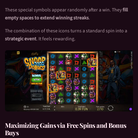
These special symbols appear randomly after a win. They
fill
empty spaces to extend winning streaks
.
The combination of these icons turns a standard spin into a
strategic event
. It feels rewarding.
Maximizing Gains via Free Spins and Bonus
Buys