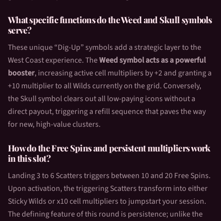
What specific functions do the Weed and Skull symbols
serve?
These unique “Dig-Up” symbols add a strategic layer to the
West Coast experience. The
Weed symbol acts as a powerful
booster
, increasing active cell multipliers by +2 and granting a
+10 multiplier to all Wilds currently on the grid. Conversely,
the Skull symbol clears out all low-paying icons without a
direct payout, triggering a refill sequence that paves the way
for new, high-value clusters.
How do the Free Spins and persistent multipliers work
in this slot?
Landing 3 to 6 Scatters triggers between 10 and 20 Free Spins.
Upon activation, the triggering Scatters transform into either
Sticky Wilds or x10 cell multipliers to jumpstart your session.
The defining feature of this round is persistence; unlike the