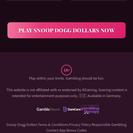
PLAY
SNOOP DOGG DOLLARS
NOW
18+
Play within your limits. Gambling should be fun.
This website is not affiliated with or endorsed by
BGaming
. Gaming content is
intended for entertainment purposes only. 🇩🇪 Available in Germany.
Snoop Dogg Dollars
Terms & Conditions
Privacy Policy
Responsible Gambling
|
|
|
|
Contact
App
Bonus Codes
|
|