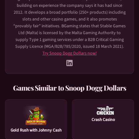
building on experience the company says it has had since
2012. It develops a broad portfolio (250+ products) including
slots and other casino games, and it also promotes
“provably fair” initiatives. BGaming states that Stable Games
Ltd (Malta) is licensed by the Malta Gaming Authority to
supply Type 1 gaming services under a B2B Critical Gaming
Supply Licence (MGA/B2B/785/2020, issued 18 March 2021).
Try
Snoop Dogg Dollars
now!
Games Similar to
Snoop Dogg Dollars
Crash Casino
Gold Rush with Johnny Cash