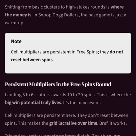
Shifting from basic clusters to high-stakes rounds is
where
the money is
. In
Snoop Dogg Dollars
, the base game is just a
warm-up.
Note
Cell multipliers are persistent in Free Spins; they
do not
reset between spins
.
Persistent Multipliers in the Free Spins Round
Landing 3 to 6 scatters awards 10 to 20 spins. This is where the
big win potential truly lives
. It’s the main event.
Cell multipliers are persistent here. They don’t reset between
spins. This makes the
grid lucrative over time
. Bref, it works.
Triggering scatters transform immediately. They turn into