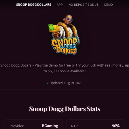
Snoop Dogg Dollars - Table o
Skip
🎰
SNOOP DOGG DOLLARS
APP
NO DEPOSIT BONUS
DEMO
to
H
content
o
Snoop Dogg Dollars Demo
m
Snoop Dogg Dollars Video
e
Snoop Dogg Dollars Stats & RTP
🎮
Snoop Dogg Dollars Guide & Tips
S
Snoop Dogg Dollars FAQ
n
Snoop Dogg Dollars Bonus & Promo Code
o
Snoop Dogg Dollars
- Play the demo for free or try your luck with real money. up
o
to $5,000 bonus available!
p
D
✓
Updated August 2026
o
g
PLAY NOW - REAL MONEY
g
Snoop Dogg Dollars
Stats
D
TRY FREE DEMO
o
l
BGaming
96%
Provider
RTP
2,513
signed up today
✓
Certified Platform
🔒
Secure Payment