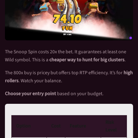
The Snoop Spin costs 20x the bet. It guarantees at least one
Wild symbol. This is a
cheaper way to hunt for big clusters
.
The 800x buy is pricey but offers top RTP efficiency. It’s for
high
rollers
. Watch your balance.
Choose your entry point
based on your budget.
Risk
Option
Cost
Feature
Level