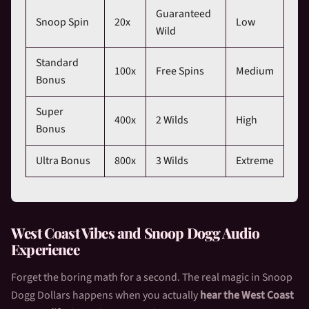
Guaranteed
Snoop Spin
20x
Low
Wild
Standard
100x
Free Spins
Medium
Bonus
Super
400x
2 Wilds
High
Bonus
Ultra Bonus
800x
3 Wilds
Extreme
West Coast Vibes and Snoop Dogg Audio
Experience
Forget the boring math for a second. The real magic in
Snoop
Dogg Dollars
happens when you actually
hear the West Coast