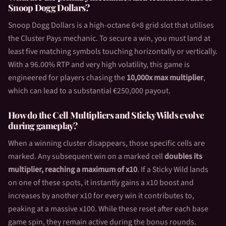
Snoop Dogg Dollars
?
Snoop Dogg Dollars
is a high-octane 6×8 grid slot that utilises
the Cluster Pays mechanic. To secure a win, you must land at
least five matching symbols touching horizontally or vertically.
With a 96.00% RTP and very high volatility, this game is
engineered for players chasing the
10,000x max multiplier
,
which can lead to a substantial €250,000 payout.
How do the Cell Multipliers and Sticky Wilds evolve
during gameplay?
When a winning cluster disappears, those specific cells are
marked. Any subsequent win on a marked cell
doubles its
multiplier, reaching a maximum of x10
. If a Sticky Wild lands
on one of these spots, it instantly gains a x10 boost and
increases by another x10 for every win it contributes to,
peaking at a massive x100. While these reset after each base
game spin, they remain active during the bonus rounds.