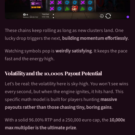
These chains keep rolling as long as new clusters land. One
lucky drop triggers the next,
building momentum effortlessly
.
Watching symbols pop is
weirdly satisfying
. It keeps the pace
fast and the energy high.
Volatility and the 10,000x Payout Potential
Let’s be real: the volatility here is sky-high. You won’t see wins
every second, but when the engine ignites, it hits hard. This
specific math model is built for players hunting
massive
payouts rather than those chasing tiny, boring gains
.
With a solid 96.00% RTP and a 250,000 euro cap, the
10,000x
max multiplier is the ultimate prize
.