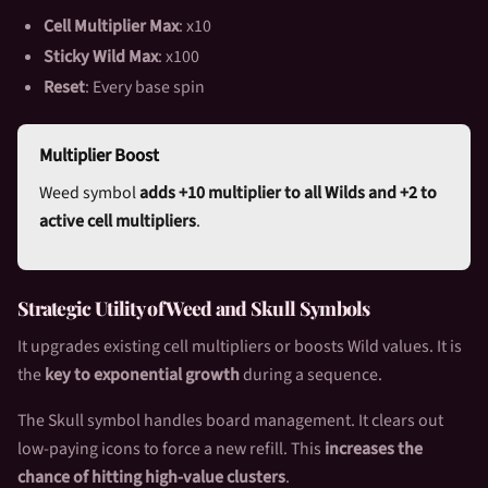
Cell Multiplier Max
: x10
Sticky Wild Max
: x100
Reset
: Every base spin
Multiplier Boost
Weed symbol
adds +10 multiplier to all Wilds and +2 to
active cell multipliers
.
Strategic Utility of Weed and Skull Symbols
It upgrades existing cell multipliers or boosts Wild values. It is
the
key to exponential growth
during a sequence.
The Skull symbol handles board management. It clears out
low-paying icons to force a new refill. This
increases the
chance of hitting high-value clusters
.