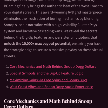
BGaming finally brings the authentic heat of the West Coast to
your digital screen. This award-winning 6×8 grid masterpiece
eliminates the frustration of boring mechanics by blending
Snoop’s iconic narration with a high-volatility Cluster Pays
system and lucrative cascading wins. We reveal the secrets
behind the Dig-Up features and persistent multipliers that
unlock the 10,000x max payout potential
, ensuring you have
the strategic edge to secure a massive payday on these virtual
streets.
Core Mechanics and Math Behind
Snoop Dogg Dollars
Special Symbols and the Dig-Up Feature Logic
Maximizing Gains via Free Spins and Bonus Buys
West Coast Vibes and Snoop Dogg Audio Experience
Core Mechanics and Math Behind
Snoop
Dogg Dollars