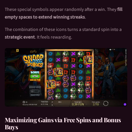
These special symbols appear randomly after a win. They
fill
empty spaces to extend winning streaks
.
The combination of these icons turns a standard spin into a
strategic event
. It feels rewarding.
Maximizing Gains via Free Spins and Bonus
Buys