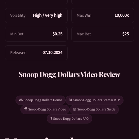
l
a
High / very high
10,000x
Volatility
Max Win
r
s
$0.25
$25
Min Bet
Max Bet
07.10.2024
Released
Snoop Dogg Dollars
Video Review
🎮
Snoop Dogg Dollars
Demo
📊
Snoop Dogg Dollars
Stats & RTP
🎥
Snoop Dogg Dollars
Video
📖
Snoop Dogg Dollars
Guide
❓
Snoop Dogg Dollars
FAQ