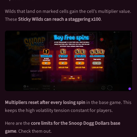
Wilds that land on marked cells gain the cell’s multiplier value.
These
Sticky Wilds can reach a staggering x100
.
Multipliers reset after every losing spin
in the base game. This
keeps the high volatility tension constant for players.
Here are the
core limits for the
Snoop Dogg Dollars
base
game
. Check them out.