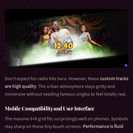
Don’t expect his radio hits here. However, these
custom tracks
are high quality
. The urban atmosphere stays gritty and
immersive without needing famous singles to feel totally real.
Mobile Compatibility and User Interface
The massive 6×8 grid fits surprisingly well on phones. Symbols
stay sharp on those tiny touch screens.
Performance is fluid