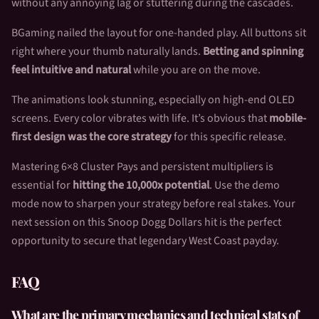
without any annoying lag or stuttering during the cascades.
BGaming nailed the layout for one-handed play. All buttons sit
right where your thumb naturally lands.
Betting and spinning
feel intuitive and natural
while you are on the move.
The animations look stunning, especially on high-end OLED
screens. Every color vibrates with life. It’s obvious that
mobile-
first design was the core strategy
for this specific release.
Mastering 6×8 Cluster Pays and persistent multipliers is
essential for
hitting the 10,000x potential
. Use the demo
mode now to sharpen your strategy before real stakes. Your
next session on this
Snoop Dogg Dollars
hit is the perfect
opportunity to secure that legendary West Coast payday.
FAQ
What are the primary mechanics and technical stats of