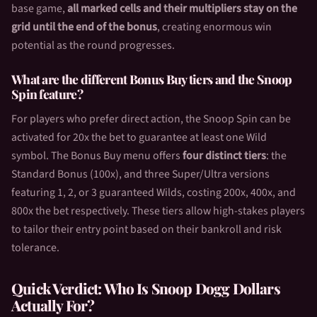
base game,
all marked cells and their multipliers stay on the
grid until the end of the bonus
, creating enormous win
potential as the round progresses.
What are the different Bonus Buy tiers and the Snoop
Spin feature?
For players who prefer direct action, the Snoop Spin can be
activated for 20x the bet to guarantee at least one Wild
symbol. The Bonus Buy menu offers
four distinct tiers
: the
Standard Bonus (100x), and three Super/Ultra versions
featuring 1, 2, or 3 guaranteed Wilds, costing 200x, 400x, and
800x the bet respectively. These tiers allow high-stakes players
to tailor their entry point based on their bankroll and risk
tolerance.
Quick Verdict: Who Is
Snoop Dogg Dollars
Actually For?