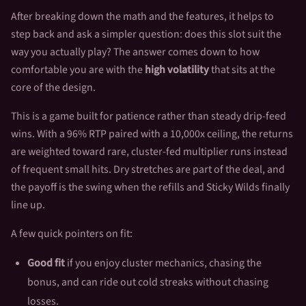
After breaking down the math and the features, it helps to
step back and ask a simpler question: does this slot suit the
way you actually play? The answer comes down to how
comfortable you are with the
high volatility
that sits at the
core of the design.
This is a game built for patience rather than steady drip-feed
wins. With a 96% RTP paired with a 10,000x ceiling, the returns
are weighted toward rare, cluster-fed multiplier runs instead
of frequent small hits. Dry stretches are part of the deal, and
the payoff is the swing when the refills and Sticky Wilds finally
line up.
A few quick pointers on fit:
Good fit
if you enjoy cluster mechanics, chasing the
bonus, and can ride out cold streaks without chasing
losses.