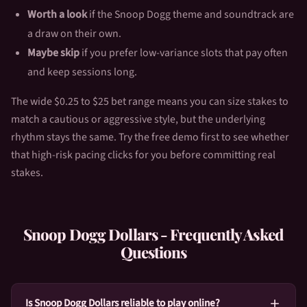
Worth a look
if the Snoop Dogg theme and soundtrack are
a draw on their own.
Maybe skip
if you prefer low-variance slots that pay often
and keep sessions long.
The wide $0.25 to $25 bet range means you can size stakes to
match a cautious or aggressive style, but the underlying
rhythm stays the same. Try the free demo first to see whether
that high-risk pacing clicks for you before committing real
stakes.
Snoop Dogg Dollars
- Frequently Asked
Questions
Is Snoop Dogg Dollars reliable to play online?