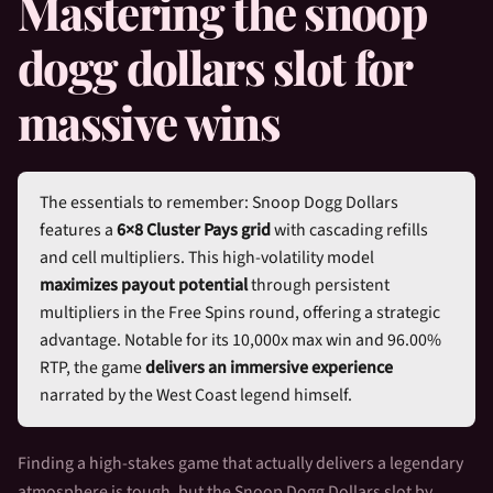
Mastering the
snoop
dogg dollars
slot for
massive wins
The essentials to remember:
Snoop Dogg Dollars
features a
6×8 Cluster Pays grid
with cascading refills
and cell multipliers. This high-volatility model
maximizes payout potential
through persistent
multipliers in the Free Spins round, offering a strategic
advantage. Notable for its 10,000x max win and 96.00%
RTP, the game
delivers an immersive experience
narrated by the West Coast legend himself.
Finding a high-stakes game that actually delivers a legendary
atmosphere is tough, but the
Snoop Dogg Dollars
slot by