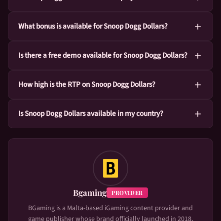
Certainly, Snoop Dogg Dollars is safe. BGaming crafted this
What bonus is available for Snoop Dogg Dollars?
game with certified random number generators and an RTP of
96%. The outcome of every round is truly random.
Those signing up can enjoy a welcome bonus of up to $5,000
Is there a free demo available for Snoop Dogg Dollars?
by creating an account through the link on this page. This
means, your first deposit is boosted - for example, deposit
Yes! You can play Snoop Dogg Dollars without spending a
$100 and receive $200. Just tap the play button above,
How high is the RTP on Snoop Dogg Dollars?
penny via the demo version right here on our site. This version
register, make your first deposit, and the bonus is applied
needs no real money, so you can master the features before
automatically.
The RTP for Snoop Dogg Dollars is set at 96%. Return to
betting real money.
Is Snoop Dogg Dollars available in my country?
Player represents the statistical payback ratio over thousands
of spins. A rate of 96%, Snoop Dogg Dollars offers generous
Absolutely, Snoop Dogg Dollars is accessible across many
odds for players.
countries around the world. We use geo-targeting technology
to ensure we display the appropriate deals for your specific
location. Simply scroll up and start playing!
Bgaming
PROVIDER
BGaming is a Malta-based iGaming content provider and
game publisher whose brand officially launched in 2018,