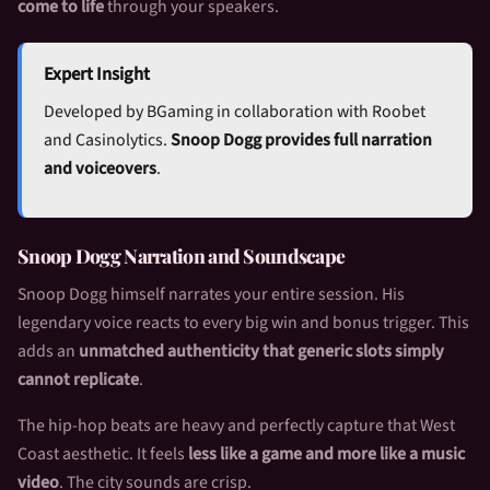
come to life
through your speakers.
Expert Insight
Developed by BGaming in collaboration with Roobet
and Casinolytics.
Snoop Dogg provides full narration
and voiceovers
.
Snoop Dogg Narration and Soundscape
Snoop Dogg himself narrates your entire session. His
legendary voice reacts to every big win and bonus trigger. This
adds an
unmatched authenticity that generic slots simply
cannot replicate
.
The hip-hop beats are heavy and perfectly capture that West
Coast aesthetic. It feels
less like a game and more like a music
video
. The city sounds are crisp.