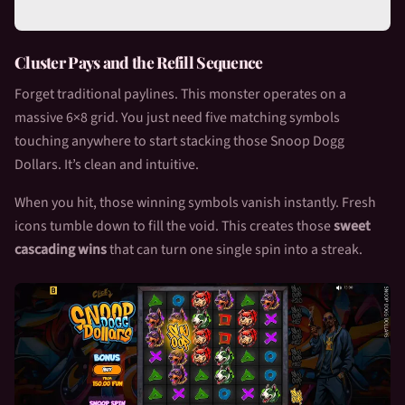
Cluster Pays and the Refill Sequence
Forget traditional paylines. This monster operates on a
massive 6×8 grid. You just need five matching symbols
touching anywhere to start stacking those
Snoop Dogg
Dollars
. It’s clean and intuitive.
When you hit, those winning symbols vanish instantly. Fresh
icons tumble down to fill the void. This creates those
sweet
cascading wins
that can turn one single spin into a streak.