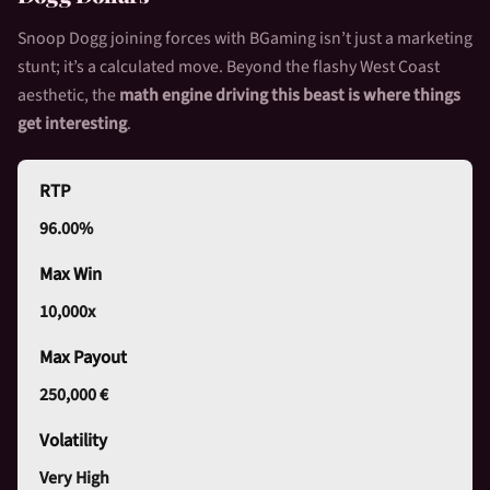
Snoop Dogg joining forces with BGaming isn’t just a marketing
stunt; it’s a calculated move. Beyond the flashy West Coast
aesthetic, the
math engine driving this beast is where things
get interesting
.
RTP
96.00%
Max Win
10,000x
Max Payout
250,000 €
Volatility
Very High