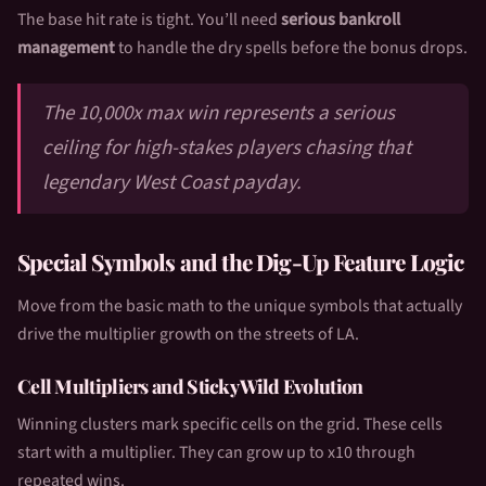
The base hit rate is tight. You’ll need
serious bankroll
management
to handle the dry spells before the bonus drops.
The 10,000x max win represents a serious
ceiling for high-stakes players chasing that
legendary West Coast payday.
Special Symbols and the Dig-Up Feature Logic
Move from the basic math to the unique symbols that actually
drive the multiplier growth on the streets of LA.
Cell Multipliers and Sticky Wild Evolution
Winning clusters mark specific cells on the grid. These cells
start with a multiplier. They can grow up to x10 through
repeated wins.