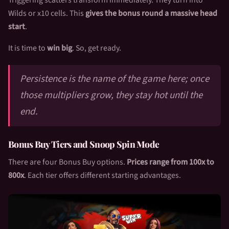
Wilds or x10 cells. This
gives the bonus round a massive head
start
.
It is time to
win big
. So, get ready.
Persistence is the name of the game here; once
those multipliers grow, they stay hot until the
end.
Bonus Buy Tiers and Snoop Spin Mode
There are four Bonus Buy options.
Prices range from 100x to
800x
. Each tier offers different starting advantages.