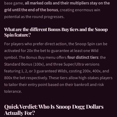
base game,
all marked cells and their multipliers stay on the
grid until the end of the bonus
, creating enormous win
potential as the round progresses.
What are the different Bonus Buy tiers and the Snoop
Spin feature?
For players who prefer direct action, the Snoop Spin can be
activated for 20x the bet to guarantee at least one Wild
symbol. The Bonus Buy menu offers
four distinct tiers
: the
Standard Bonus (100x), and three Super/Ultra versions
featuring 1, 2, or 3 guaranteed Wilds, costing 200x, 400x, and
800x the bet respectively. These tiers allow high-stakes players
to tailor their entry point based on their bankroll and risk
tolerance.
Quick Verdict: Who Is
Snoop Dogg Dollars
Actually For?