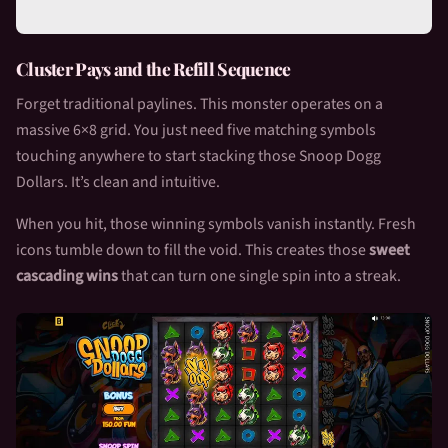
Cluster Pays and the Refill Sequence
Forget traditional paylines. This monster operates on a
massive 6×8 grid. You just need five matching symbols
touching anywhere to start stacking those
Snoop Dogg
Dollars
. It’s clean and intuitive.
When you hit, those winning symbols vanish instantly. Fresh
icons tumble down to fill the void. This creates those
sweet
cascading wins
that can turn one single spin into a streak.