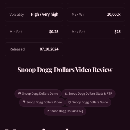
l
a
High / very high
10,000x
Volatility
Max Win
r
s
$0.25
$25
Min Bet
Max Bet
07.10.2024
Released
Snoop Dogg Dollars
Video Review
🎮
Snoop Dogg Dollars
Demo
📊
Snoop Dogg Dollars
Stats & RTP
🎥
Snoop Dogg Dollars
Video
📖
Snoop Dogg Dollars
Guide
❓
Snoop Dogg Dollars
FAQ