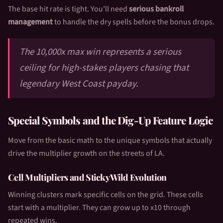
The base hit rate is tight. You’ll need
serious bankroll
management
to handle the dry spells before the bonus drops.
The 10,000x max win represents a serious
ceiling for high-stakes players chasing that
legendary West Coast payday.
Special Symbols and the Dig-Up Feature Logic
Move from the basic math to the unique symbols that actually
drive the multiplier growth on the streets of LA.
Cell Multipliers and Sticky Wild Evolution
Winning clusters mark specific cells on the grid. These cells
start with a multiplier. They can grow up to x10 through
repeated wins.