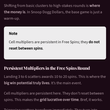
Shifting from basic clusters to high-stakes rounds is
where
the money is
. In
Snoop Dogg Dollars
, the base game is just a
warm-up.
Note
Cell multipliers are persistent in Free Spins; they
do not
reset between spins
.
Persistent Multipliers in the Free Spins Round
Landing 3 to 6 scatters awards 10 to 20 spins. This is where the
big win potential truly lives
. It’s the main event.
Cell multipliers are persistent here. They don’t reset between
spins. This makes the
grid lucrative over time
. Bref, it works.
Triggering scatters transform immediately. They turn into