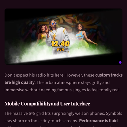
Don’t expect his radio hits here. However, these
custom tracks
are high quality
. The urban atmosphere stays gritty and
immersive without needing famous singles to feel totally real.
Mobile Compatibility and User Interface
The massive 6×8 grid fits surprisingly well on phones. Symbols
stay sharp on those tiny touch screens.
Performance is fluid