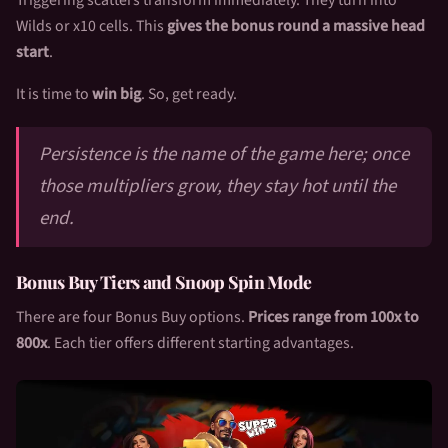
Wilds or x10 cells. This
gives the bonus round a massive head
start
.
It is time to
win big
. So, get ready.
Persistence is the name of the game here; once
those multipliers grow, they stay hot until the
end.
Bonus Buy Tiers and Snoop Spin Mode
There are four Bonus Buy options.
Prices range from 100x to
800x
. Each tier offers different starting advantages.