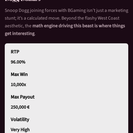
Snoop Dogg joining forces with BGaming isn’t just a marketing
stunt; it’s a calculated move. Beyond the flashy West Coast
aesthetic, the
math engine driving this beast is where things
get interesting
.
RTP
96.00%
Max Win
10,000x
Max Payout
250,000 €
Volatility
Very High