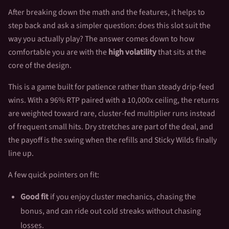
After breaking down the math and the features, it helps to
step back and ask a simpler question: does this slot suit the
way you actually play? The answer comes down to how
comfortable you are with the
high volatility
that sits at the
core of the design.
This is a game built for patience rather than steady drip-feed
wins. With a 96% RTP paired with a 10,000x ceiling, the returns
are weighted toward rare, cluster-fed multiplier runs instead
of frequent small hits. Dry stretches are part of the deal, and
the payoff is the swing when the refills and Sticky Wilds finally
line up.
A few quick pointers on fit:
Good fit
if you enjoy cluster mechanics, chasing the
bonus, and can ride out cold streaks without chasing
losses.