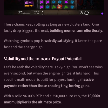
These chains keep rolling as long as new clusters land. One
lucky drop triggers the next,
building momentum effortlessly
.
Watching symbols pop is
weirdly satisfying
. It keeps the pace
fast and the energy high.
Volatility and the 10,000x Payout Potential
Let’s be real: the volatility here is sky-high. You won’t see wins
every second, but when the engine ignites, it hits hard. This
specific math model is built for players hunting
massive
payouts rather than those chasing tiny, boring gains
.
With a solid 96.00% RTP and a 250,000 euro cap, the
10,000x
max multiplier is the ultimate prize
.