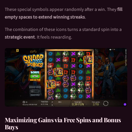
These special symbols appear randomly after a win. They
fill
empty spaces to extend winning streaks
.
The combination of these icons turns a standard spin into a
strategic event
. It feels rewarding.
Maximizing Gains via Free Spins and Bonus
Buys