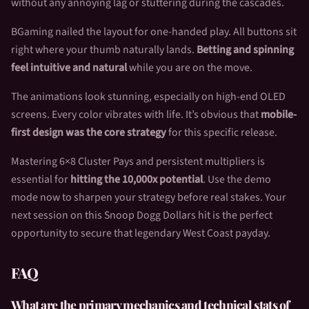
without any annoying lag or stuttering during the cascades.
BGaming nailed the layout for one-handed play. All buttons sit
right where your thumb naturally lands.
Betting and spinning
feel intuitive and natural
while you are on the move.
The animations look stunning, especially on high-end OLED
screens. Every color vibrates with life. It’s obvious that
mobile-
first design was the core strategy
for this specific release.
Mastering 6×8 Cluster Pays and persistent multipliers is
essential for
hitting the 10,000x potential
. Use the demo
mode now to sharpen your strategy before real stakes. Your
next session on this
Snoop Dogg Dollars
hit is the perfect
opportunity to secure that legendary West Coast payday.
FAQ
What are the primary mechanics and technical stats of