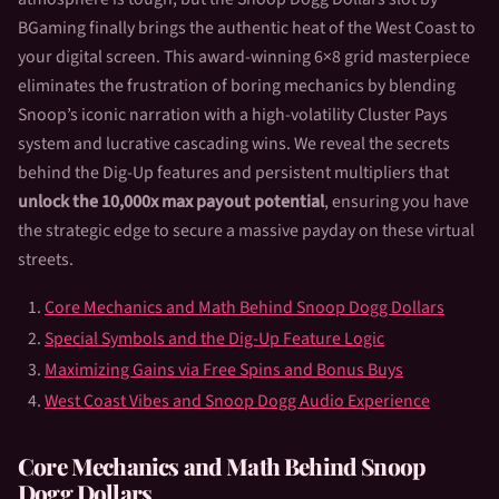
BGaming finally brings the authentic heat of the West Coast to
your digital screen. This award-winning 6×8 grid masterpiece
eliminates the frustration of boring mechanics by blending
Snoop’s iconic narration with a high-volatility Cluster Pays
system and lucrative cascading wins. We reveal the secrets
behind the Dig-Up features and persistent multipliers that
unlock the 10,000x max payout potential
, ensuring you have
the strategic edge to secure a massive payday on these virtual
streets.
Core Mechanics and Math Behind
Snoop Dogg Dollars
Special Symbols and the Dig-Up Feature Logic
Maximizing Gains via Free Spins and Bonus Buys
West Coast Vibes and Snoop Dogg Audio Experience
Core Mechanics and Math Behind
Snoop
Dogg Dollars