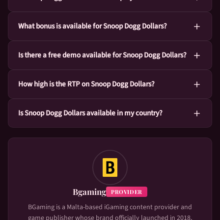
Certainly, Snoop Dogg Dollars is safe. BGaming crafted this
What bonus is available for Snoop Dogg Dollars?
game with certified random number generators and an RTP of
96%. The outcome of every round is truly random.
Those signing up can enjoy a welcome bonus of up to $5,000
Is there a free demo available for Snoop Dogg Dollars?
by creating an account through the link on this page. This
means, your first deposit is boosted - for example, deposit
Yes! You can play Snoop Dogg Dollars without spending a
$100 and receive $200. Just tap the play button above,
How high is the RTP on Snoop Dogg Dollars?
penny via the demo version right here on our site. This version
register, make your first deposit, and the bonus is applied
needs no real money, so you can master the features before
automatically.
The RTP for Snoop Dogg Dollars is set at 96%. Return to
betting real money.
Is Snoop Dogg Dollars available in my country?
Player represents the statistical payback ratio over thousands
of spins. A rate of 96%, Snoop Dogg Dollars offers generous
Absolutely, Snoop Dogg Dollars is accessible across many
odds for players.
countries around the world. We use geo-targeting technology
to ensure we display the appropriate deals for your specific
location. Simply scroll up and start playing!
Bgaming
PROVIDER
BGaming is a Malta-based iGaming content provider and
game publisher whose brand officially launched in 2018,