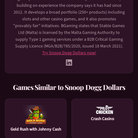
building on experience the company says it has had since
2012. It develops a broad portfolio (250+ products) including
slots and other casino games, and it also promotes
“provably fair” initiatives. BGaming states that Stable Games
Ltd (Malta) is licensed by the Malta Gaming Authority to
supply Type 1 gaming services under a B2B Critical Gaming
Supply Licence (MGA/B2B/785/2020, issued 18 March 2021).
Try
Snoop Dogg Dollars
now!
Games Similar to
Snoop Dogg Dollars
Crash Casino
Gold Rush with Johnny Cash