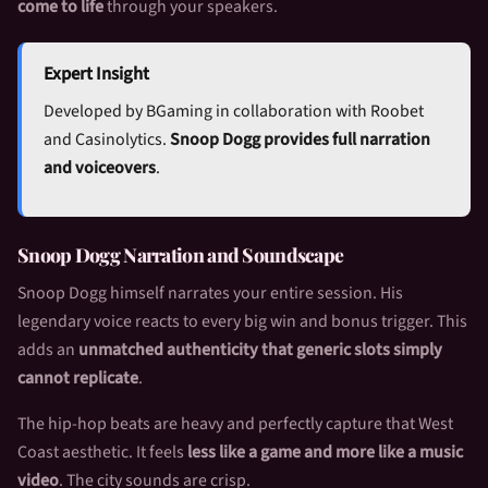
come to life
through your speakers.
Expert Insight
Developed by BGaming in collaboration with Roobet
and Casinolytics.
Snoop Dogg provides full narration
and voiceovers
.
Snoop Dogg Narration and Soundscape
Snoop Dogg himself narrates your entire session. His
legendary voice reacts to every big win and bonus trigger. This
adds an
unmatched authenticity that generic slots simply
cannot replicate
.
The hip-hop beats are heavy and perfectly capture that West
Coast aesthetic. It feels
less like a game and more like a music
video
. The city sounds are crisp.