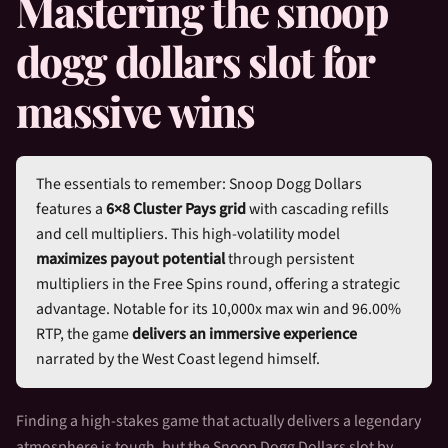
Mastering the
snoop
dogg dollars
slot for
massive wins
The essentials to remember:
Snoop Dogg Dollars
features a
6×8 Cluster Pays grid
with cascading refills
and cell multipliers. This high-volatility model
maximizes payout potential
through persistent
multipliers in the Free Spins round, offering a strategic
advantage. Notable for its 10,000x max win and 96.00%
RTP, the game
delivers an immersive experience
narrated by the West Coast legend himself.
Finding a high-stakes game that actually delivers a legendary
atmosphere is tough, but the
Snoop Dogg Dollars
slot by