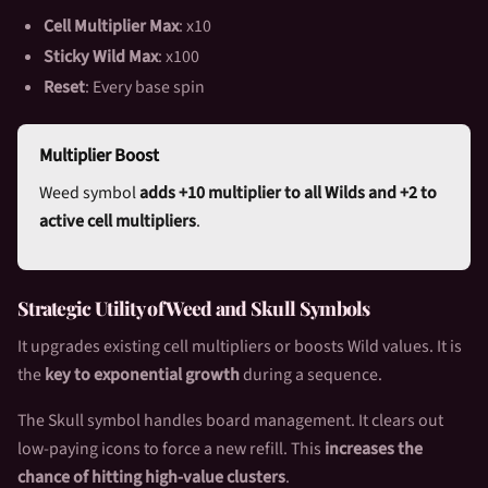
Cell Multiplier Max
: x10
Sticky Wild Max
: x100
Reset
: Every base spin
Multiplier Boost
Weed symbol
adds +10 multiplier to all Wilds and +2 to
active cell multipliers
.
Strategic Utility of Weed and Skull Symbols
It upgrades existing cell multipliers or boosts Wild values. It is
the
key to exponential growth
during a sequence.
The Skull symbol handles board management. It clears out
low-paying icons to force a new refill. This
increases the
chance of hitting high-value clusters
.