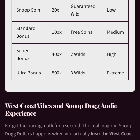
Guaranteed
Snoop Spin
20x
Low
Wild
Standard
100x
Free Spins
Medium
Bonus
Super
400x
2 Wilds
High
Bonus
Ultra Bonus
800x
3 Wilds
Extreme
West Coast Vibes and Snoop Dogg Audio
Experience
Forget the boring math for a second. The real magic in
Snoop
Dogg Dollars
happens when you actually
hear the West Coast