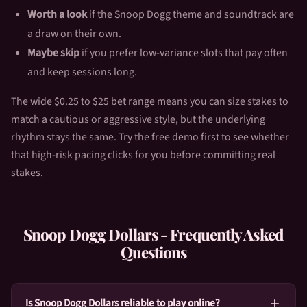
Worth a look
if the Snoop Dogg theme and soundtrack are
a draw on their own.
Maybe skip
if you prefer low-variance slots that pay often
and keep sessions long.
The wide $0.25 to $25 bet range means you can size stakes to
match a cautious or aggressive style, but the underlying
rhythm stays the same. Try the free demo first to see whether
that high-risk pacing clicks for you before committing real
stakes.
Snoop Dogg Dollars
- Frequently Asked
Questions
Is Snoop Dogg Dollars reliable to play online?