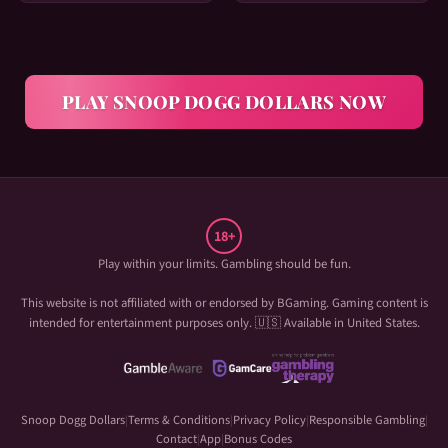
PLAY
SNOOP DOGG DOLLARS
NOW
18+
Play within your limits. Gambling should be fun.
This website is not affiliated with or endorsed by
BGaming
. Gaming content is
intended for entertainment purposes only. 🇺🇸 Available in United States.
Snoop Dogg Dollars
Terms & Conditions
Privacy Policy
Responsible Gambling
|
|
|
|
Contact
App
Bonus Codes
|
|