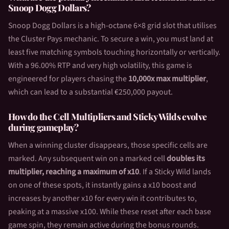
Snoop Dogg Dollars
?
Snoop Dogg Dollars
is a high-octane 6×8 grid slot that utilises
the Cluster Pays mechanic. To secure a win, you must land at
least five matching symbols touching horizontally or vertically.
With a 96.00% RTP and very high volatility, this game is
engineered for players chasing the
10,000x max multiplier
,
which can lead to a substantial €250,000 payout.
How do the Cell Multipliers and Sticky Wilds evolve
during gameplay?
When a winning cluster disappears, those specific cells are
marked. Any subsequent win on a marked cell
doubles its
multiplier, reaching a maximum of x10
. If a Sticky Wild lands
on one of these spots, it instantly gains a x10 boost and
increases by another x10 for every win it contributes to,
peaking at a massive x100. While these reset after each base
game spin, they remain active during the bonus rounds.