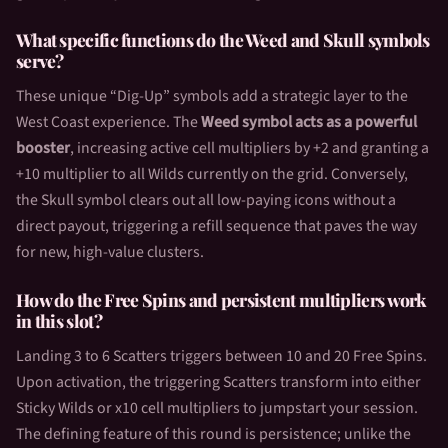
What specific functions do the Weed and Skull symbols
serve?
These unique “Dig-Up” symbols add a strategic layer to the
West Coast experience. The
Weed symbol acts as a powerful
booster
, increasing active cell multipliers by +2 and granting a
+10 multiplier to all Wilds currently on the grid. Conversely,
the Skull symbol clears out all low-paying icons without a
direct payout, triggering a refill sequence that paves the way
for new, high-value clusters.
How do the Free Spins and persistent multipliers work
in this slot?
Landing 3 to 6 Scatters triggers between 10 and 20 Free Spins.
Upon activation, the triggering Scatters transform into either
Sticky Wilds or x10 cell multipliers to jumpstart your session.
The defining feature of this round is persistence; unlike the