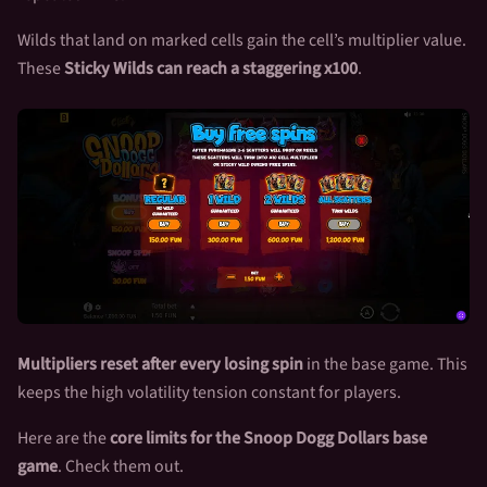
Wilds that land on marked cells gain the cell’s multiplier value.
These
Sticky Wilds can reach a staggering x100
.
Multipliers reset after every losing spin
in the base game. This
keeps the high volatility tension constant for players.
Here are the
core limits for the
Snoop Dogg Dollars
base
game
. Check them out.