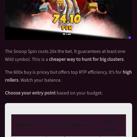
The Snoop Spin costs 20x the bet. It guarantees at least one
Wild symbol. This is a
cheaper way to hunt for big clusters
.
The 800x buy is pricey but offers top RTP efficiency. It’s for
high
rollers
. Watch your balance.
Choose your entry point
based on your budget.
Risk
Option
Cost
Feature
Level