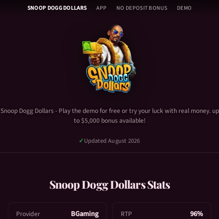
Snoop Dogg Dollars - Table o
Skip
🎰
SNOOP DOGG DOLLARS
APP
NO DEPOSIT BONUS
DEMO
to
H
content
o
Snoop Dogg Dollars Demo
m
Snoop Dogg Dollars Video
e
Snoop Dogg Dollars Stats & RTP
🎮
Snoop Dogg Dollars Guide & Tips
S
Snoop Dogg Dollars FAQ
n
Snoop Dogg Dollars Bonus & Promo Code
o
Snoop Dogg Dollars
- Play the demo for free or try your luck with real money. up
o
to $5,000 bonus available!
p
D
✓
Updated August 2026
o
g
PLAY NOW - REAL MONEY
g
Snoop Dogg Dollars
Stats
D
TRY FREE DEMO
o
l
BGaming
96%
Provider
RTP
2,074
signed up today
✓
Certified Platform
🔒
Secure Payment